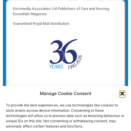
Euromedia Associates Ltd Publishers of
Care and Nursing
Essentials Magazine
Guaranteed Royal Mail distribution
Manage Cookie Consent
To provide the best experiences, we use technologies like cookies to
store and/or access device information. Consenting to these
technologies will allow us to process data such as browsing behaviour or
unique IDs on this site. Not consenting or withdrawing consent, may
adversely affect certain features and functions.