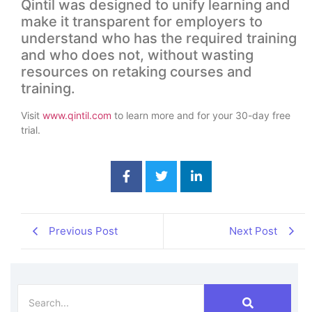
Qintil was designed to unify learning and
make it transparent for employers to
understand who has the required training
and who does not, without wasting
resources on retaking courses and
training.
Visit
www.qintil.com
to learn more and for your 30-day free
trial.
Previous Post
Next Post