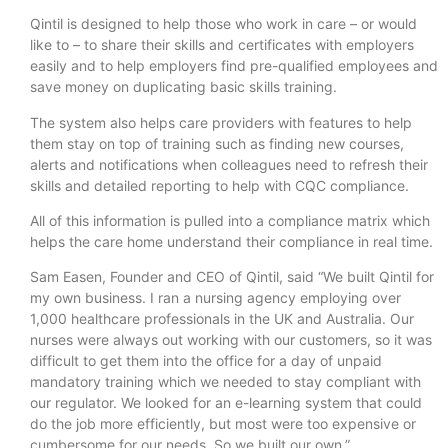
Qintil is designed to help those who work in care – or would
like to – to share their skills and certificates with employers
easily and to help employers find pre-qualified employees and
save money on duplicating basic skills training.
The system also helps care providers with features to help
them stay on top of training such as finding new courses,
alerts and notifications when colleagues need to refresh their
skills and detailed reporting to help with CQC compliance.
All of this information is pulled into a compliance matrix which
helps the care home understand their compliance in real time.
Sam Easen, Founder and CEO of Qintil, said “We built Qintil for
my own business. I ran a nursing agency employing over
1,000 healthcare professionals in the UK and Australia. Our
nurses were always out working with our customers, so it was
difficult to get them into the office for a day of unpaid
mandatory training which we needed to stay compliant with
our regulator. We looked for an e-learning system that could
do the job more efficiently, but most were too expensive or
cumbersome for our needs. So we built our own.”