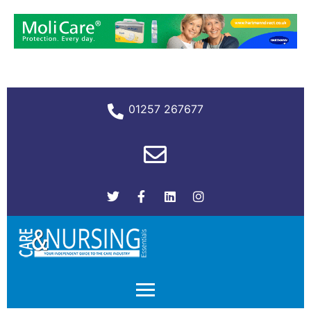
01257 267677