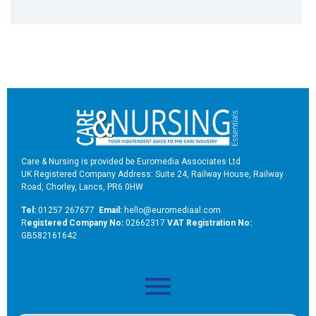
Care & Nursing is provided be Euromedia Associates Ltd
UK Registered Company Address: Suite 24, Railway House, Railway
Road, Chorley, Lancs, PR6 0HW
Tel:
01257 267677
Email:
hello@euromediaal.com
R
egistered Company No:
02662317
VAT Registration No:
GB582161642