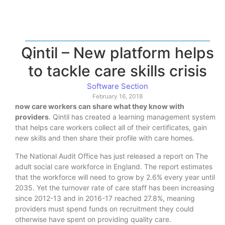
Qintil – New platform helps
to tackle care skills crisis
Software Section
February 16, 2018
now care workers can share what they know with
providers
. Qintil has created a learning management system
that helps care workers collect all of their certificates, gain
new skills and then share their profile with care homes.
The National Audit Office has just released a report on The
adult social care workforce in England. The report estimates
that the workforce will need to grow by 2.6% every year until
2035. Yet the turnover rate of care staff has been increasing
since 2012-13 and in 2016-17 reached 27.8%, meaning
providers must spend funds on recruitment they could
otherwise have spent on providing quality care.