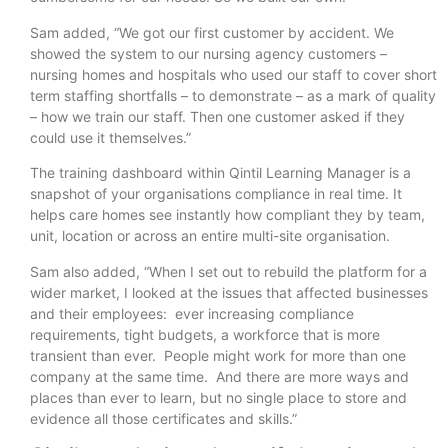
Sam added, “We got our first customer by accident. We
showed the system to our nursing agency customers –
nursing homes and hospitals who used our staff to cover short
term staffing shortfalls – to demonstrate – as a mark of quality
– how we train our staff. Then one customer asked if they
could use it themselves.”
The training dashboard within Qintil Learning Manager is a
snapshot of your organisations compliance in real time. It
helps care homes see instantly how compliant they by team,
unit, location or across an entire multi-site organisation.
Sam also added, “When I set out to rebuild the platform for a
wider market, I looked at the issues that affected businesses
and their employees: ever increasing compliance
requirements, tight budgets, a workforce that is more
transient than ever. People might work for more than one
company at the same time. And there are more ways and
places than ever to learn, but no single place to store and
evidence all those certificates and skills.”