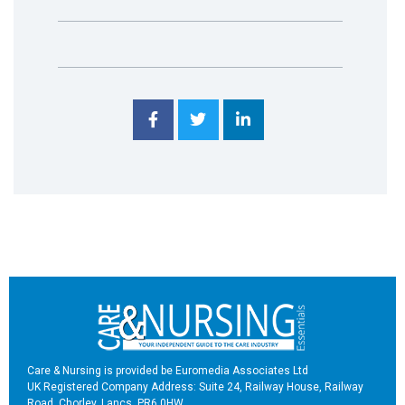
Care & Nursing is provided be Euromedia Associates Ltd
UK Registered Company Address: Suite 24, Railway House, Railway
Road, Chorley, Lancs, PR6 0HW