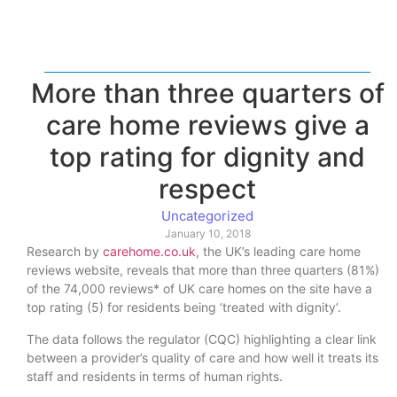
More than three quarters of
care home reviews give a
top rating for dignity and
respect
Uncategorized
January 10, 2018
Research by
carehome.co.uk
, the UK’s leading care home
reviews website, reveals that more than three quarters (81%)
of the 74,000 reviews* of UK care homes on the site have a
top rating (5) for residents being ‘treated with dignity’.
The data follows the regulator (CQC) highlighting a clear link
between a provider’s quality of care and how well it treats its
staff and residents in terms of human rights.