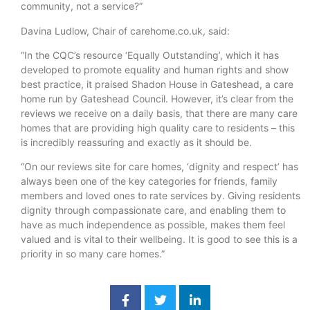
community, not a service?”
Davina Ludlow, Chair of carehome.co.uk, said:
“In the CQC’s resource ‘Equally Outstanding’, which it has
developed to promote equality and human rights and show
best practice, it praised Shadon House in Gateshead, a care
home run by Gateshead Council. However, it’s clear from the
reviews we receive on a daily basis, that there are many care
homes that are providing high quality care to residents – this
is incredibly reassuring and exactly as it should be.
“On our reviews site for care homes, ‘dignity and respect’ has
always been one of the key categories for friends, family
members and loved ones to rate services by. Giving residents
dignity through compassionate care, and enabling them to
have as much independence as possible, makes them feel
valued and is vital to their wellbeing. It is good to see this is a
priority in so many care homes.”