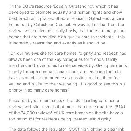
“In the CQC’s resource ‘Equally Outstanding’, which it has
developed to promote equality and human rights and show
best practice, it praised Shadon House in Gateshead, a care
home run by Gateshead Council. However, it’s clear from the
reviews we receive on a daily basis, that there are many care
homes that are providing high quality care to residents – this
is incredibly reassuring and exactly as it should be.
“On our reviews site for care homes, ‘dignity and respect’ has
always been one of the key categories for friends, family
members and loved ones to rate services by. Giving residents
dignity through compassionate care, and enabling them to
have as much independence as possible, makes them feel
valued and is vital to their wellbeing. It is good to see this is a
priority in so many care homes.”
Research by carehome.co.uk, the UK’s leading care home
reviews website, reveals that more than three quarters (81%)
of the 74,000 reviews* of UK care homes on the site have a
top rating (5) for residents being ‘treated with dignity’.
The data follows the regulator (CQC) highlighting a clear link