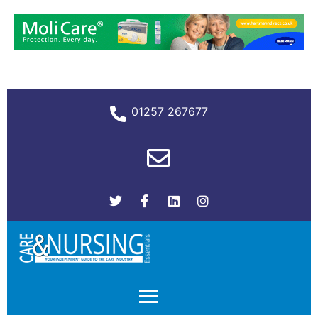
01257 267677