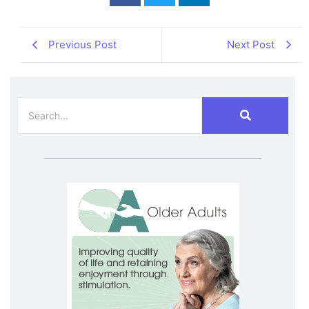
Previous Post
Next Post