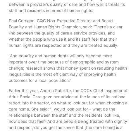
between a provider’s quality of care and how well it treats its
staff and residents in terms of human rights.
Paul Corrigan, CQC Non-Executive Director and Board
Equality and Human Rights Champion, said: “There’s a clear
link between the quality of care a service provides, and
whether the people who use it and its staff feel that their
human rights are respected and they are treated equally.
“And equality and human rights will only become more
important over time because of demographic and system
change; research shows that money spent on reducing health
inequalities is the most efficient way of improving health
outcomes for a local population.”
Earlier this year, Andrea Sutcliffe, the CQC’s Chief Inspector of
Adult Social Care gave her advice at the launch of its national
report into the sector, on what to look out for when choosing a
care home. She said: “I would look out for – what do the
relationships between the staff and the residents look like,
how does that feel? And are people being treated with dignity
and respect, do you get the sense that [the care home] is a