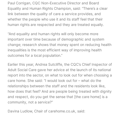
Paul Corrigan, CQC Non-Executive Director and Board
Equality and Human Rights Champion, said: “There’s a clear
link between the quality of care a service provides, and
whether the people who use it and its staff feel that their
human rights are respected and they are treated equally.
“And equality and human rights will only become more
important over time because of demographic and system
change; research shows that money spent on reducing health
inequalities is the most efficient way of improving health
outcomes for a local population.”
Earlier this year, Andrea Sutcliffe, the CQC’s Chief Inspector of
Adult Social Care gave her advice at the launch of its national
report into the sector, on what to look out for when choosing a
care home. She said: “I would look out for – what do the
relationships between the staff and the residents look like,
how does that feel? And are people being treated with dignity
and respect, do you get the sense that [the care home] is a
community, not a service?”
Davina Ludlow, Chair of carehome.co.uk, said: