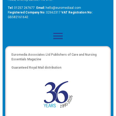
Tel:
01257 267677
Email:
hello@euromediaal.com
R
egistered Company No:
02662317
VAT Registration No:
GB582161642
Euromedia Associates Ltd Publishers of
Care and Nursing
Essentials Magazine
Guaranteed Royal Mail distribution