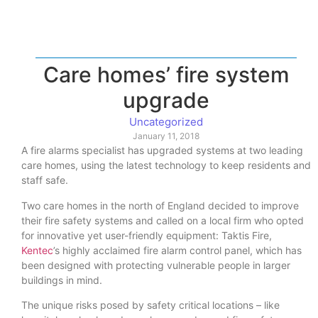
Care homes’ fire system
upgrade
Uncategorized
January 11, 2018
A fire alarms specialist has upgraded systems at two leading
care homes, using the latest technology to keep residents and
staff safe.
Two care homes in the north of England decided to improve
their fire safety systems and called on a local firm who opted
for innovative yet user-friendly equipment: Taktis Fire,
Kentec
’s highly acclaimed fire alarm control panel, which has
been designed with protecting vulnerable people in larger
buildings in mind.
The unique risks posed by safety critical locations – like