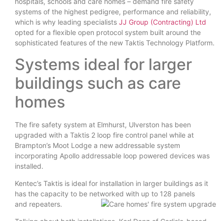
hospitals, schools and care homes – demand fire safety
systems of the highest pedigree, performance and reliability,
which is why leading specialists
JJ Group (Contracting) Ltd
opted for a flexible open protocol system built around the
sophisticated features of the new Taktis Technology Platform.
Systems ideal for larger
buildings such as care
homes
The fire safety system at Elmhurst, Ulverston has been
upgraded with a Taktis 2 loop fire control panel while at
Brampton’s Moot Lodge a new addressable system
incorporating Apollo addressable loop powered devices was
installed.
Kentec’s Taktis is ideal for installation in larger buildings as it
has the capacity to be networked with up to 128 panels
and repeaters.