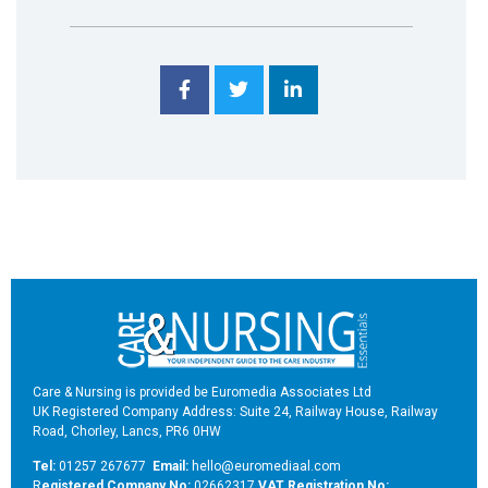
Care & Nursing is provided be Euromedia Associates Ltd
UK Registered Company Address: Suite 24, Railway House, Railway
Road, Chorley, Lancs, PR6 0HW
Tel:
01257 267677
Email:
hello@euromediaal.com
R
egistered Company No:
02662317
VAT Registration No: