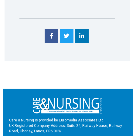
Care & Nursing is provided be Euromedia Associates Ltd
UK Registered Company Address: Suite 24, Railway House, Railway
Road, Chorley, Lancs, PR6 0HW