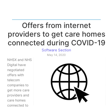
Offers from internet
providers to get care homes
connected during COVID-19
Software Section
May 14, 2020
NHSX and NHS
Digital have
negotiated
offers with
telecom
companies to
get more care
providers and
care homes
connected to