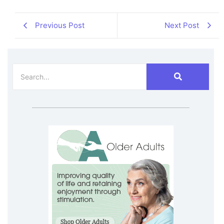
Previous Post
Next Post