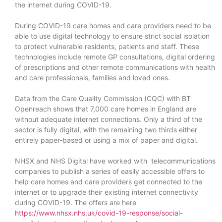
the internet during COVID-19.
During COVID-19 care homes and care providers need to be
able to use digital technology to ensure strict social isolation
to protect vulnerable residents, patients and staff. These
technologies include remote GP consultations, digital ordering
of prescriptions and other remote communications with health
and care professionals, families and loved ones.
Data from the Care Quality Commission (CQC) with BT
Openreach shows that 7,000 care homes in England are
without adequate internet connections. Only a third of the
sector is fully digital, with the remaining two thirds either
entirely paper-based or using a mix of paper and digital.
NHSX and NHS Digital have worked with telecommunications
companies to publish a series of easily accessible offers to
help care homes and care providers get connected to the
internet or to upgrade their existing internet connectivity
during COVID-19. The offers are here
https://www.nhsx.nhs.uk/covid-19-response/social-