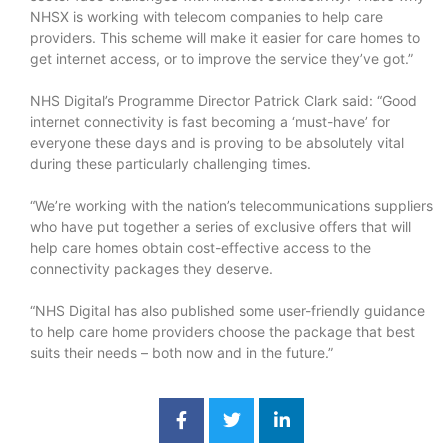
NHSX is working with telecom companies to help care
providers. This scheme will make it easier for care homes to
get internet access, or to improve the service they’ve got.”
NHS Digital’s Programme Director Patrick Clark said: “Good
internet connectivity is fast becoming a ‘must-have’ for
everyone these days and is proving to be absolutely vital
during these particularly challenging times.
“We’re working with the nation’s telecommunications suppliers
who have put together a series of exclusive offers that will
help care homes obtain cost-effective access to the
connectivity packages they deserve.
“NHS Digital has also published some user-friendly guidance
to help care home providers choose the package that best
suits their needs – both now and in the future.”