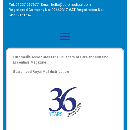
Tel:
01257 267677
Email:
hello@euromediaal.com
R
egistered Company No:
02662317
VAT Registration No:
GB582161642
Euromedia Associates Ltd Publishers of
Care and Nursing
Essentials Magazine
Guaranteed Royal Mail distribution