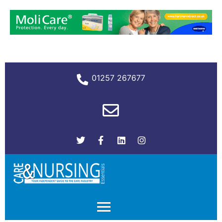
01257 267677