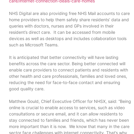
care/internet-connection-deals-care-homes
NHS Digital are also providing free NHS Mail accounts to care
home providers to help them safely share residents’ data and
queries with doctors, nurses and GPs involved in their
resident’s direct care. It can be accessed from mobile
devices as well as desktops and includes collaboration tools
such as Microsoft Teams.
It is anticipated that better connectivity will have lasting
benefits across the care sector. Being better connected will
enable care providers to connect patients and residents with
other health and care professionals, families and loved ones,
reducing the need for face-to-face contact and ensuring
good quality care.
Matthew Gould, Chief Executive Officer for NHSX, said: “Being
online is crucial to enable access to services, such as video
consultations or secure email, and it can allow residents to
stay connected to families and friends, which has never been
more important than it is now. We know that many in the care
sector face challenges with internet connectivity. That’s why