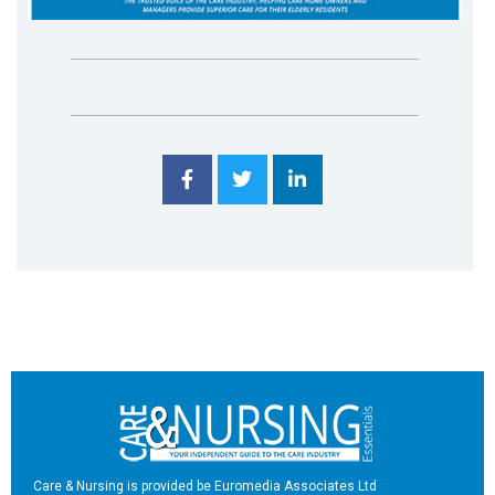
Care & Nursing is provided be Euromedia Associates Ltd