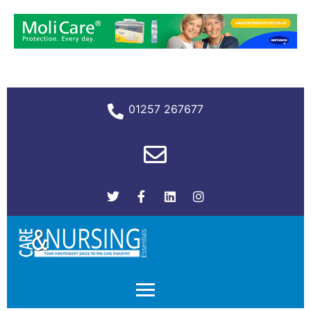
01257 267677