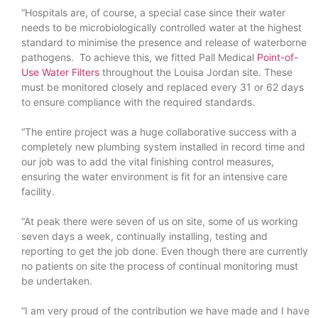
“Hospitals are, of course, a special case since their water
needs to be microbiologically controlled water at the highest
standard to minimise the presence and release of waterborne
pathogens. To achieve this, we fitted Pall Medical
Point-of-
Use Water Filters
throughout the Louisa Jordan site. These
must be monitored closely and replaced every 31 or 62 days
to ensure compliance with the required standards.
“The entire project was a huge collaborative success with a
completely new plumbing system installed in record time and
our job was to add the vital finishing control measures,
ensuring the water environment is fit for an intensive care
facility.
“At peak there were seven of us on site, some of us working
seven days a week, continually installing, testing and
reporting to get the job done. Even though there are currently
no patients on site the process of continual monitoring must
be undertaken.
“I am very proud of the contribution we have made and I have