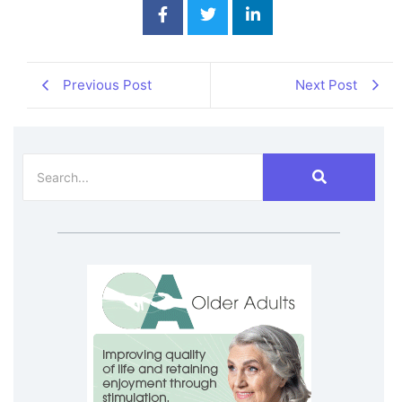
Previous Post
Next Post