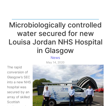
Microbiologically controlled
water secured for new
Louisa Jordan NHS Hospital
in Glasgow
News
May 14, 2020
The rapid
conversion of
Glasgow’s SEC
into a new NHS
hospital was
secured by an
array of skilled
Scottish