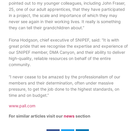
pointed out to my younger colleagues, including John Fraser,
25, one of our adult apprentices, that they have participated
in a project, the scale and importance of which they may
never see again in their working lives. It really is something
they can tell their grandchildren about.”
Fiona Hodgson, chief executive of SNIPEF, said: “It is with
great pride that we recognise the expertise and experience of
our SNIPEF member, DMA Canyon, and their ability to deliver
high-quality, reliable resources on behalf of the entire
community.
“I never cease to be amazed by the professionalism of our
members and their determination, often under massive
pressure, to get the job done to the highest standards, on
time and on budget.”
www.pall.com
For similar articles visit our
news
section