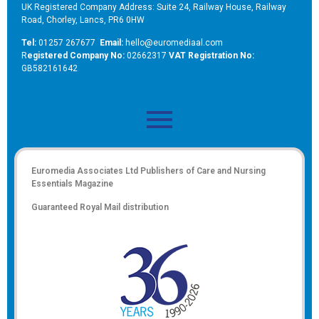
UK Registered Company Address: Suite 24, Railway House, Railway
Road, Chorley, Lancs, PR6 0HW
Tel:
01257 267677
Email:
hello@euromediaal.com
R
egistered Company No:
02662317
VAT Registration No:
GB582161642
Euromedia Associates Ltd Publishers of
Care and Nursing
Essentials Magazine
Guaranteed Royal Mail distribution