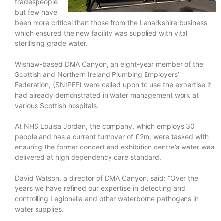
tradespeople
but few have
been more critical than those from the Lanarkshire business
which ensured the new facility was supplied with vital
sterilising grade water.
Wishaw-based DMA Canyon, an eight-year member of the
Scottish and Northern Ireland Plumbing Employers’
Federation, (SNIPEF) were called upon to use the expertise it
had already demonstrated in water management work at
various Scottish hospitals.
At NHS Louisa Jordan, the company, which employs 30
people and has a current turnover of £2m, were tasked with
ensuring the former concert and exhibition centre’s water was
delivered at high dependency care standard.
David Watson, a director of DMA Canyon, said: “Over the
years we have refined our expertise in detecting and
controlling Legionella and other waterborne pathogens in
water supplies.