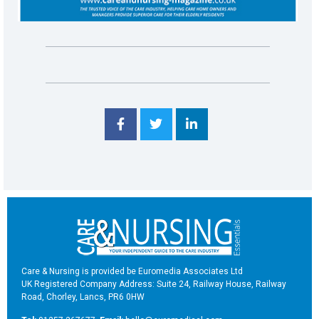
Care & Nursing is provided be Euromedia Associates Ltd
UK Registered Company Address: Suite 24, Railway House, Railway
Road, Chorley, Lancs, PR6 0HW