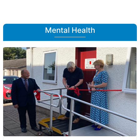
Mental Health