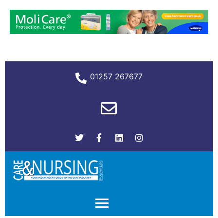
01257 267677