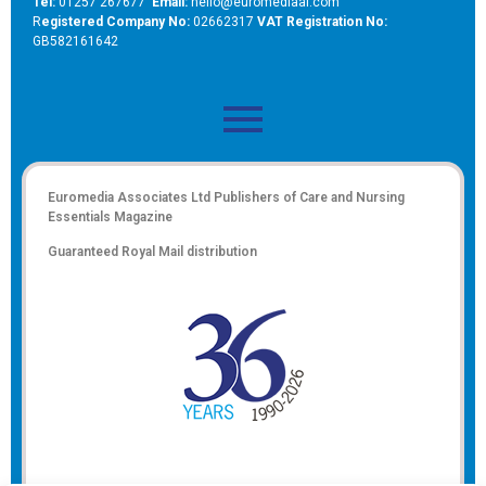
Tel:
01257 267677
Email:
hello@euromediaal.com
R
egistered Company No:
02662317
VAT Registration No:
GB582161642
Euromedia Associates Ltd Publishers of
Care and Nursing
Essentials Magazine
Guaranteed Royal Mail distribution