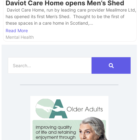
Daviot Care Home opens Men’s Shed
​ Daviot Care Home, run by leading care provider Meallmore Ltd,
has opened its first Men’s Shed. Thought to be the first of
these spaces in a care home in Scotland,...
Read More
Mental Health