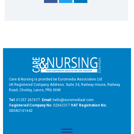
Care & Nursing is provided be Euromedia Associates Ltd
UK Registered Company Address: Suite 24, Railway House, Railway
Road, Chorley, Lancs, PR6 0HW
Tel:
01257 267677
Email:
hello@euromediaal.com
R
egistered Company No:
02662317
VAT Registration No:
GB582161642