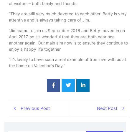
of visitors – both family and friends.
“They are still very much devoted to each other. Betty is very
attentive and is always taking care of Jim.
“Jim came to join us September 2016 and Betty moved in on
April 2017, so it’s wonderful that they are both near one
another again. Our main aim now is to ensure they continue to
enjoy a happy life together.
“It’s lovely to have such a real example of true love with us at
the home on Valentine’s Day.”
Previous Post
Next Post