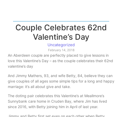
Couple Celebrates 62nd
Valentine’s Day
Uncategorized
February 14, 2018
An Aberdeen couple are perfectly placed to give lessons in
love this Valentine’s Day – as the couple celebrates their 62nd
valentine’s day
And Jimmy Mathers, 93, and wife Betty, 84, believe they can
give couples of all ages some simple tips for a long and happy
marriage: it’s all about give and take.
The doting pair celebrates this Valentine’s at Meallmore’s
Sunnybank care home in Cruden Bay, where Jim has lived
since 2016, with Betty joining him in April of last year.
Jimmy and Betty first set eyes on each other when Betty,