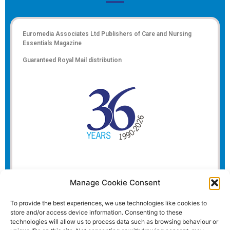
Euromedia Associates Ltd Publishers of
Care and Nursing
Essentials Magazine
Guaranteed Royal Mail distribution
Manage Cookie Consent
To provide the best experiences, we use technologies like cookies to
store and/or access device information. Consenting to these
technologies will allow us to process data such as browsing behaviour or