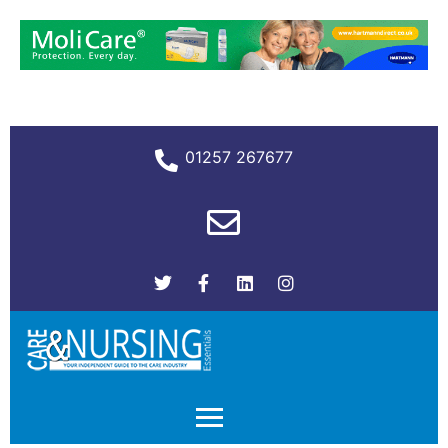
01257 267677