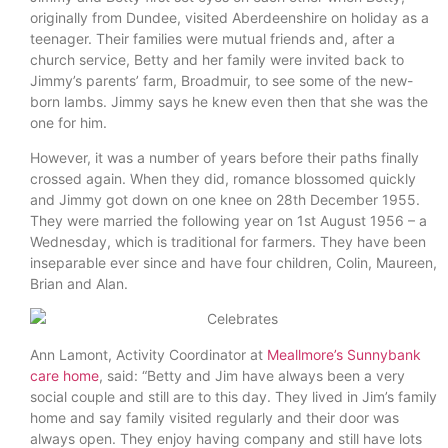
originally from Dundee, visited Aberdeenshire on holiday as a
teenager. Their families were mutual friends and, after a
church service, Betty and her family were invited back to
Jimmy’s parents’ farm, Broadmuir, to see some of the new-
born lambs. Jimmy says he knew even then that she was the
one for him.
However, it was a number of years before their paths finally
crossed again. When they did, romance blossomed quickly
and Jimmy got down on one knee on 28th December 1955.
They were married the following year on 1st August 1956 – a
Wednesday, which is traditional for farmers. They have been
inseparable ever since and have four children, Colin, Maureen,
Brian and Alan.
Ann Lamont, Activity Coordinator at
Meallmore’s Sunnybank
care home
, said: “Betty and Jim have always been a very
social couple and still are to this day. They lived in Jim’s family
home and say family visited regularly and their door was
always open. They enjoy having company and still have lots