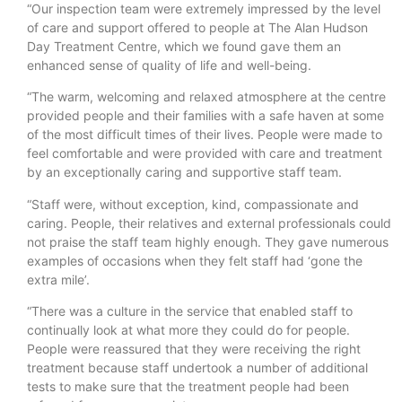
“Our inspection team were extremely impressed by the level
of care and support offered to people at The Alan Hudson
Day Treatment Centre, which we found gave them an
enhanced sense of quality of life and well-being.
“The warm, welcoming and relaxed atmosphere at the centre
provided people and their families with a safe haven at some
of the most difficult times of their lives. People were made to
feel comfortable and were provided with care and treatment
by an exceptionally caring and supportive staff team.
“Staff were, without exception, kind, compassionate and
caring. People, their relatives and external professionals could
not praise the staff team highly enough. They gave numerous
examples of occasions when they felt staff had ‘gone the
extra mile’.
“There was a culture in the service that enabled staff to
continually look at what more they could do for people.
People were reassured that they were receiving the right
treatment because staff undertook a number of additional
tests to make sure that the treatment people had been