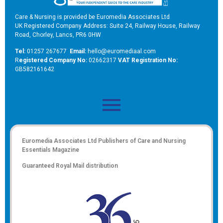
Care & Nursing is provided be Euromedia Associates Ltd
UK Registered Company Address: Suite 24, Railway House, Railway
Road, Chorley, Lancs, PR6 0HW
Tel:
01257 267677
Email:
hello@euromediaal.com
R
egistered Company No:
02662317
VAT Registration No:
GB582161642
Euromedia Associates Ltd Publishers of
Care and Nursing
Essentials Magazine
Guaranteed Royal Mail distribution