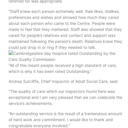
referred for was appropriate.
“Staff knew each person extremely well, their likes, dislikes,
preferences and wishes and showed how much they cared
about each person who came to the Centre. People were
made to feel that they mattered. Staff also showed that they
cared for people’s relatives and contact and support was
maintained following the person’s death. Relatives knew they
could just drop in or ring if they needed to talk.
“All of this meant people received a high standard of care,
which is why it has been rated Outstanding.”
Andrea Sutcliffe, Chief Inspector of Adult Social Care, said:
“The quality of care which our inspectors found here was
exceptional and I am very pleased that we can celebrate the
service’s achievements.
“An outstanding service is the result of a tremendous amount
of hard work and commitment. I would like to thank and
congratulate everyone involved.”