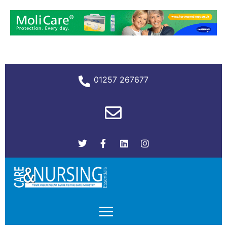
01257 267677