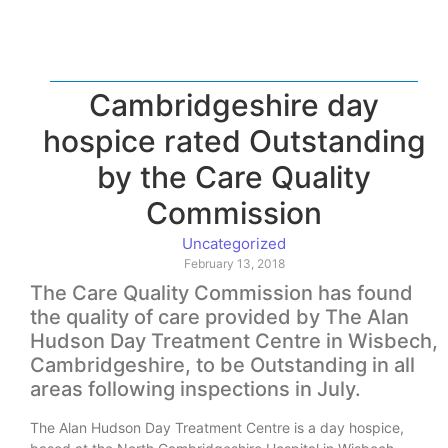
Cambridgeshire day
hospice rated Outstanding
by the Care Quality
Commission
Uncategorized
February 13, 2018
The Care Quality Commission has found
the quality of care provided by The Alan
Hudson Day Treatment Centre in Wisbech,
Cambridgeshire, to be Outstanding in all
areas following inspections in July.
The Alan Hudson Day Treatment Centre is a day hospice,