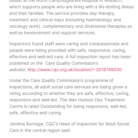
based at the North Cambridgeshire Hospital in Wisbech,
which supports people who are living with a life-limiting illness
and their families. The service provides day therapy,
treatment and clinical days (including haematology and
oncology work), complementary and diversional therapies as
well as bereavement and support services.
Inspectors found staff were caring and compassionate and
people were being provided with safe, responsive, caring,
effective and well-led care. A full inspection report has been
published on the Care Quality Commission’s
website:
http://www.cqc.org.uk/location/1-2018749000
Under the Care Quality Commission’s programme of
inspections, all adult social care services are being given a
rating according to whether they are safe, effective, caring,
responsive and well-led. The Alan Hudson Day Treatment
Centre is rated Outstanding for being responsive, well-led,
safe, effective and caring.
Jemima Burnage, CQC’s Head of Inspection for Adult Social
Care in the central region said: