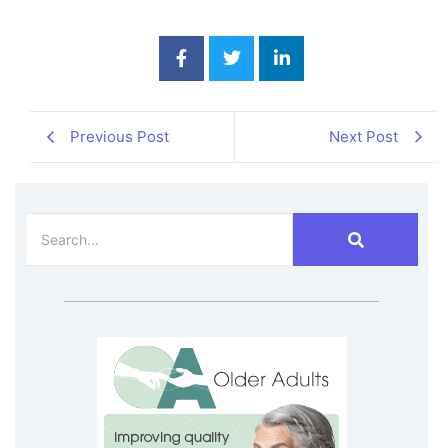
Previous Post
Next Post