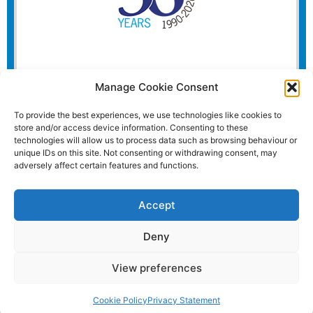
Manage Cookie Consent
To provide the best experiences, we use technologies like cookies to
store and/or access device information. Consenting to these
technologies will allow us to process data such as browsing behaviour or
unique IDs on this site. Not consenting or withdrawing consent, may
adversely affect certain features and functions.
Accept
Deny
View preferences
Website and all content Copyright © 2026 Euromedia
Associates Ltd All Rights Reserved.
Cookie Policy
Privacy Statement