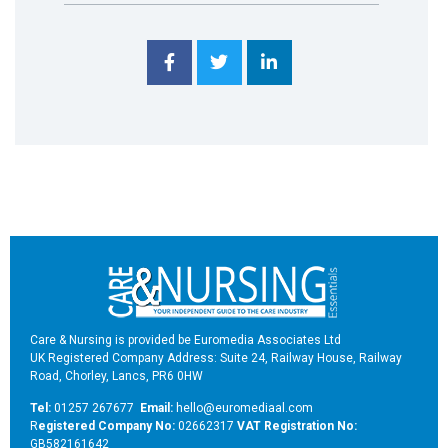
Care & Nursing is provided be Euromedia Associates Ltd
UK Registered Company Address: Suite 24, Railway House, Railway
Road, Chorley, Lancs, PR6 0HW
Tel:
01257 267677
Email:
hello@euromediaal.com
R
egistered Company No:
02662317
VAT Registration No:
GB582161642