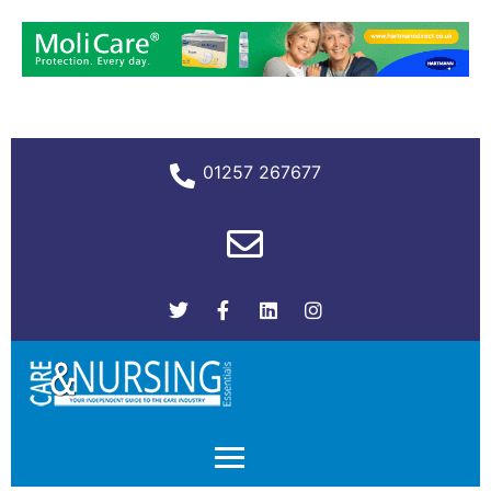
01257 267677