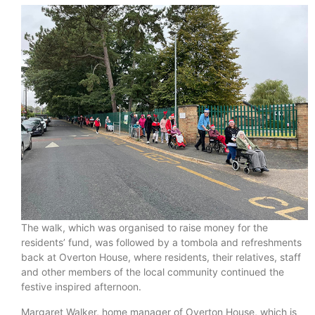
The walk, which was organised to raise money for the
residents’ fund, was followed by a tombola and refreshments
back at Overton House, where residents, their relatives, staff
and other members of the local community continued the
festive inspired afternoon.
Margaret Walker, home manager of Overton House, which is