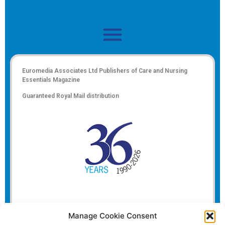
Euromedia Associates Ltd Publishers of
Care and Nursing
Essentials Magazine
Guaranteed Royal Mail distribution
Manage Cookie Consent