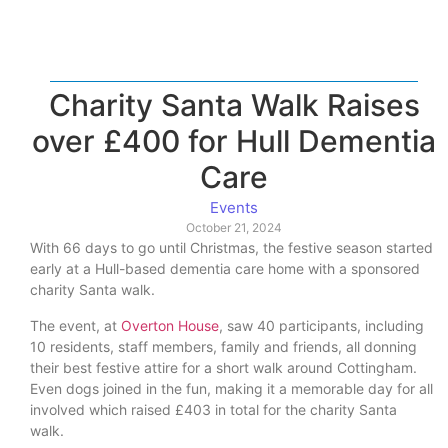
Charity Santa Walk Raises
over £400 for Hull Dementia
Care
Events
October 21, 2024
With 66 days to go until Christmas, the festive season started
early at a Hull-based dementia care home with a sponsored
charity Santa walk.
The event, at
Overton House
, saw 40 participants, including
10 residents, staff members, family and friends, all donning
their best festive attire for a short walk around Cottingham.
Even dogs joined in the fun, making it a memorable day for all
involved which raised £403 in total for the charity Santa
walk.