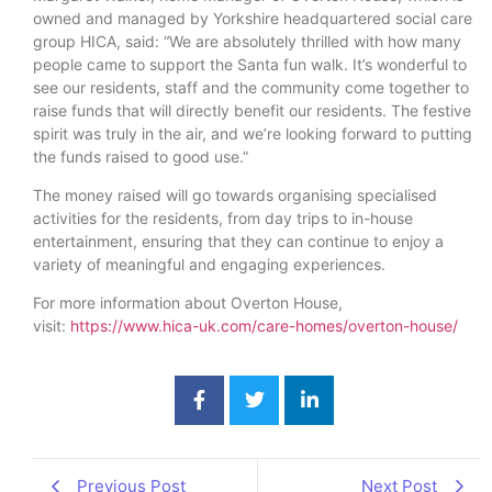
owned and managed by Yorkshire headquartered social care
group HICA, said: “We are absolutely thrilled with how many
people came to support the Santa fun walk. It’s wonderful to
see our residents, staff and the community come together to
raise funds that will directly benefit our residents. The festive
spirit was truly in the air, and we’re looking forward to putting
the funds raised to good use.”
The money raised will go towards organising specialised
activities for the residents, from day trips to in-house
entertainment, ensuring that they can continue to enjoy a
variety of meaningful and engaging experiences.
For more information about Overton House,
visit:
https://www.hica-uk.com/care-homes/overton-house/
Previous Post
Next Post