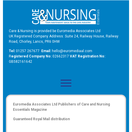
Care & Nursing is provided be Euromedia Associates Ltd
UK Registered Company Address: Suite 24, Railway House, Railway
Road, Chorley, Lancs, PR6 0HW
Tel:
01257 267677
Email:
hello@euromediaal.com
R
egistered Company No:
02662317
VAT Registration No:
GB582161642
Euromedia Associates Ltd Publishers of
Care and Nursing
Essentials Magazine
Guaranteed Royal Mail distribution