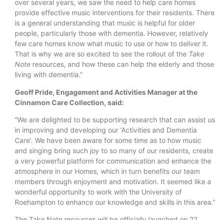
over several years, we saw the need to help care homes
provide effective music interventions for their residents. There
is a general understanding that music is helpful for older
people, particularly those with dementia. However, relatively
few care homes know what music to use or how to deliver it.
That is why we are so excited to see the rollout of the
Take
Note
resources, and how these can help the elderly and those
living with dementia.”
Geoff Pride, Engagement and Activities Manager at the
Cinnamon Care Collection, said:
“We are delighted to be supporting research that can assist us
in improving and developing our ‘Activities and Dementia
Care’. We have been aware for some time as to how music
and singing bring such joy to so many of our residents, create
a very powerful platform for communication and enhance the
atmosphere in our Homes, which in turn benefits our team
members through enjoyment and motivation. It seemed like a
wonderful opportunity to work with the University of
Roehampton to enhance our knowledge and skills in this area.”
The Take Note resources will be officially launched on 22