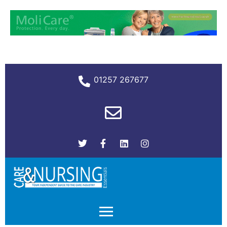
01257 267677