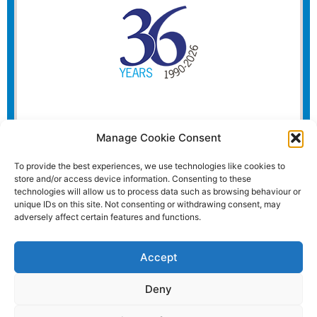
Manage Cookie Consent
To provide the best experiences, we use technologies like cookies to
store and/or access device information. Consenting to these
technologies will allow us to process data such as browsing behaviour or
unique IDs on this site. Not consenting or withdrawing consent, may
adversely affect certain features and functions.
Accept
Deny