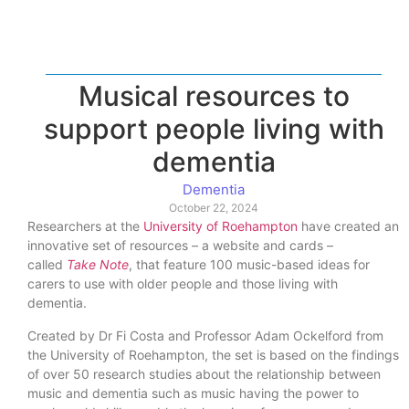
Musical resources to
support people living with
dementia
Dementia
October 22, 2024
Researchers at the
University of Roehampton
have created an
innovative set of resources – a website and cards –
called
Take Note
, that feature 100 music-based ideas for
carers to use with older people and those living with
dementia.
Created by Dr Fi Costa and Professor Adam Ockelford from
the University of Roehampton, the set is based on the findings
of over 50 research studies about the relationship between
music and dementia such as music having the power to