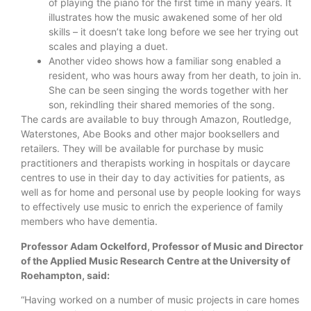
of playing the piano for the first time in many years. It
illustrates how the music awakened some of her old
skills – it doesn’t take long before we see her trying out
scales and playing a duet.
Another video shows how a familiar song enabled a
resident, who was hours away from her death, to join in.
She can be seen singing the words together with her
son, rekindling their shared memories of the song.
The cards are available to buy through Amazon, Routledge,
Waterstones, Abe Books and other major booksellers and
retailers. They will be available for purchase by music
practitioners and therapists working in hospitals or daycare
centres to use in their day to day activities for patients, as
well as for home and personal use by people looking for ways
to effectively use music to enrich the experience of family
members who have dementia.
Professor Adam Ockelford, Professor of Music and Director
of the Applied Music Research Centre at the University of
Roehampton, said:
“Having worked on a number of music projects in care homes