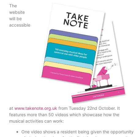
The
website
will be
accessible
at
www.takenote.org.uk
from Tuesday 22nd October. It
features more than 50 videos which showcase how the
musical activities can work:
One video shows a resident being given the opportunity