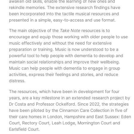
awaken old skills, enable the learning of new ones and
rekindle memories. The extensive research findings have
been incorporated into the tactile musical resources and
presented in a simple, easy-to-access and use format.
The main objective of the
Take Note
resources is to
encourage and equip those working with older people to use
music effectively and without the need for extensive
preparation or training. Music is now understood to be a
powerful tool to help people with dementia to develop and
maintain social relationships and improve their wellbeing.
Music can help people with dementia to engage in group
activities, express their feelings and stories, and reduce
distress.
The resources, which have been in development for four
years, are a key milestone in an extended research project by
Dr Costa and Professor Ockelford. Since 2022, the strategies
have been piloted by the Cinnamon Care Collection in five of
their care homes in London, Hampshire and East Sussex: Eden
Court, Rectory Court, Leah Lodge, Mornington Court and
Earlsfield Court.