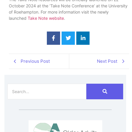
October 2024 at the ‘Take Note Conference’ at the University
of Roehampton. For more information visit the newly
launched
Take Note website
.
Previous Post
Next Post