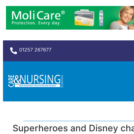
01257 267677
Superheroes and Disney char