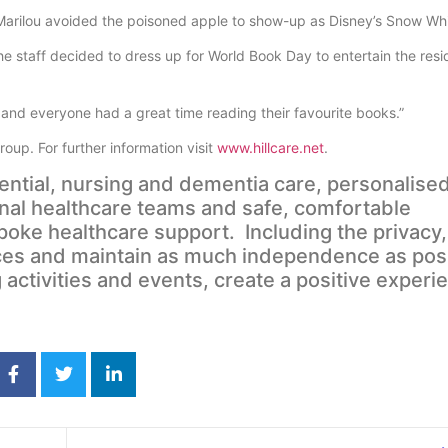
arilou avoided the poisoned apple to show-up as Disney’s Snow Whi
staff decided to dress up for World Book Day to entertain the resi
e and everyone had a great time reading their favourite books.”
oup. For further information visit
www.hillcare.net
.
dential, nursing and dementia care, personalised
nal healthcare teams and safe, comfortable
ke healthcare support. Including the privacy,
ices and maintain as much independence as pos
 activities and events, create a positive experi