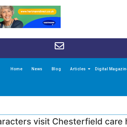
Home
News
Blog
Articles
Digital Magazi
acters visit Chesterfield car