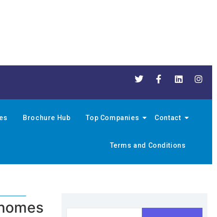
nes
Brochure Hub
Top Companies
Contact
Terms and Conditions
e homes