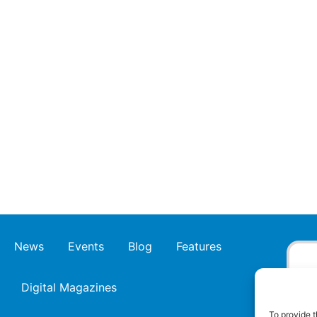
News
Events
Blog
Features
Digital Magazines
To provide t