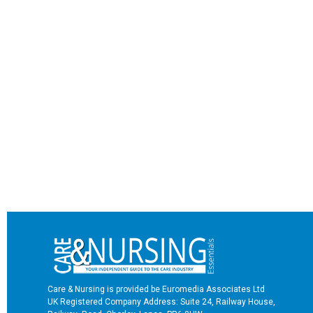
Care & Nursing is provided be Euromedia Associates Ltd
UK Registered Company Address: Suite 24, Railway House,