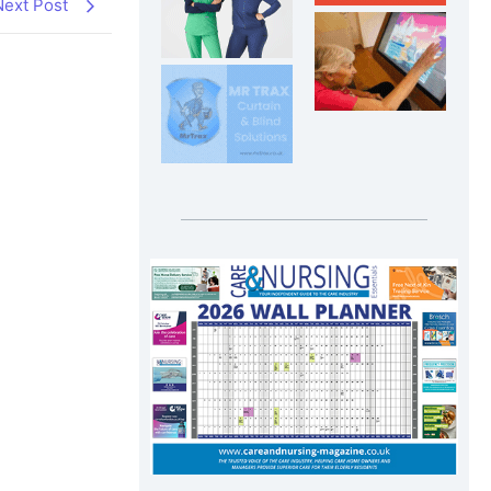
Next Post