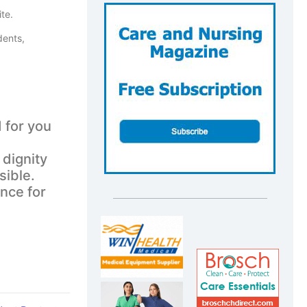
te.
dents,
 for you
 dignity
sible.
ence for