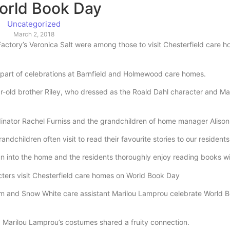
orld Book Day
Uncategorized
March 2, 2018
tory’s Veronica Salt were among those to visit Chesterfield care 
as part of celebrations at Barnfield and Holmewood care homes.
r-old brother Riley, who dressed as the Roald Dahl character and Ma
rdinator Rachel Furniss and the grandchildren of home manager Alison 
dchildren often visit to read their favourite stories to our residents
un into the home and the residents thoroughly enjoy reading books wi
em and Snow White care assistant Marilou Lamprou celebrate World 
Marilou Lamprou’s costumes shared a fruity connection.