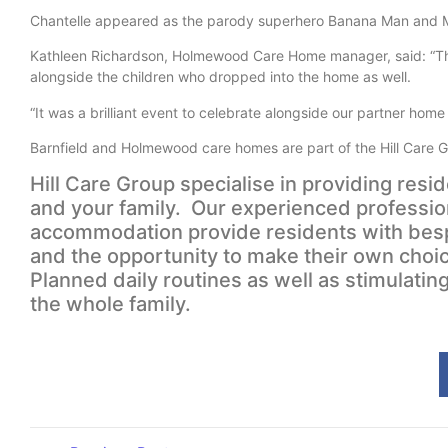
Chantelle appeared as the parody superhero Banana Man and M
Kathleen Richardson, Holmewood Care Home manager, said: “The 
alongside the children who dropped into the home as well.
“It was a brilliant event to celebrate alongside our partner hom
Barnfield and Holmewood care homes are part of the Hill Care Gr
Hill Care Group specialise in providing resi
and your family. Our experienced professio
accommodation provide residents with bespo
and the opportunity to make their own cho
Planned daily routines as well as stimulating
the whole family.