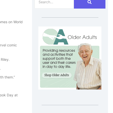
homes on World
rvel comic
Riley.
.
th them.”
Book Day at