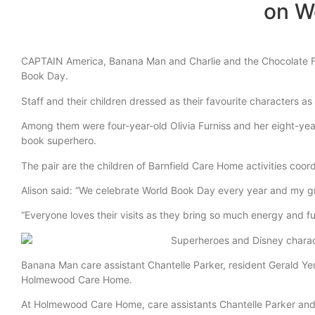
on W
CAPTAIN America, Banana Man and Charlie and the Chocolate Fac
Book Day.
Staff and their children dressed as their favourite characters 
Among them were four-year-old Olivia Furniss and her eight-yea
book superhero.
The pair are the children of Barnfield Care Home activities coo
Alison said: “We celebrate World Book Day every year and my gran
“Everyone loves their visits as they bring so much energy and f
Banana Man care assistant Chantelle Parker, resident Gerald Y
Holmewood Care Home.
At Holmewood Care Home, care assistants Chantelle Parker and 