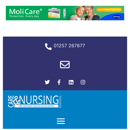
01257 267677