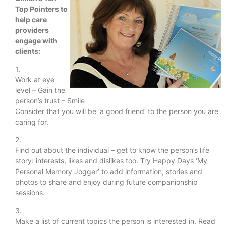
Top Pointers to
help care
providers
engage with
clients:
1.
Work at eye
level – Gain the
person’s trust – Smile
Consider that you will be ‘a good friend’ to the person you are
caring for.
2.
Find out about the individual – get to know the person’s life
story: interests, likes and dislikes too. Try Happy Days ‘My
Personal Memory Jogger’ to add information, stories and
photos to share and enjoy during future companionship
sessions.
3.
Make a list of current topics the person is interested in. Read