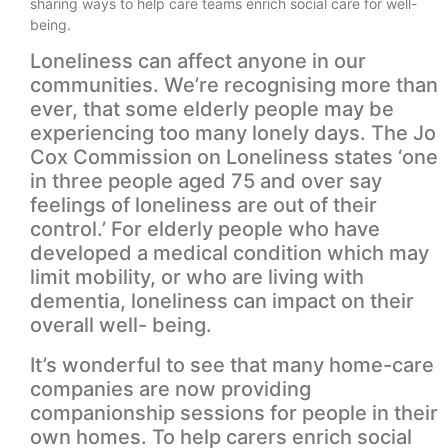
sharing ways to help care teams enrich social care for well-
being.
Loneliness can affect anyone in our
communities. We’re recognising more than
ever, that some elderly people may be
experiencing too many lonely days. The Jo
Cox Commission on Loneliness states ‘one
in three people aged 75 and over say
feelings of loneliness are out of their
control.’ For elderly people who have
developed a medical condition which may
limit mobility, or who are living with
dementia, loneliness can impact on their
overall well- being.
It’s wonderful to see that many home-care
companies are now providing
companionship sessions for people in their
own homes. To help carers enrich social