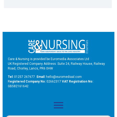
Care & Nursing is provided be Euromedia Associates Ltd
UK Registered Company Address: Suite 24, Railway House, Railway
Road, Chorley, Lancs, PR6 0HW
Tel:
01257 267677
Email:
hello@euromediaal.com
R
egistered Company No:
02662317
VAT Registration No:
GB582161642