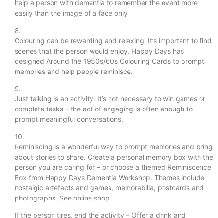
help a person with dementia to remember the event more
easily than the image of a face only
8.
Colouring can be rewarding and relaxing. It’s important to find
scenes that the person would enjoy. Happy Days has
designed Around the 1950s/60s Colouring Cards to prompt
memories and help people reminisce.
9.
Just talking is an activity. It’s not necessary to win games or
complete tasks – the act of engaging is often enough to
prompt meaningful conversations.
10.
Reminiscing is a wonderful way to prompt memories and bring
about stories to share. Create a personal memory box with the
person you are caring for – or choose a themed Reminiscence
Box from Happy Days Dementia Workshop. Themes include
nostalgic artefacts and games, memorabilia, postcards and
photographs. See online shop.
If the person tires, end the activity – Offer a drink and