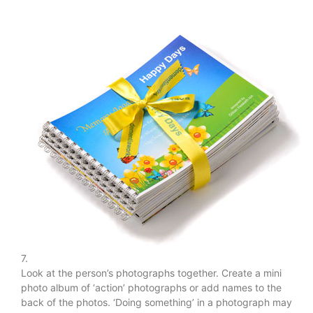
7.
Look at the person’s photographs together. Create a mini
photo album of ‘action’ photographs or add names to the
back of the photos. ‘Doing something’ in a photograph may