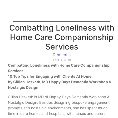
Combatting Loneliness with
Home Care Companionship
Services
Dementia
April 3, 2019
Combatting Loneliness with Home Care Companionship
Services
10 Top Tips for Engaging with Clients At Home
by Gillian Hesketh, MD Happy Days Dementia Workshop &
Nostalgic Design.
Gillian Hesketh is MD of Happy Days Dementia Workshop &
Nostalgic Design. Besides designing bespoke engagement
prompts and nostalgic environments, she has spent much
time in care homes and hospitals, with nurses and carers,