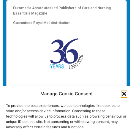
Euromedia Associates Ltd Publishers of
Care and Nursing
Essentials Magazine
Guaranteed Royal Mail distribution
Manage Cookie Consent
To provide the best experiences, we use technologies like cookies to
store and/or access device information. Consenting to these
technologies will allow us to process data such as browsing behaviour or
unique IDs on this site. Not consenting or withdrawing consent, may
adversely affect certain features and functions.