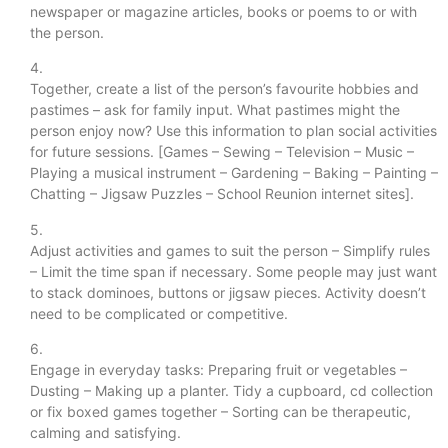
newspaper or magazine articles, books or poems to or with
the person.
4.
Together, create a list of the person’s favourite hobbies and
pastimes – ask for family input. What pastimes might the
person enjoy now? Use this information to plan social activities
for future sessions. [Games – Sewing – Television – Music –
Playing a musical instrument – Gardening – Baking – Painting –
Chatting – Jigsaw Puzzles – School Reunion internet sites].
5.
Adjust activities and games to suit the person – Simplify rules
– Limit the time span if necessary. Some people may just want
to stack dominoes, buttons or jigsaw pieces. Activity doesn’t
need to be complicated or competitive.
6.
Engage in everyday tasks: Preparing fruit or vegetables –
Dusting – Making up a planter. Tidy a cupboard, cd collection
or fix boxed games together – Sorting can be therapeutic,
calming and satisfying.