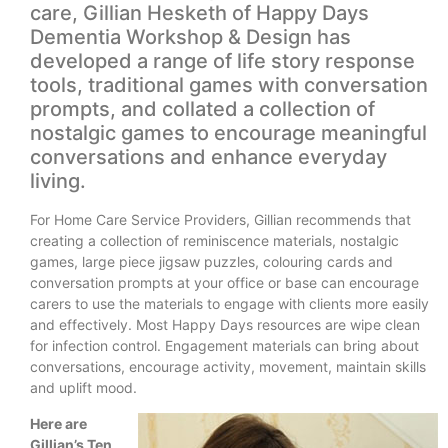
care, Gillian Hesketh of Happy Days
Dementia Workshop & Design has
developed a range of life story response
tools, traditional games with conversation
prompts, and collated a collection of
nostalgic games to encourage meaningful
conversations and enhance everyday
living.
For Home Care Service Providers, Gillian recommends that
creating a collection of reminiscence materials, nostalgic
games, large piece jigsaw puzzles, colouring cards and
conversation prompts at your office or base can encourage
carers to use the materials to engage with clients more easily
and effectively. Most Happy Days resources are wipe clean
for infection control. Engagement materials can bring about
conversations, encourage activity, movement, maintain skills
and uplift mood.
Here are
Gillian’s Ten