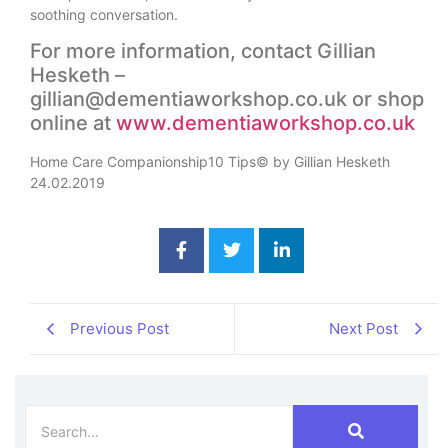
soothing conversation.
For more information, contact Gillian
Hesketh –
gillian@dementiaworkshop.co.uk or shop
online at
www.dementiaworkshop.co.uk
Home Care Companionship10 Tips© by Gillian Hesketh
24.02.2019
Previous Post
Next Post