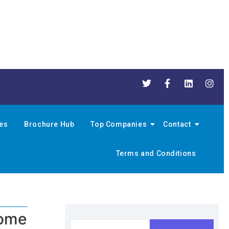
nes
Brochure Hub
Top Companies
Contact
Terms and Conditions
home