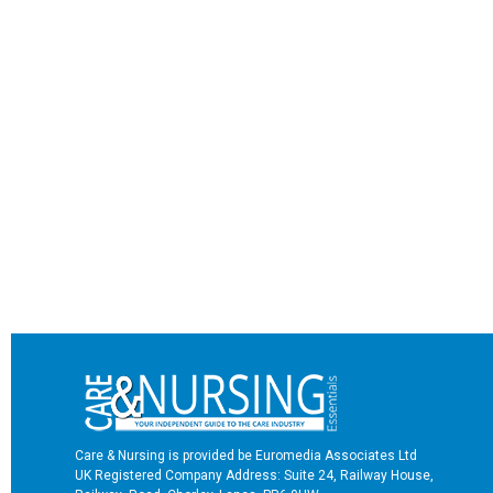
Care & Nursing is provided be Euromedia Associates Ltd
UK Registered Company Address: Suite 24, Railway House,