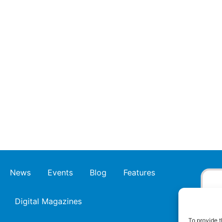
News
Events
Blog
Features
Digital Magazines
To provide t