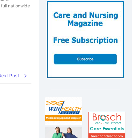
full nationwide
Next Post