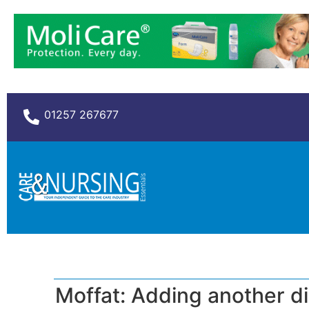
01257 267677
Moffat: Adding another d