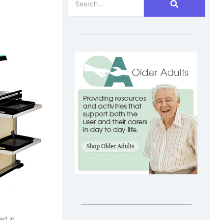
ed in