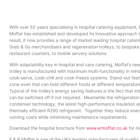
With over 50 years specialising in hospital catering equipment, 
Moffat has established and developed its innovative approach to
result, it now provides a range of market leading hospital cater
Grab & Go merchandisers and regeneration trolleys, to bespoke
restaurant counters, to mobile servery solutions.
With adaptability key in hospital and care catering, Moffat’s n
trolley is manufactured with maximum multi-functionality in mind.
cook-serve, cook-chill and cook-freeze systems. Stand-out featu
zone oven that can hold different foods at different temperature
Typical of the trolley’s energy saving features is the fact that i
can be switched off if not required. Meanwhile the refrigeration
condenser technology, the latest high-performance insulation a
thermally efficient R290 refrigerant. Together they reduce en
running costs while minimising maintenance requirements.
Download the hospital brochure from
www.ermoffat.co.uk
for mo
E & R Moffat is one of the UK’s leading manufacturers of quali