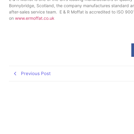
Bonnybridge, Scotland, the company manufactures standard and
after-sales service team. E & R Moffat is accredited to ISO 900
on
www.ermoffat.co.uk
Previous Post