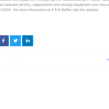
 bespoke servery, regeneration and storage equipment and runs a 
1:2008. For more information on E & R Moffat visit the website