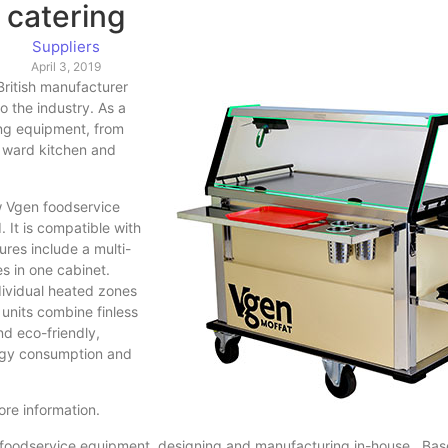
catering
Suppliers
April 3, 2019
British manufacturer
 the industry. As a
ing equipment, from
 ward kitchen and
ew Vgen foodservice
 It is compatible with
res include a multi-
s in one cabinet.
ndividual heated zones
 units combine finless
nd eco-friendly,
ergy consumption and
re information.
ty foodservice equipment, designing and manufacturing in-house. Bas