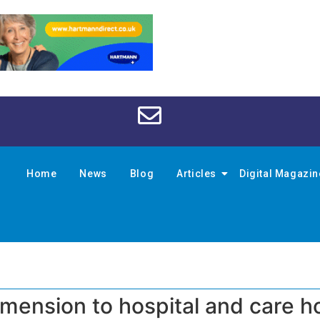
Home
News
Blog
Articles
Digital Magazi
imension to hospital and care 