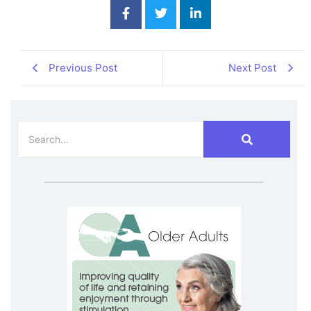
Previous Post
Next Post