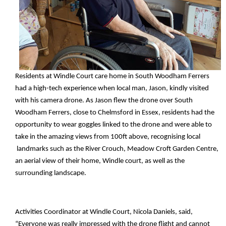
Residents at Windle Court care home in South Woodham Ferrers
had a high-tech experience when local man, Jason, kindly visited
with his camera drone. As Jason flew the drone over South
Woodham Ferrers, close to Chelmsford in Essex, residents had the
opportunity to wear goggles linked to the drone and were able to
take in the amazing views from 100ft above, recognising local
landmarks such as the River Crouch, Meadow Croft Garden Centre,
an aerial view of their home, Windle court, as well as the
surrounding landscape.
Activities Coordinator at Windle Court, Nicola Daniels, said,
“Everyone was really impressed with the drone flight and cannot