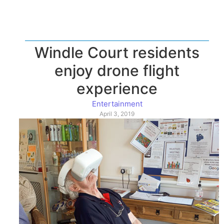
Windle Court residents
enjoy drone flight
experience
Entertainment
April 3, 2019