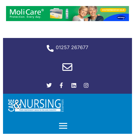
01257 267677