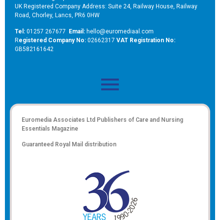
UK Registered Company Address: Suite 24, Railway House, Railway
Road, Chorley, Lancs, PR6 0HW
Tel:
01257 267677
Email:
hello@euromediaal.com
R
egistered Company No:
02662317
VAT Registration No:
GB582161642
Euromedia Associates Ltd Publishers of
Care and Nursing
Essentials Magazine
Guaranteed Royal Mail distribution