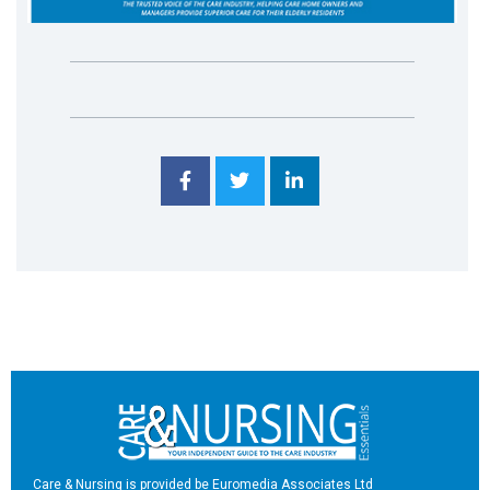
Care & Nursing is provided be Euromedia Associates Ltd