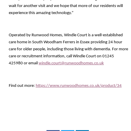
wait for another visit and we hope that more of our residents will
experience this amazing technology.”
Operated by Runwood Homes, Windle Court is a well-established
care home in South Woodham Ferrers in Essex providing 24 hour
care for older people, including those living with dementia. For more
care or recruitment information, call Windle Court on 01245
425980 or email
windle.court@runwoodhomes.co.uk
Find out more:
https://www.runwoodhomes.co.uk/product/34