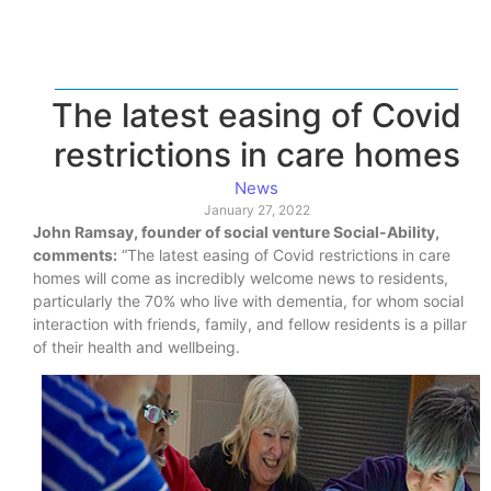
The latest easing of Covid
restrictions in care homes
News
January 27, 2022
John Ramsay, founder of social venture Social-Ability,
comments:
“The latest easing of Covid restrictions in care
homes will come as incredibly welcome news to residents,
particularly the 70% who live with dementia, for whom social
interaction with friends, family, and fellow residents is a pillar
of their health and wellbeing.