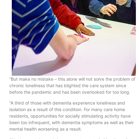
“But make no mistake – this alone will not solve the problem of
chronic loneliness that has blighted the care system since
before the pandemic and has been overlooked for too long.
“A third of those with dementia experience loneliness and
isolation as a result of this condition. For many care home
residents, opportunities for socially stimulating activity have
been too infrequent, with dementia symptoms as well as their
mental health worsening as a result.