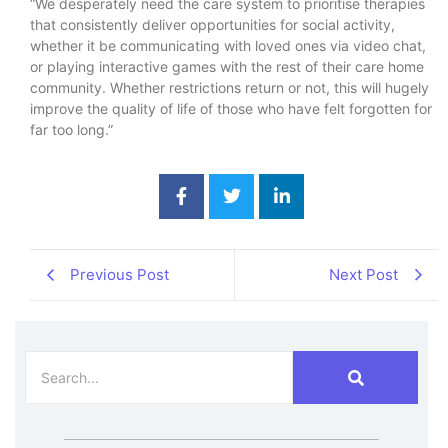
“We desperately need the care system to prioritise therapies
that consistently deliver opportunities for social activity,
whether it be communicating with loved ones via video chat,
or playing interactive games with the rest of their care home
community. Whether restrictions return or not, this will hugely
improve the quality of life of those who have felt forgotten for
far too long.”
Previous Post
Next Post