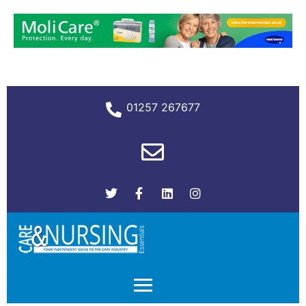
01257 267677