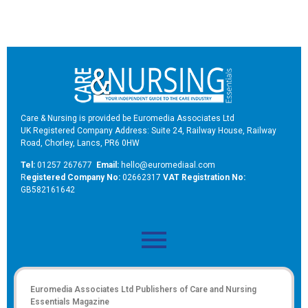
Care & Nursing is provided be Euromedia Associates Ltd
UK Registered Company Address: Suite 24, Railway House, Railway
Road, Chorley, Lancs, PR6 0HW
Tel:
01257 267677
Email:
hello@euromediaal.com
R
egistered Company No:
02662317
VAT Registration No:
GB582161642
Euromedia Associates Ltd Publishers of
Care and Nursing
Essentials Magazine