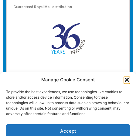
Guaranteed Royal Mail distribution
Manage Cookie Consent
To provide the best experiences, we use technologies like cookies to
store and/or access device information. Consenting to these
technologies will allow us to process data such as browsing behaviour or
unique IDs on this site. Not consenting or withdrawing consent, may
adversely affect certain features and functions.
Accept