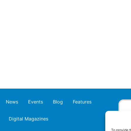
News
Events
Blog
Features
Digital Magazines
To provide t