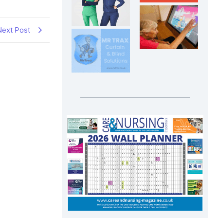
Next Post