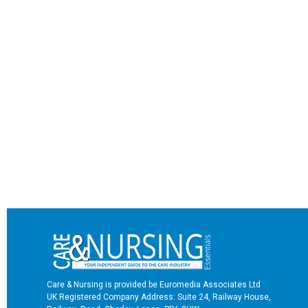
Care & Nursing is provided be Euromedia Associates Ltd
UK Registered Company Address: Suite 24, Railway House,