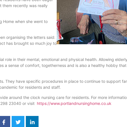
st them recently was really
ing Home when she went to
n organising the letters said:
ject has brought so much joy to
ial role in their mental, emotional and physical health. Allowing elderl
s a sense of comfort, togetherness and is also a healthy hobby that 
. They have specific procedures in place to continue to support fam
 pandemic for residents and staff.
ide around the clock nursing care for residents. For more informati
01298 23040 or visit
https://www.portlandnursinghome.co.uk