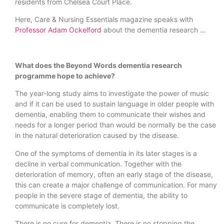
residents from Chelsea Court Place.
Here, Care & Nursing Essentials magazine speaks with
Professor Adam Ockelford
about the dementia research …
What does the Beyond Words dementia research
programme hope to achieve?
The year-long study aims to investigate the power of music
and if it can be used to sustain language in older people with
dementia, enabling them to communicate their wishes and
needs for a longer period than would be normally be the case
in the natural deterioration caused by the disease.
One of the symptoms of dementia in its later stages is a
decline in verbal communication. Together with the
deterioration of memory, often an early stage of the disease,
this can create a major challenge of communication. For many
people in the severe stage of dementia, the ability to
communicate is completely lost.
There is no cure for dementia. There is no stopping the