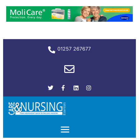
01257 267677