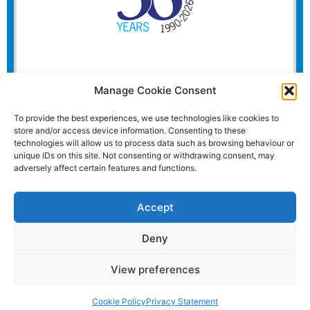
Manage Cookie Consent
To provide the best experiences, we use technologies like cookies to
store and/or access device information. Consenting to these
technologies will allow us to process data such as browsing behaviour or
unique IDs on this site. Not consenting or withdrawing consent, may
adversely affect certain features and functions.
Accept
Deny
View preferences
Website and all content Copyright © 2026 Euromedia
Associates Ltd All Rights Reserved.
Cookie Policy
Privacy Statement