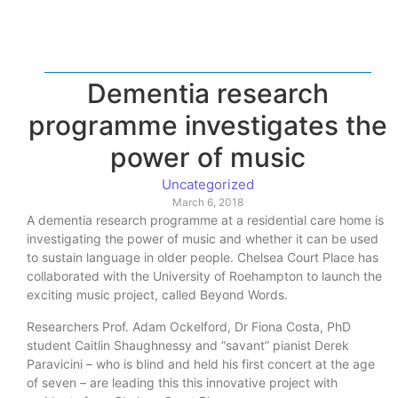
Dementia research
programme investigates the
power of music
Uncategorized
March 6, 2018
A dementia research programme at a residential care home is
investigating the power of music and whether it can be used
to sustain language in older people. Chelsea Court Place has
collaborated with the University of Roehampton to launch the
exciting music project, called Beyond Words.
Researchers Prof. Adam Ockelford, Dr Fiona Costa, PhD
student Caitlin Shaughnessy and “savant” pianist Derek
Paravicini – who is blind and held his first concert at the age
of seven – are leading this this innovative project with