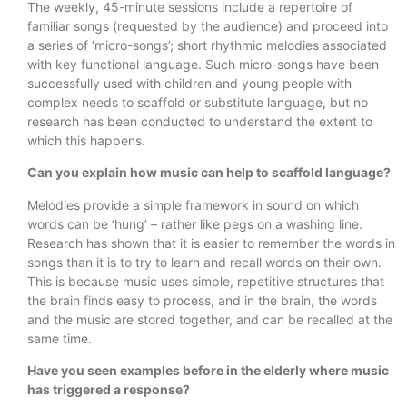
The weekly, 45-minute sessions include a repertoire of
familiar songs (requested by the audience) and proceed into
a series of ‘micro-songs’; short rhythmic melodies associated
with key functional language. Such micro-songs have been
successfully used with children and young people with
complex needs to scaffold or substitute language, but no
research has been conducted to understand the extent to
which this happens.
Can you explain how music can help to scaffold language?
Melodies provide a simple framework in sound on which
words can be ‘hung’ – rather like pegs on a washing line.
Research has shown that it is easier to remember the words in
songs than it is to try to learn and recall words on their own.
This is because music uses simple, repetitive structures that
the brain finds easy to process, and in the brain, the words
and the music are stored together, and can be recalled at the
same time.
Have you seen examples before in the elderly where music
has triggered a response?