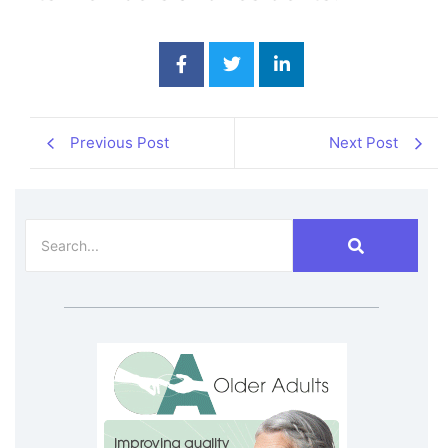
Previous Post
Next Post