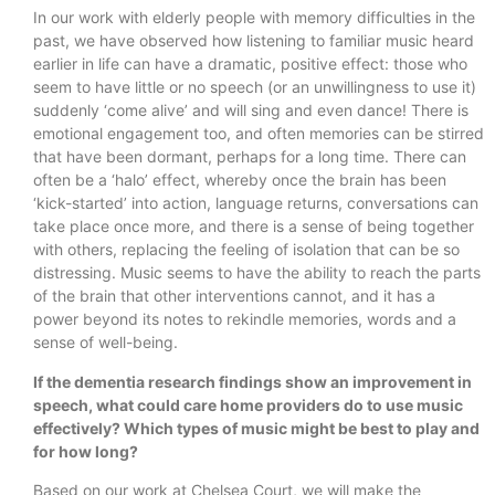
In our work with elderly people with memory difficulties in the
past, we have observed how listening to familiar music heard
earlier in life can have a dramatic, positive effect: those who
seem to have little or no speech (or an unwillingness to use it)
suddenly ‘come alive’ and will sing and even dance! There is
emotional engagement too, and often memories can be stirred
that have been dormant, perhaps for a long time. There can
often be a ‘halo’ effect, whereby once the brain has been
‘kick-started’ into action, language returns, conversations can
take place once more, and there is a sense of being together
with others, replacing the feeling of isolation that can be so
distressing. Music seems to have the ability to reach the parts
of the brain that other interventions cannot, and it has a
power beyond its notes to rekindle memories, words and a
sense of well-being.
If the
dementia research​ findings show an improvement in
speech, what could care home providers do to use music
effectively? Which types of music might be best to play and
for how long?
Based on our work at Chelsea Court, we will make the