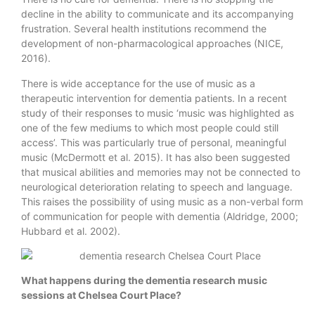
decline in the ability to communicate and its accompanying
frustration. Several health institutions recommend the
development of non-pharmacological approaches (NICE,
2016).
There is wide acceptance for the use of music as a
therapeutic intervention for dementia patients. In a recent
study of their responses to music ‘music was highlighted as
one of the few mediums to which most people could still
access’. This was particularly true of personal, meaningful
music (McDermott et al. 2015). It has also been suggested
that musical abilities and memories may not be connected to
neurological deterioration relating to speech and language.
This raises the possibility of using music as a non-verbal form
of communication for people with dementia (Aldridge, 2000;
Hubbard et al. 2002).
What happens during the
dementia research​ music
sessions at Chelsea Court Place?