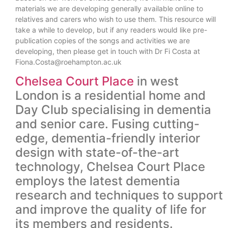
materials we are developing generally available online to
relatives and carers who wish to use them. This resource will
take a while to develop, but if any readers would like pre-
publication copies of the songs and activities we are
developing, then please get in touch with Dr Fi Costa at
Fiona.Costa@roehampton.ac.uk
Chelsea Court Place
in west
London is a residential home and
Day Club specialising in dementia
and senior care. Fusing cutting-
edge, dementia-friendly interior
design with state-of-the-art
technology, Chelsea Court Place
employs the latest dementia
research and techniques to support
and improve the quality of life for
its members and residents.