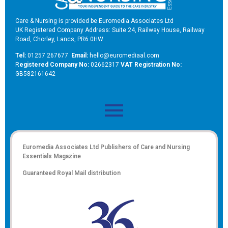
Care & Nursing is provided be Euromedia Associates Ltd
UK Registered Company Address: Suite 24, Railway House, Railway
Road, Chorley, Lancs, PR6 0HW
Tel:
01257 267677
Email:
hello@euromediaal.com
R
egistered Company No:
02662317
VAT Registration No:
GB582161642
Euromedia Associates Ltd Publishers of
Care and Nursing
Essentials Magazine
Guaranteed Royal Mail distribution