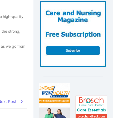
e high-quality,
 the strong,
ls as we go from
Next Post