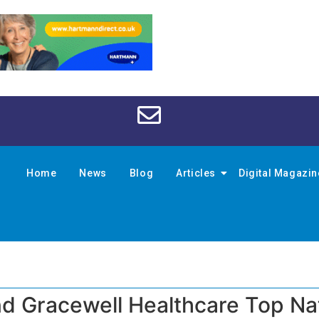
Home
News
Blog
Articles
Digital Magazi
nd Gracewell Healthcare Top Na