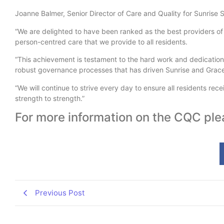
Joanne Balmer, Senior Director of Care and Quality for Sunrise 
“We are delighted to have been ranked as the best providers of 
person-centred care that we provide to all residents.
“This achievement is testament to the hard work and dedication
robust governance processes that has driven Sunrise and Grace
“We will continue to strive every day to ensure all residents rec
strength to strength.”
For more information on the CQC ple
Previous Post