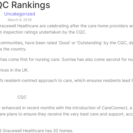
C Rankings
Uncategorized
March 6, 2018
acewell Healthcare are celebrating after the care home providers 
on inspection ratings undertaken by the CQC.
 communities, have been rated ‘Good’ or ‘Outstanding’ by the CQC, d
s the country.
 has come first for nursing care. Sunrise has also come second for nu
ices in the UK.
s resident-centred approach to care, which ensures residents lead ha
r enhanced in recent months with the introduction of CareConnect, a
care plans to ensure they receive the very best care and support, acc
nd Gracewell Healthcare has 20 homes.