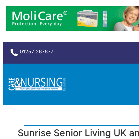
01257 267677
Sunrise Senior Living UK a