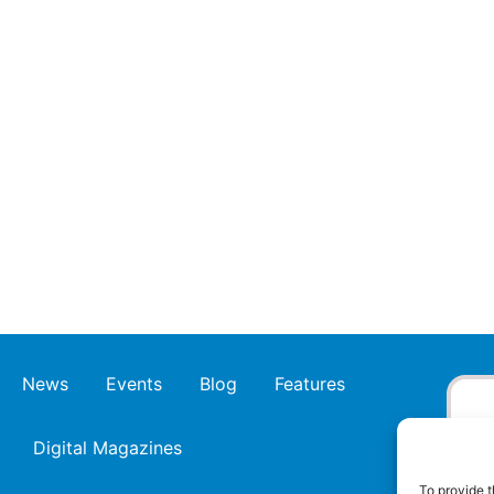
News
Events
Blog
Features
Digital Magazines
To provide t