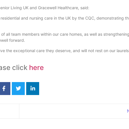
Senior Living UK and Gracewell Healthcare, said:
residential and nursing care in the UK by the CQC, demonstrating th
 of all team members within our care homes, as well as strengthening
well forward.
eive the exceptional care they deserve, and will not rest on our laure
ase click
here