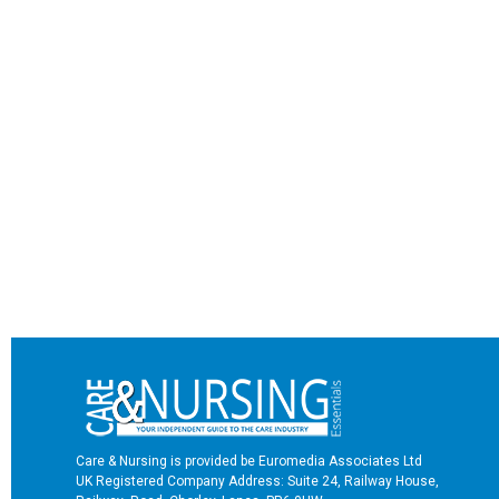
Care & Nursing is provided be Euromedia Associates Ltd
UK Registered Company Address: Suite 24, Railway House,