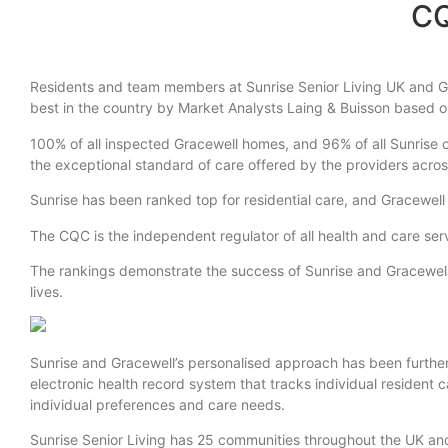
CQ
Residents and team members at Sunrise Senior Living UK and Gr
best in the country by Market Analysts Laing & Buisson based 
100% of all inspected Gracewell homes, and 96% of all Sunrise
the exceptional standard of care offered by the providers acros
Sunrise has been ranked top for residential care, and Gracewell
The CQC is the independent regulator of all health and care serv
The rankings demonstrate the success of Sunrise and Gracewell’
lives.
Sunrise and Gracewell’s personalised approach has been furthe
electronic health record system that tracks individual resident 
individual preferences and care needs.
Sunrise Senior Living has 25 communities throughout the UK a