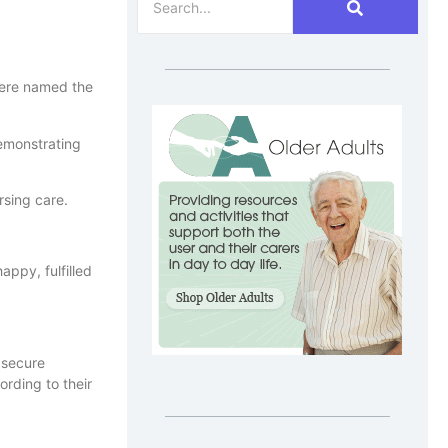
were named the
emonstrating
rsing care.
ppy, fulfilled
 secure
ording to their