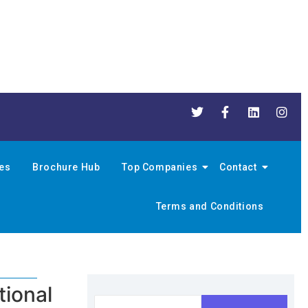
nes
Brochure Hub
Top Companies
Contact
Terms and Conditions
tional