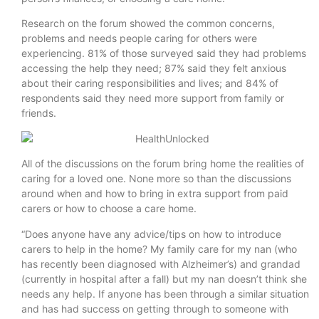
Research on the forum showed the common concerns,
problems and needs people caring for others were
experiencing. 81% of those surveyed said they had problems
accessing the help they need; 87% said they felt anxious
about their caring responsibilities and lives; and 84% of
respondents said they need more support from family or
friends.
All of the discussions on the forum bring home the realities of
caring for a loved one. None more so than the discussions
around when and how to bring in extra support from paid
carers or how to choose a care home.
“Does anyone have any advice/tips on how to introduce
carers to help in the home? My family care for my nan (who
has recently been diagnosed with Alzheimer’s) and grandad
(currently in hospital after a fall) but my nan doesn’t think she
needs any help. If anyone has been through a similar situation
and has had success on getting through to someone with