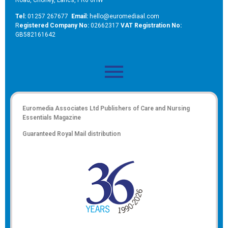
Tel:
01257 267677
Email:
hello@euromediaal.com
R
egistered Company No:
02662317
VAT Registration No:
GB582161642
Euromedia Associates Ltd Publishers of
Care and Nursing
Essentials Magazine
Guaranteed Royal Mail distribution