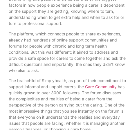
factors in how people experience being a carer is dependent
on the support they are getting, knowing where to turn,
understanding when to get extra help and when to ask for or
turn to professional support.
The platform, which connects people to share experiences,
already had hundreds of online support communities and
forums for people with chronic and long term health
conditions. But this was different; it aimed to address and
provide a safe space for carers to come together and ask the
difficult questions and importantly, the ones they didn’t know
who else to ask.
The brainchild of Simplyhealth, as part of their commitment to
support informal and unpaid carers, the
Care Community
has
quickly grown to over 3000 followers. The forum discusses
the complexities and realities of being a carer from the
perspective of the person carrying out the caring. One of the
most impressive things that you see instantly on the forum is
that everyone on it understands the realities and everyday
issues that people are facing, whether it is managing another
person’s finances, or choosing a care home.