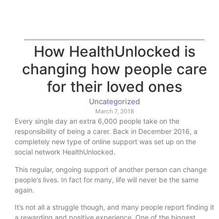
How HealthUnlocked is
changing how people care
for their loved ones
Uncategorized
March 7, 2018
Every single day an extra 6,000 people take on the
responsibility of being a carer. Back in December 2016, a
completely new type of online support was set up on the
social network HealthUnlocked.
This regular, ongoing support of another person can change
people’s lives. In fact for many, life will never be the same
again.
It’s not all a struggle though, and many people report finding it
a rewarding and positive experience. One of the biggest