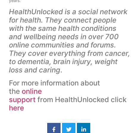
years.
HealthUnlocked is a social network
for health. They connect people
with the same health conditions
and wellbeing needs in over 700
online communities and forums.
They cover everything from cancer,
to dementia, brain injury, weight
loss and caring
.
For more information about
the
online
support
from HealthUnlocked click
here