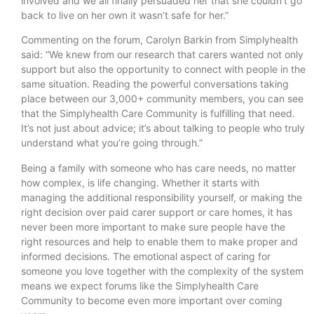
involved and we all finally persuaded her that she couldn’t go
back to live on her own it wasn’t safe for her.”
Commenting on the forum, Carolyn Barkin from Simplyhealth
said: “We knew from our research that carers wanted not only
support but also the opportunity to connect with people in the
same situation. Reading the powerful conversations taking
place between our 3,000+ community members, you can see
that the Simplyhealth Care Community is fulfilling that need.
It’s not just about advice; it’s about talking to people who truly
understand what you’re going through.”
Being a family with someone who has care needs, no matter
how complex, is life changing. Whether it starts with
managing the additional responsibility yourself, or making the
right decision over paid carer support or care homes, it has
never been more important to make sure people have the
right resources and help to enable them to make proper and
informed decisions. The emotional aspect of caring for
someone you love together with the complexity of the system
means we expect forums like the Simplyhealth Care
Community to become even more important over coming