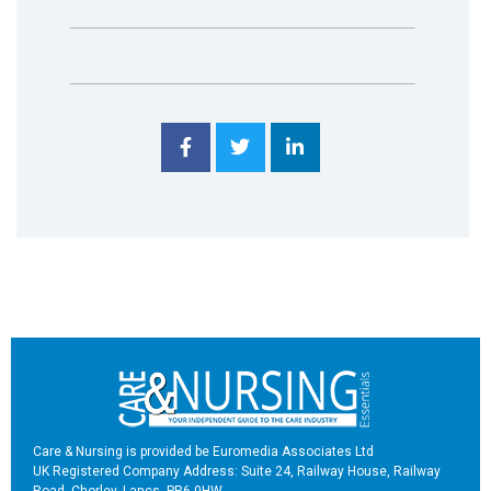
Care & Nursing is provided be Euromedia Associates Ltd
UK Registered Company Address: Suite 24, Railway House, Railway
Road, Chorley, Lancs, PR6 0HW