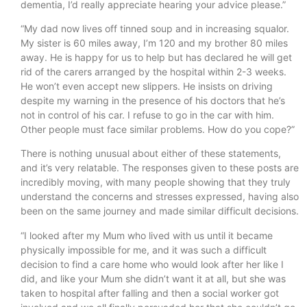
dementia, I’d really appreciate hearing your advice please.”
“My dad now lives off tinned soup and in increasing squalor.
My sister is 60 miles away, I’m 120 and my brother 80 miles
away. He is happy for us to help but has declared he will get
rid of the carers arranged by the hospital within 2-3 weeks.
He won’t even accept new slippers. He insists on driving
despite my warning in the presence of his doctors that he’s
not in control of his car. I refuse to go in the car with him.
Other people must face similar problems. How do you cope?”
There is nothing unusual about either of these statements,
and it’s very relatable. The responses given to these posts are
incredibly moving, with many people showing that they truly
understand the concerns and stresses expressed, having also
been on the same journey and made similar difficult decisions.
“I looked after my Mum who lived with us until it became
physically impossible for me, and it was such a difficult
decision to find a care home who would look after her like I
did, and like your Mum she didn’t want it at all, but she was
taken to hospital after falling and then a social worker got