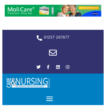
01257 267677