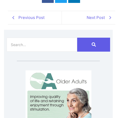
Previous Post
Next Post