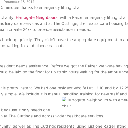
December 18, 2019
15 minutes thanks to emergency lifting chair.
 charity,
Harrogate Neighbours
, with a Raizer emergency lifting chair
ciliary care services and at The Cuttings, their extra care housing fac
team on-site 24/7 to provide assistance if needed.
ts back up quickly. They didn’t have the appropriate equipment to all
y on waiting for ambulance call outs.
resident needs assistance. Before we got the Raizer, we were having
d be laid on the floor for up to six hours waiting for the ambulance 
 is pretty instant. We had one resident who fell at 12.10 and by 12.2
ally simple. We include it in manual handling training for new staff and
ct because it only needs one
th at The Cuttings and across wider healthcare services.
ty, as well as The Cuttings residents, using just one Raizer lifting 