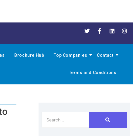
nes
Brochure Hub
Top Companies
Contact
Terms and Conditions
to