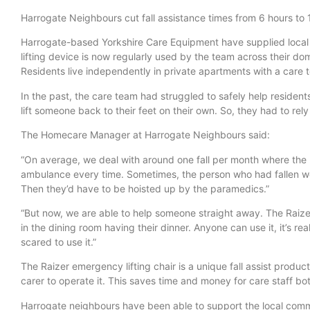
Harrogate Neighbours cut fall assistance times from 6 hours to 
Harrogate-based Yorkshire Care Equipment have supplied local
lifting device is now regularly used by the team across their domi
Residents live independently in private apartments with a care 
In the past, the care team had struggled to safely help residen
lift someone back to their feet on their own. So, they had to rel
The Homecare Manager at Harrogate Neighbours said:
“On average, we deal with around one fall per month where the 
ambulance every time. Sometimes, the person who had fallen woul
Then they’d have to be hoisted up by the paramedics.”
“But now, we are able to help someone straight away. The Raizer
in the dining room having their dinner. Anyone can use it, it’s re
scared to use it.”
The Raizer emergency lifting chair is a unique fall assist produ
carer to operate it. This saves time and money for care staff bo
Harrogate neighbours have been able to support the local communi