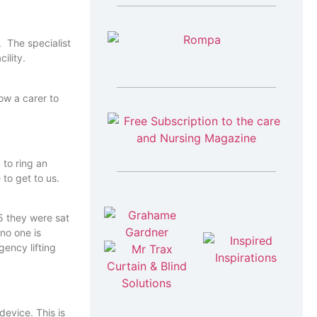
. The specialist
ility.
ow a carer to
 to ring an
to get to us.
5 they were sat
 no one is
device. This is