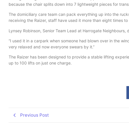
because the chair splits down into 7 lightweight pieces for trans
The domiciliary care team can pack everything up into the rucks
receiving the Raizer, staff have used it more than eight times to 
Lynsey Robinson, Senior Team Lead at Harrogate Neighbours, d
“I used it in a carpark when someone had blown over in the wind. 
very relaxed and now everyone swears by it.”
The Raizer has been designed to provide a stable lifting experie
up to 100 lifts on just one charge.
Previous Post