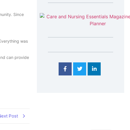
munity. Since
 Everything was
 and can provide
Next Post