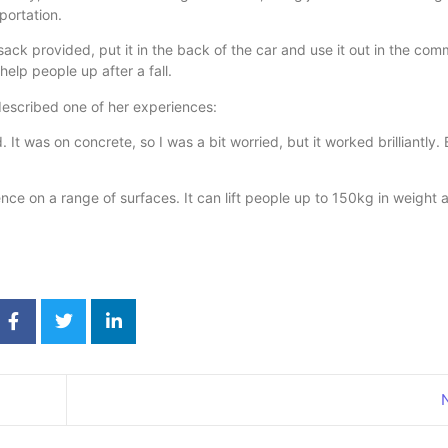
portation.
ack provided, put it in the back of the car and use it out in the com
help people up after a fall.
escribed one of her experiences:
It was on concrete, so I was a bit worried, but it worked brilliantly.
nce on a range of surfaces. It can lift people up to 150kg in weight