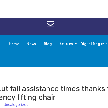
Home
News
Blog
Articles
Digital Magazi
t fall assistance times thanks 
ncy lifting chair
Uncategorized