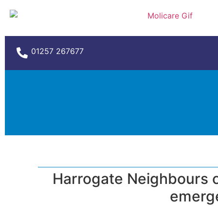
01257 267677
Harrogate Neighbours cu
emerge