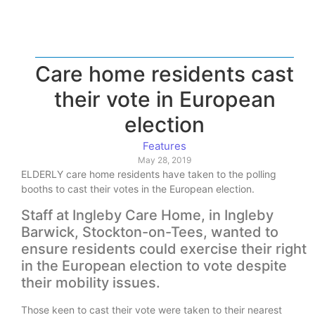
Care home residents cast
their vote in European
election
Features
May 28, 2019
ELDERLY care home residents have taken to the polling
booths to cast their votes in the European election.
Staff at Ingleby Care Home, in Ingleby
Barwick, Stockton-on-Tees, wanted to
ensure residents could exercise their right
in the European election to vote despite
their mobility issues.
Those keen to cast their vote were taken to their nearest