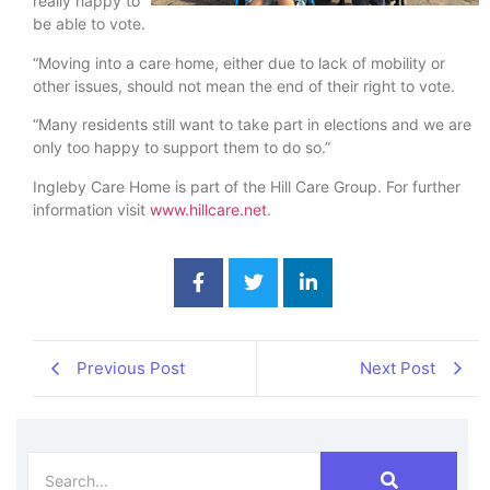
really happy to
be able to vote.
“Moving into a care home, either due to lack of mobility or
other issues, should not mean the end of their right to vote.
“Many residents still want to take part in elections and we are
only too happy to support them to do so.”
Ingleby Care Home is part of the Hill Care Group. For further
information visit
www.hillcare.net
.
Previous Post
Next Post