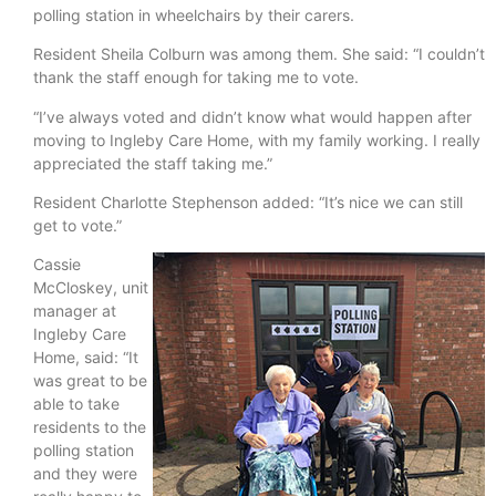
polling station in wheelchairs by their carers.
Resident Sheila Colburn was among them. She said: “I couldn’t
thank the staff enough for taking me to vote.
“I’ve always voted and didn’t know what would happen after
moving to Ingleby Care Home, with my family working. I really
appreciated the staff taking me.”
Resident Charlotte Stephenson added: “It’s nice we can still
get to vote.”
Cassie
McCloskey, unit
manager at
Ingleby Care
Home, said: “It
was great to be
able to take
residents to the
polling station
and they were