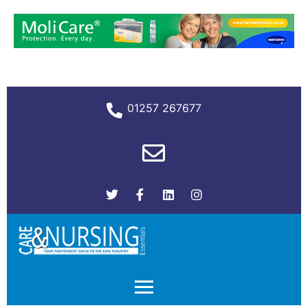
01257 267677