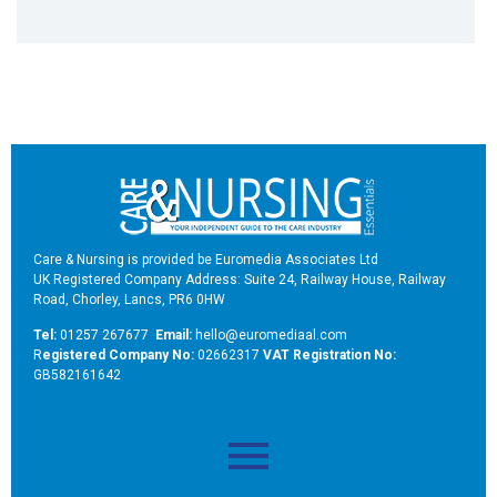
Care & Nursing is provided be Euromedia Associates Ltd
UK Registered Company Address: Suite 24, Railway House, Railway
Road, Chorley, Lancs, PR6 0HW
Tel:
01257 267677
Email:
hello@euromediaal.com
R
egistered Company No:
02662317
VAT Registration No:
GB582161642