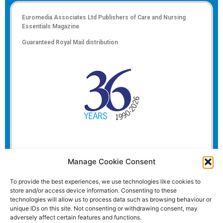
Euromedia Associates Ltd Publishers of
Care and Nursing
Essentials Magazine
Guaranteed Royal Mail distribution
Manage Cookie Consent
To provide the best experiences, we use technologies like cookies to
store and/or access device information. Consenting to these
technologies will allow us to process data such as browsing behaviour or
unique IDs on this site. Not consenting or withdrawing consent, may
adversely affect certain features and functions.