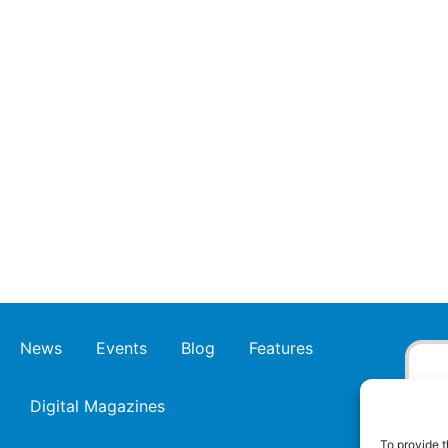
News
Events
Blog
Features
Digital Magazines
To provide t