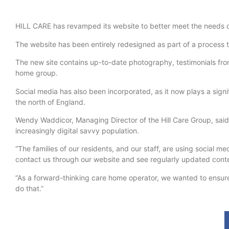
HILL CARE has revamped its website to better meet the needs of 
The website has been entirely redesigned as part of a process
The new site contains up-to-date photography, testimonials from
home group.
Social media has also been incorporated, as it now plays a signif
the north of England.
Wendy Waddicor, Managing Director of the Hill Care Group, sai
increasingly digital savvy population.
“The families of our residents, and our staff, are using social
contact us through our website and see regularly updated cont
“As a forward-thinking care home operator, we wanted to ensure
do that.”