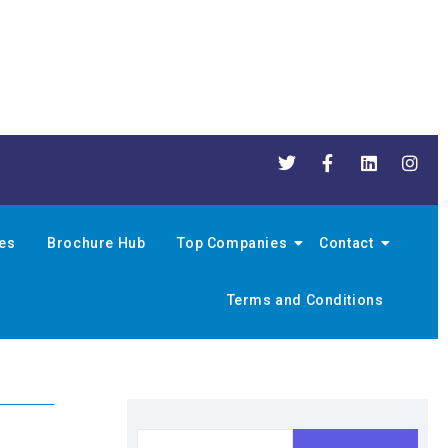
nes
Brochure Hub
Top Companies
Contact
Terms and Conditions