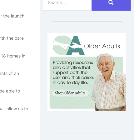
r the launch.
ith the care
s 18 homes in
nts of an
be able to
ll allow us to