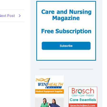
Next Post