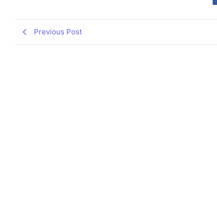
Previous Post