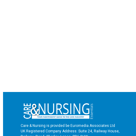
Care & Nursing is provided be Euromedia Associates Ltd
UK Registered Company Address: Suite 24, Railway House,