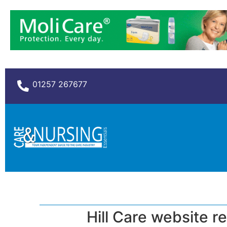
01257 267677
Hill Care website r