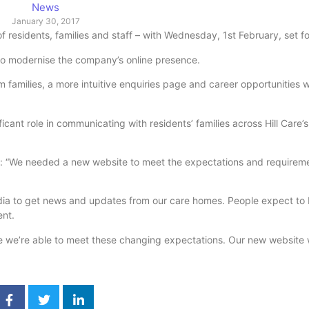
News
January 30, 2017
residents, families and staff – with Wednesday, 1st February, set fo
 to modernise the company’s online presence.
 families, a more intuitive enquiries page and career opportunities w
icant role in communicating with residents’ families across Hill Care’
d: “We needed a new website to meet the expectations and requireme
 media to get news and updates from our care homes. People expect to 
ent.
 we’re able to meet these changing expectations. Our new website wi