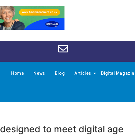
Home
News
Blog
Articles
Digital Magazi
edesigned to meet digital age