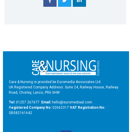
Care & Nursing is provided be Euromedia Associates Ltd
UK Registered Company Address: Suite 24, Railway House, Railway
Road, Chorley, Lancs, PR6 0HW
Tel:
01257 267677
Email:
hello@euromediaal.com
R
egistered Company No:
02662317
VAT Registration No:
GB582161642