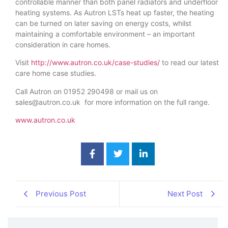
controllable manner than both panel radiators and underfloor
heating systems. As Autron LSTs heat up faster, the heating
can be turned on later saving on energy costs, whilst
maintaining a comfortable environment – an important
consideration in care homes.
Visit
http://www.autron.co.uk/case-studies/
to read our latest
care home case studies.
Call Autron on 01952 290498 or mail us on
sales@autron.co.uk for more information on the full range.
www.autron.co.uk
Previous Post
Next Post