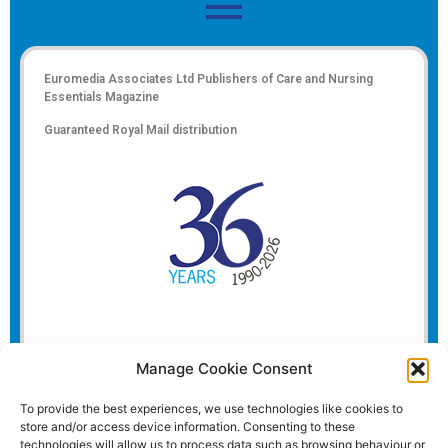
Euromedia Associates Ltd Publishers of
Care and Nursing
Essentials Magazine
Guaranteed Royal Mail distribution
Manage Cookie Consent
To provide the best experiences, we use technologies like cookies to
store and/or access device information. Consenting to these
technologies will allow us to process data such as browsing behaviour or