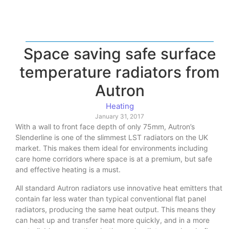
Space saving safe surface
temperature radiators from
Autron
Heating
January 31, 2017
With a wall to front face depth of only 75mm, Autron’s
Slenderline is one of the slimmest LST radiators on the UK
market. This makes them ideal for environments including
care home corridors where space is at a premium, but safe
and effective heating is a must.
All standard Autron radiators use innovative heat emitters that
contain far less water than typical conventional flat panel
radiators, producing the same heat output. This means they
can heat up and transfer heat more quickly, and in a more