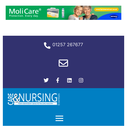
01257 267677