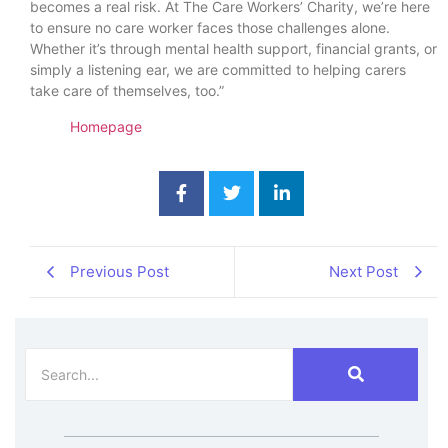
becomes a real risk. At The Care Workers’ Charity, we’re here
to ensure no care worker faces those challenges alone.
Whether it’s through mental health support, financial grants, or
simply a listening ear, we are committed to helping carers
take care of themselves, too.”
Homepage
Previous Post
Next Post