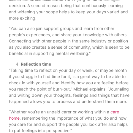
decision. A second reason being that continuously learning
and widening your scope helps to keep your days varied and
more exciting.
“You can also join support groups and learn from other
people’s experiences, and share your knowledge with others.
Connecting with other people in the same industry or position
as you also creates a sense of community, which is seen to be
beneficial in supporting mental wellbeing.”
Reflection time
“Taking time to reflect on your day or week, or maybe month
if you struggle to find time for it, is a great way to be able to
check in with yourself and identify how you are feeling before
you reach the point of burn-out,” Michael explains. “Journaling
and writing down your thoughts, feelings and things that have
happened allows you to process and understand them more.
“Whether you’re an unpaid carer or working within a
care
home
, remembering the importance of what you do and how
you care for and support the people you look after also helps
to put feelings into perspective.”