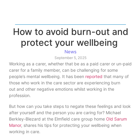
How to avoid burn-out and
protect your wellbeing
News
September 5, 2025
Working as a carer, whether that be as a paid carer or un-paid
carer for a family member, can be challenging for some
people’s mental wellbeing. It has been
reported
that many of
those who work in the care sector are experiencing burn
out and other negative emotions whilst working in the
profession.
But how can you take steps to negate these feelings and look
after yourself and the person you are caring for? Michael
Berkley-Blezard at the Elmfield care group home
Old Sarum
Manor
, shares his tips for protecting your wellbeing when
working in care.