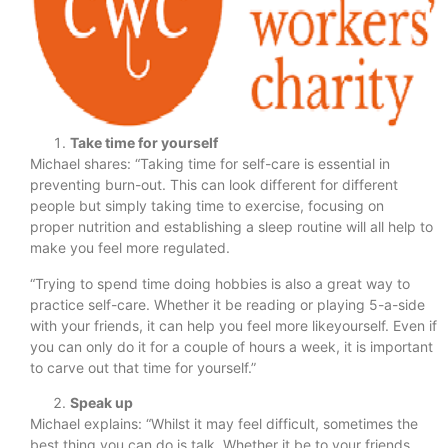
Take time for yourself
Michael shares: “Taking time for self-care is essential in
preventing burn-out. This can look different for different
people but simply taking time to exercise, focusing on
proper nutrition and establishing a sleep routine will all help to
make you feel more regulated.
“Trying to spend time doing hobbies is also a great way to
practice self-care. Whether it be reading or playing 5-a-side
with your friends, it can help you feel more likeyourself. Even if
you can only do it for a couple of hours a week, it is important
to carve out that time for yourself.”
Speak up
Michael explains: “Whilst it may feel difficult, sometimes the
best thing you can do is talk. Whether it be to your friends