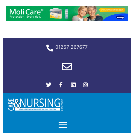
01257 267677