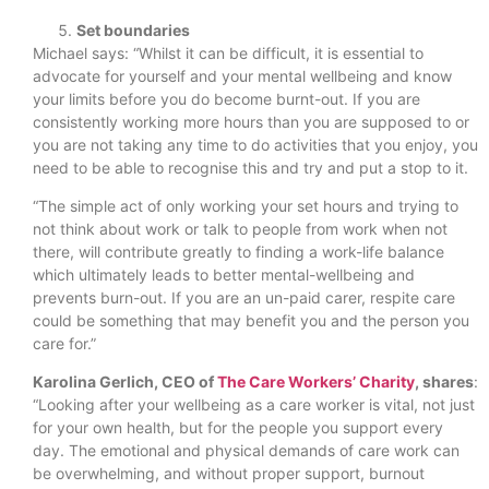
Set boundaries
Michael says: “Whilst it can be difficult, it is essential to
advocate for yourself and your mental wellbeing and know
your limits before you do become burnt-out. If you are
consistently working more hours than you are supposed to or
you are not taking any time to do activities that you enjoy, you
need to be able to recognise this and try and put a stop to it.
“The simple act of only working your set hours and trying to
not think about work or talk to people from work when not
there, will contribute greatly to finding a work-life balance
which ultimately leads to better mental-wellbeing and
prevents burn-out. If you are an un-paid carer, respite care
could be something that may benefit you and the person you
care for.”
Karolina Gerlich, CEO of
The Care Workers’ Charity
, shares
:
“Looking after your wellbeing as a care worker is vital, not just
for your own health, but for the people you support every
day. The emotional and physical demands of care work can
be overwhelming, and without proper support, burnout