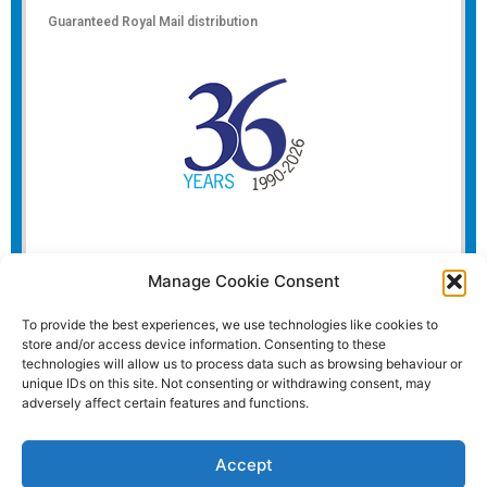
Guaranteed Royal Mail distribution
Manage Cookie Consent
To provide the best experiences, we use technologies like cookies to
store and/or access device information. Consenting to these
technologies will allow us to process data such as browsing behaviour or
unique IDs on this site. Not consenting or withdrawing consent, may
adversely affect certain features and functions.
Accept