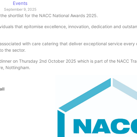
Events
September 9, 2025
the shortlist for the NACC National Awards 2025.
iduals that epitomise excellence, innovation, dedication and outsta
r associated with care catering that deliver exceptional service every
o the sector.
 dinner on Thursday 2nd October 2025 which is part of the NACC Tra
re, Nottingham.
all