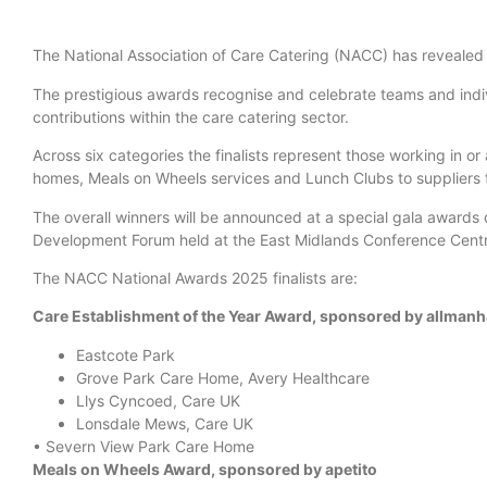
The National Association of Care Catering (NACC) has revealed 
The prestigious awards recognise and celebrate teams and indiv
contributions within the care catering sector.
Across six categories the finalists represent those working in o
homes, Meals on Wheels services and Lunch Clubs to suppliers t
The overall winners will be announced at a special gala awards
Development Forum held at the East Midlands Conference Cent
The NACC National Awards 2025 finalists are:
Care Establishment of the Year Award, sponsored by allmanh
Eastcote Park
Grove Park Care Home, Avery Healthcare
Llys Cyncoed, Care UK
Lonsdale Mews, Care UK
• Severn View Park Care Home
Meals on Wheels Award, sponsored by apetito