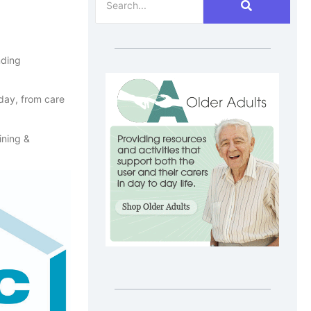
nding
 day, from care
ining &