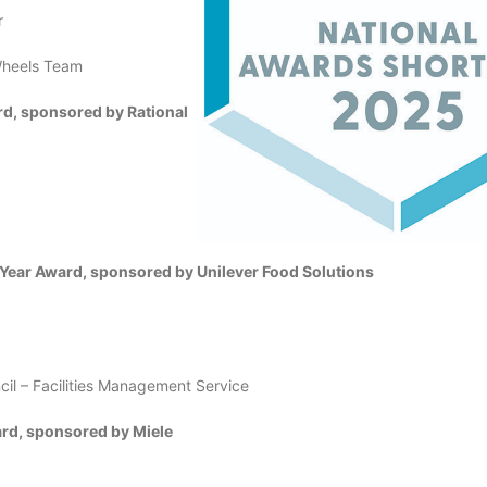
r
 Wheels Team
rd, sponsored by Rational
 Year Award, sponsored by Unilever Food Solutions
cil – Facilities Management Service
rd, sponsored by Miele