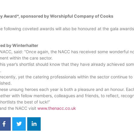
ey Award*, sponsored by Worshipful Company of Cooks
he following coveted awards will also be honoured at the gala awards
d by Winterhalter
e NACC, said: “Once again, the NACC has received some wonderful no
ent within the care sector.
his year’s shortlist should know that they have already achieved som
.
recently, yet the catering professionals within the sector continue to 
rished.
hese unsung heroes each year is both a pleasure and an honour. Each
ther with fellow members, colleagues and friends, to reflect, recog
ortlists the best of luck!”
and the NACC visit
www.thenacc.co.uk