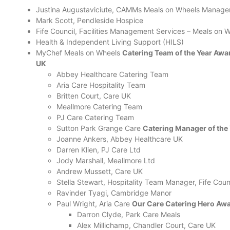
Justina Augustaviciute, CAMMs Meals on Wheels Manage
Mark Scott, Pendleside Hospice
Fife Council, Facilities Management Services – Meals on
Health & Independent Living Support (HILS)
MyChef Meals on Wheels
Catering Team of the Year Awa
UK
Abbey Healthcare Catering Team
Aria Care Hospitality Team
Britten Court, Care UK
Meallmore Catering Team
PJ Care Catering Team
Sutton Park Grange Care
Catering Manager of the
Joanne Ankers, Abbey Healthcare UK
Darren Klien, PJ Care Ltd
Jody Marshall, Meallmore Ltd
Andrew Mussett, Care UK
Stella Stewart, Hospitality Team Manager, Fife Coun
Ravinder Tyagi, Cambridge Manor
Paul Wright, Aria Care
Our Care Catering Hero Awa
Darron Clyde, Park Care Meals
Alex Millichamp, Chandler Court, Care UK