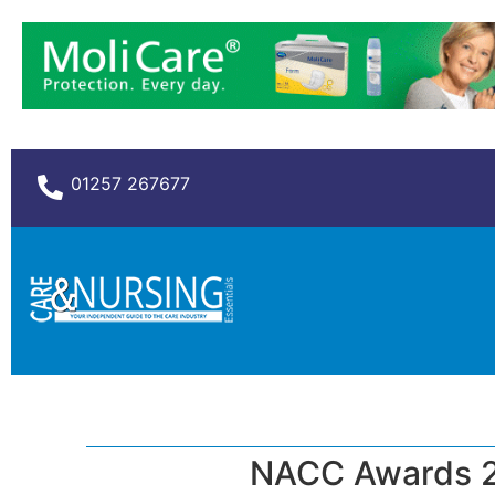
01257 267677
NACC Awards 2