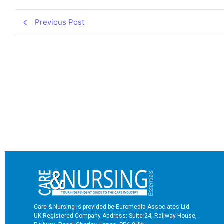
Previous Post
Care & Nursing is provided be Euromedia Associates Ltd
UK Registered Company Address: Suite 24, Railway House,