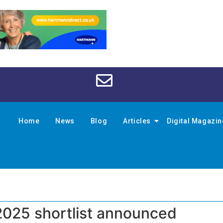
Home
News
Blog
Articles
Digital Magazi
025 shortlist announced