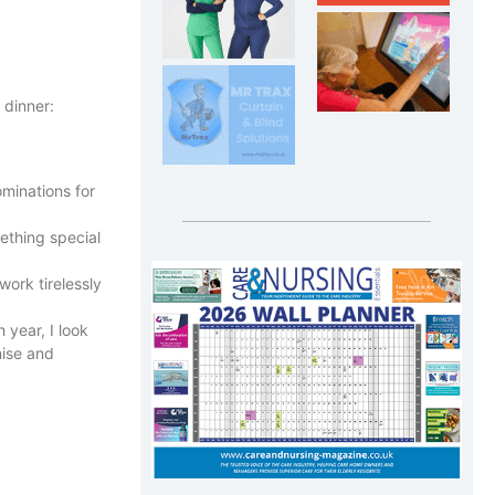
 dinner:
minations for
ething special
work tirelessly
 year, I look
nise and