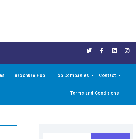
nes
Brochure Hub
Top Companies
Contact
Terms and Conditions