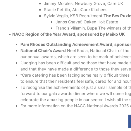
Jimmy Morales, Newbury Grove, Care UK
Stacie Petrillo, AbleCare Kitchens
Sylvie Veglio, KSB Recruitment
The Bev Puxl
Janos Csavaf, Oaken Holt Estate
Francis Villamin, Bupa The winners of t
•
NACC Region of the Year Award, sponsored by Meiko UK
Pam Rhodes Outstanding Achievement Award, sponsore
National Chair’s Award
Neel Radia, National Chair of th
our annual awards, which are seen to be mark of achievem
“Judging has been difficult and so those that have made t
and that they have made a difference to those they serve
“Care catering has been facing some really difficult times 
to ensure that their residents feel safe, cared for and nou
To recognise the achievements of just a small sample of t
forward to our gala awards dinner where we will come toge
celebrate the amazing people in our sector. I wish all the sh
For more information on the NACC National Awards 2025 