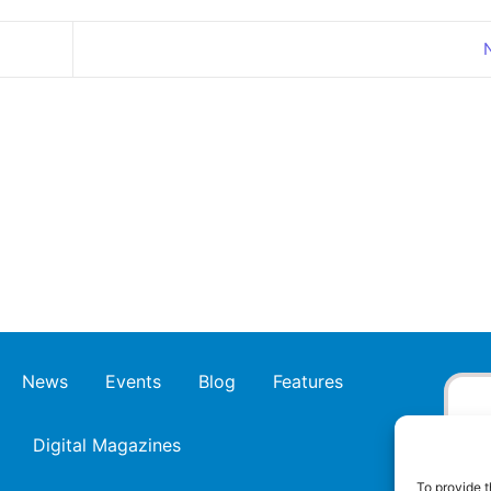
News
Events
Blog
Features
Digital Magazines
To provide t