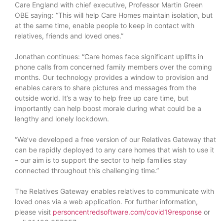
Care England with chief executive, Professor Martin Green
OBE saying: “This will help Care Homes maintain isolation, but
at the same time, enable people to keep in contact with
relatives, friends and loved ones.”
Jonathan continues: “Care homes face significant uplifts in
phone calls from concerned family members over the coming
months. Our technology provides a window to provision and
enables carers to share pictures and messages from the
outside world. It’s a way to help free up care time, but
importantly can help boost morale during what could be a
lengthy and lonely lockdown.
“We’ve developed a free version of our Relatives Gateway that
can be rapidly deployed to any care homes that wish to use it
– our aim is to support the sector to help families stay
connected throughout this challenging time.”
The Relatives Gateway enables relatives to communicate with
loved ones via a web application. For further information,
please visit
personcentredsoftware.com/covid19response
or