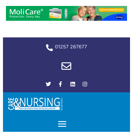
01257 267677