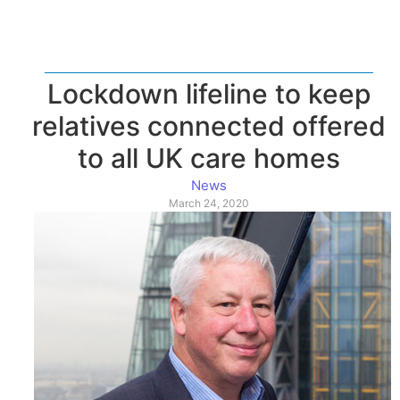
Lockdown lifeline to keep
relatives connected offered
to all UK care homes
News
March 24, 2020