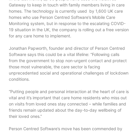
Gateway to keep in touch with family members living in care
homes. The technology is currently used by 1,600 UK care
homes who use Person Centred Software’s Mobile Care
Monitoring system, but in response to the escalating COVID-
19 situation in the UK, the company is rolling out a free version
for any care home to implement.
Jonathan Papworth, founder and director of Person Centred
Software says this could be a vital lifeline: “Following calls
from the government to stop non-urgent contact and protect
those most vulnerable, the care sector is facing
unprecedented social and operational challenges of lockdown
conditions.
“Putting people and personal interaction at the heart of care is
vital and it’s important that care home residents who miss out
on visits from loved ones stay connected – while families and
friends remain updated about the day-to-day wellbeing of
their loved ones.”
Person Centred Software’s move has been commended by