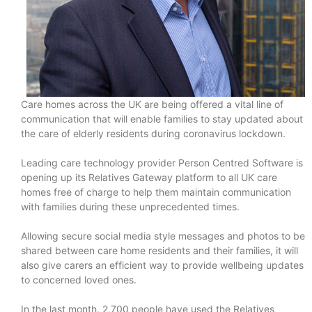
Care homes across the UK are being offered a vital line of
communication that will enable families to stay updated about
the care of elderly residents during coronavirus lockdown.
Leading care technology provider Person Centred Software is
opening up its Relatives Gateway platform to all UK care
homes free of charge to help them maintain communication
with families during these unprecedented times.
Allowing secure social media style messages and photos to be
shared between care home residents and their families, it will
also give carers an efficient way to provide wellbeing updates
to concerned loved ones.
In the last month, 2,700 people have used the Relatives