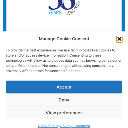
Manage Cookie Consent
To provide the best experiences, we use technologies like cookies to
store and/or access device information. Consenting to these
technologies will allow us to process data such as browsing behaviour or
unique IDs on this site. Not consenting or withdrawing consent, may
adversely affect certain features and functions.
Accept
Deny
View preferences
Website and all content Copyright © 2026 Euromedia
Associates Ltd All Rights Reserved.
Cookie Policy
Privacy Statement