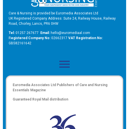
Care & Nursing is provided be Euromedia Associates Ltd
UK Registered Company Address: Suite 24, Railway House, Railway
Road, Chorley, Lancs, PR6 0HW
Tel:
01257 267677
Email:
hello@euromediaal.com
R
egistered Company No:
02662317
VAT Registration No:
GB582161642
Euromedia Associates Ltd Publishers of
Care and Nursing
Essentials Magazine
Guaranteed Royal Mail distribution