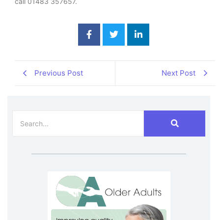
call 01483 357657.
Previous Post
Next Post