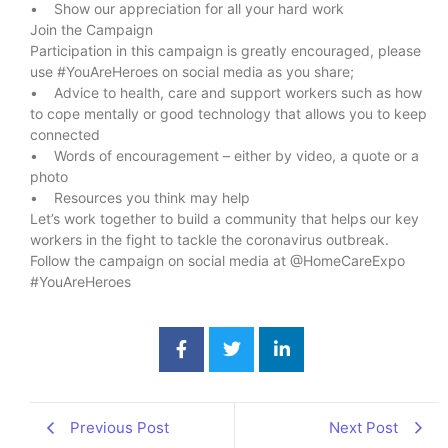
• Show our appreciation for all your hard work
Join the Campaign
Participation in this campaign is greatly encouraged, please
use #YouAreHeroes on social media as you share;
• Advice to health, care and support workers such as how
to cope mentally or good technology that allows you to keep
connected
• Words of encouragement – either by video, a quote or a
photo
• Resources you think may help
Let’s work together to build a community that helps our key
workers in the fight to tackle the coronavirus outbreak.
Follow the campaign on social media at @HomeCareExpo
#YouAreHeroes
Previous Post
Next Post