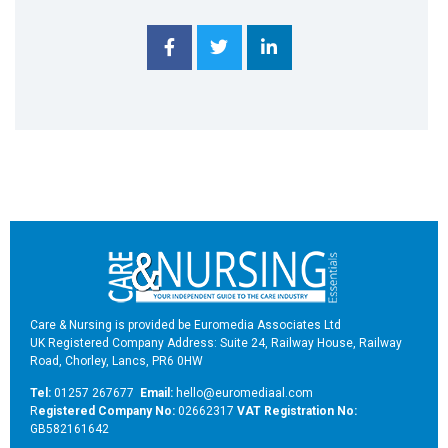
Care & Nursing is provided be Euromedia Associates Ltd
UK Registered Company Address: Suite 24, Railway House, Railway
Road, Chorley, Lancs, PR6 0HW
Tel:
01257 267677
Email:
hello@euromediaal.com
R
egistered Company No:
02662317
VAT Registration No:
GB582161642