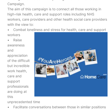
Campaign.
The aim of this campaign is to connect all those working in
high-risk health, care and support roles including NHS
workers, care providers and other health social care providers
with the view to:
• Combat loneliness and stress for health, care and support
workers
• Raise
awareness
and
appreciation
of the difficult
but incredible
work health,
care and
support
professionals
are doing at
this
unprecedented time
• Facilitate conversations between those in similar positions