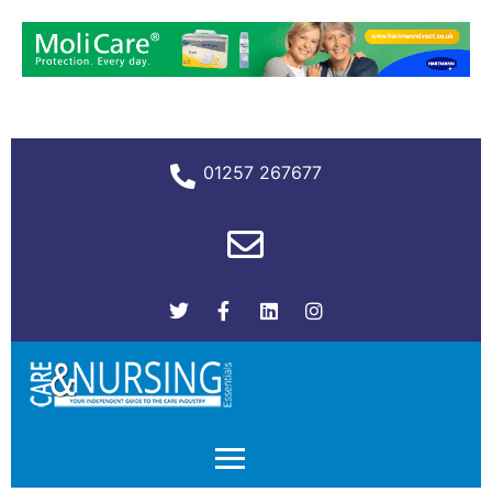
01257 267677