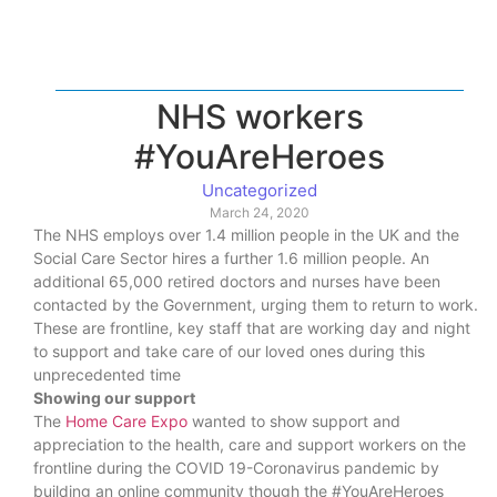
NHS workers
#YouAreHeroes
Uncategorized
March 24, 2020
The NHS employs over 1.4 million people in the UK and the
Social Care Sector hires a further 1.6 million people. An
additional 65,000 retired doctors and nurses have been
contacted by the Government, urging them to return to work.
These are frontline, key staff that are working day and night
to support and take care of our loved ones during this
unprecedented time
Showing our support
The
Home Care Expo
wanted to show support and
appreciation to the health, care and support workers on the
frontline during the COVID 19-Coronavirus pandemic by
building an online community though the #YouAreHeroes