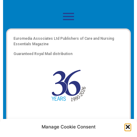
Euromedia Associates Ltd Publishers of
Care and Nursing
Essentials Magazine
Guaranteed Royal Mail distribution
Manage Cookie Consent