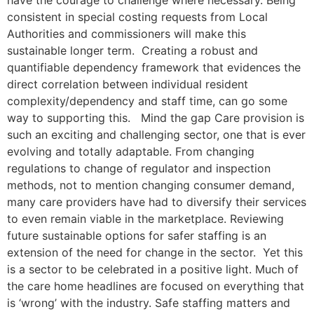
consistent in special costing requests from Local
Authorities and commissioners will make this
sustainable longer term. Creating a robust and
quantifiable dependency framework that evidences the
direct correlation between individual resident
complexity/dependency and staff time, can go some
way to supporting this. Mind the gap Care provision is
such an exciting and challenging sector, one that is ever
evolving and totally adaptable. From changing
regulations to change of regulator and inspection
methods, not to mention changing consumer demand,
many care providers have had to diversify their services
to even remain viable in the marketplace. Reviewing
future sustainable options for safer staffing is an
extension of the need for change in the sector. Yet this
is a sector to be celebrated in a positive light. Much of
the care home headlines are focused on everything that
is ‘wrong’ with the industry. Safe staffing matters and