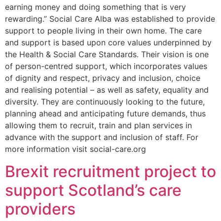
earning money and doing something that is very
rewarding.” Social Care Alba was established to provide
support to people living in their own home. The care
and support is based upon core values underpinned by
the Health & Social Care Standards. Their vision is one
of person-centred support, which incorporates values
of dignity and respect, privacy and inclusion, choice
and realising potential – as well as safety, equality and
diversity. They are continuously looking to the future,
planning ahead and anticipating future demands, thus
allowing them to recruit, train and plan services in
advance with the support and inclusion of staff. For
more information visit social-care.org
Brexit recruitment project to
support Scotland’s care
providers