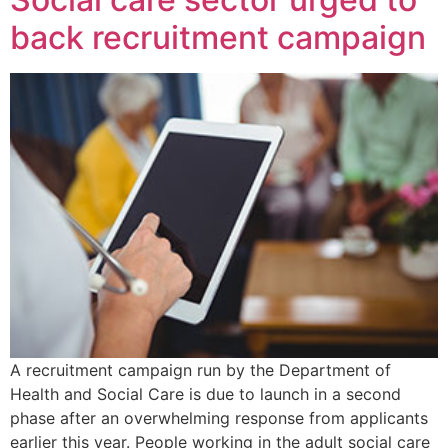
back recruitment campaign
A recruitment campaign run by the Department of
Health and Social Care is due to launch in a second
phase after an overwhelming response from applicants
earlier this year. People working in the adult social care