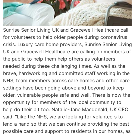
Sunrise Senior Living UK and Gracewell Healthcare call
for volunteers to help older people during coronavirus
crisis. Luxury care home providers, Sunrise Senior Living
UK and Gracewell Healthcare are calling on members of
the public to help them help others as volunteers
needed during these challenging times. As well as the
brave, hardworking and committed staff working in the
NHS, team members across care homes and other care
settings have been going above and beyond to keep
older, vulnerable people safe and well. There is now the
opportunity for members of the local community to
help do their bit too. Natalie-Jane Macdonald, UK CEO
said: “Like the NHS, we are looking for volunteers to
lend a hand so that we can continue providing the best
possible care and support to residents in our homes, as