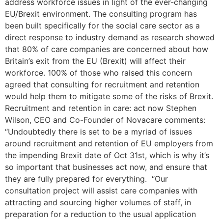
address workforce issues in light of the ever-changing
EU/Brexit environment. The consulting program has
been built specifically for the social care sector as a
direct response to industry demand as research showed
that 80% of care companies are concerned about how
Britain’s exit from the EU (Brexit) will affect their
workforce. 100% of those who raised this concern
agreed that consulting for recruitment and retention
would help them to mitigate some of the risks of Brexit.
Recruitment and retention in care: act now Stephen
Wilson, CEO and Co-Founder of Novacare comments:
“Undoubtedly there is set to be a myriad of issues
around recruitment and retention of EU employers from
the impending Brexit date of Oct 31st, which is why it’s
so important that businesses act now, and ensure that
they are fully prepared for everything. “Our
consultation project will assist care companies with
attracting and sourcing higher volumes of staff, in
preparation for a reduction to the usual application