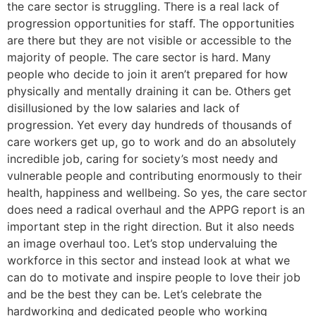
the care sector is struggling. There is a real lack of
progression opportunities for staff. The opportunities
are there but they are not visible or accessible to the
majority of people. The care sector is hard. Many
people who decide to join it aren’t prepared for how
physically and mentally draining it can be. Others get
disillusioned by the low salaries and lack of
progression. Yet every day hundreds of thousands of
care workers get up, go to work and do an absolutely
incredible job, caring for society’s most needy and
vulnerable people and contributing enormously to their
health, happiness and wellbeing. So yes, the care sector
does need a radical overhaul and the APPG report is an
important step in the right direction. But it also needs
an image overhaul too. Let’s stop undervaluing the
workforce in this sector and instead look at what we
can do to motivate and inspire people to love their job
and be the best they can be. Let’s celebrate the
hardworking and dedicated people who working