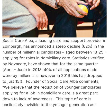
Social Care Alba, a leading care and support provider in
Edinburgh, has announced a steep decline (62%) in the
number of millennial candidates – aged between 18-25 –
applying for roles in domiciliary care. Statistics verified
by Novacare, have shown that for the same quarter
(April – June) in 2018, 40% of all applications made
were by millennials, however in 2019 this has dropped
to just 15%. Founder of Social Care Alba comments,
“We believe that the reduction of younger candidates
applying for a job in domiciliary care is a great part
down to lack of awareness. This type of care is
particularly invisible to the younger generation as I