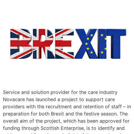
Service and solution provider for the care industry
Novacare has launched a project to support care
providers with the recruitment and retention of staff – in
preparation for both Brexit and the festive season. The
overall aim of the project, which has been approved for
funding through Scottish Enterprise, is to identify and