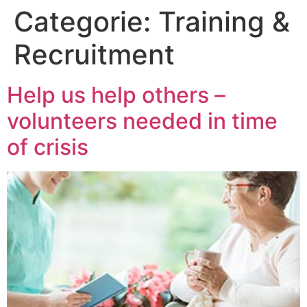
Categorie:
Training &
Recruitment
Help us help others –
volunteers needed in time
of crisis