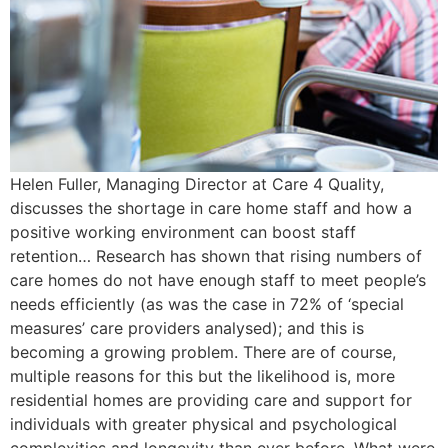
Helen Fuller, Managing Director at Care 4 Quality,
discusses the shortage in care home staff and how a
positive working environment can boost staff
retention… Research has shown that rising numbers of
care homes do not have enough staff to meet people’s
needs efficiently (as was the case in 72% of ‘special
measures’ care providers analysed); and this is
becoming a growing problem. There are of course,
multiple reasons for this but the likelihood is, more
residential homes are providing care and support for
individuals with greater physical and psychological
complexities and longevity than ever before. What were