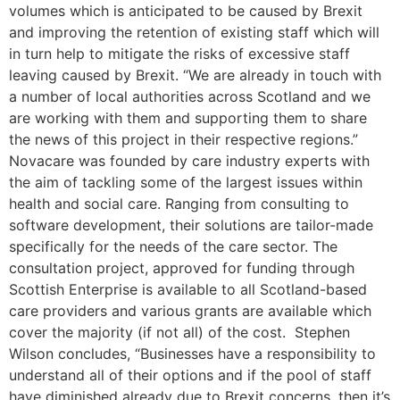
volumes which is anticipated to be caused by Brexit
and improving the retention of existing staff which will
in turn help to mitigate the risks of excessive staff
leaving caused by Brexit. “We are already in touch with
a number of local authorities across Scotland and we
are working with them and supporting them to share
the news of this project in their respective regions.”
Novacare was founded by care industry experts with
the aim of tackling some of the largest issues within
health and social care. Ranging from consulting to
software development, their solutions are tailor-made
specifically for the needs of the care sector. The
consultation project, approved for funding through
Scottish Enterprise is available to all Scotland-based
care providers and various grants are available which
cover the majority (if not all) of the cost. Stephen
Wilson concludes, “Businesses have a responsibility to
understand all of their options and if the pool of staff
have diminished already due to Brexit concerns, then it’s