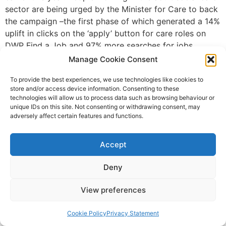
sector are being urged by the Minister for Care to back
the campaign –the first phase of which generated a 14%
uplift in clicks on the ‘apply’ button for care roles on
DWP Find a Job and 97% more searches for jobs
containing ‘care’ or ‘care worker’. The next phase of the
Manage Cookie Consent
campaign will run from autumn 2019 to April 2020 with
To provide the best experiences, we use technologies like cookies to
the Department calling for support from providers from
store and/or access device information. Consenting to these
across the adult social care sector to advertise
technologies will allow us to process data such as browsing behaviour or
vacancies through DWP Find a Job and share success
unique IDs on this site. Not consenting or withdrawing consent, may
adversely affect certain features and functions.
stories. Minister for Care, Caroline Dinenage, said: “The
social care sector is crying out for talented care
workers with the right values. We’ve seen from the
Accept
campaign already that there are the right people out
there but there is still a huge demand and we must
Deny
reach out to more people to show them that careers in
View preferences
adult social care can be varied, rewarding and flexible.
I’m calling on the social care sector to rally together
Cookie Policy
Privacy Statement
and lend us their support again to bring to life the true