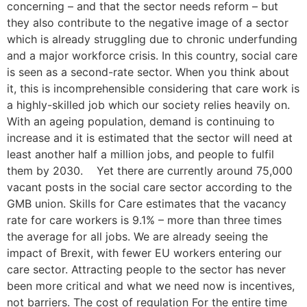
concerning – and that the sector needs reform – but
they also contribute to the negative image of a sector
which is already struggling due to chronic underfunding
and a major workforce crisis. In this country, social care
is seen as a second-rate sector. When you think about
it, this is incomprehensible considering that care work is
a highly-skilled job which our society relies heavily on.
With an ageing population, demand is continuing to
increase and it is estimated that the sector will need at
least another half a million jobs, and people to fulfil
them by 2030. Yet there are currently around 75,000
vacant posts in the social care sector according to the
GMB union. Skills for Care estimates that the vacancy
rate for care workers is 9.1% – more than three times
the average for all jobs. We are already seeing the
impact of Brexit, with fewer EU workers entering our
care sector. Attracting people to the sector has never
been more critical and what we need now is incentives,
not barriers. The cost of regulation For the entire time