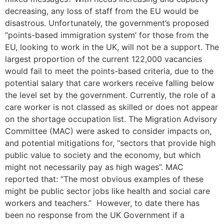
decreasing, any loss of staff from the EU would be
disastrous. Unfortunately, the government’s proposed
“points-based immigration system’ for those from the
EU, looking to work in the UK, will not be a support. The
largest proportion of the current 122,000 vacancies
would fail to meet the points-based criteria, due to the
potential salary that care workers receive falling below
the level set by the government. Currently, the role of a
care worker is not classed as skilled or does not appear
on the shortage occupation list. The Migration Advisory
Committee (MAC) were asked to consider impacts on,
and potential mitigations for, “sectors that provide high
public value to society and the economy, but which
might not necessarily pay as high wages”. MAC
reported that: “The most obvious examples of these
might be public sector jobs like health and social care
workers and teachers.” However, to date there has
been no response from the UK Government if a