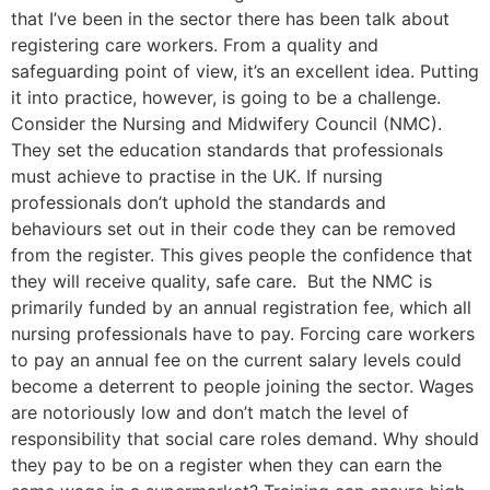
that I’ve been in the sector there has been talk about
registering care workers. From a quality and
safeguarding point of view, it’s an excellent idea. Putting
it into practice, however, is going to be a challenge.
Consider the Nursing and Midwifery Council (NMC).
They set the education standards that professionals
must achieve to practise in the UK. If nursing
professionals don’t uphold the standards and
behaviours set out in their code they can be removed
from the register. This gives people the confidence that
they will receive quality, safe care. But the NMC is
primarily funded by an annual registration fee, which all
nursing professionals have to pay. Forcing care workers
to pay an annual fee on the current salary levels could
become a deterrent to people joining the sector. Wages
are notoriously low and don’t match the level of
responsibility that social care roles demand. Why should
they pay to be on a register when they can earn the