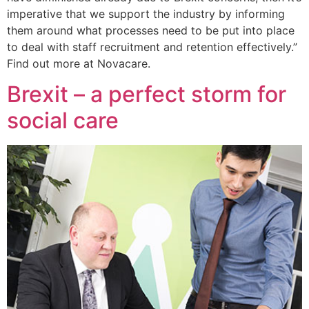
imperative that we support the industry by informing
them around what processes need to be put into place
to deal with staff recruitment and retention effectively.”
Find out more at Novacare.
Brexit – a perfect storm for
social care