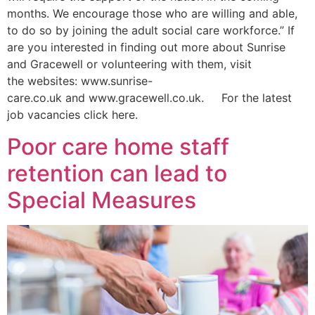
months. We encourage those who are willing and able,
to do so by joining the adult social care workforce.” If
are you interested in finding out more about Sunrise
and Gracewell or volunteering with them, visit
the websites: www.sunrise-
care.co.uk and www.gracewell.co.uk. For the latest
job vacancies click here.
Poor care home staff
retention can lead to
Special Measures