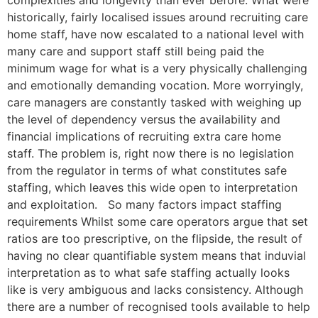
historically, fairly localised issues around recruiting care
home staff, have now escalated to a national level with
many care and support staff still being paid the
minimum wage for what is a very physically challenging
and emotionally demanding vocation. More worryingly,
care managers are constantly tasked with weighing up
the level of dependency versus the availability and
financial implications of recruiting extra care home
staff. The problem is, right now there is no legislation
from the regulator in terms of what constitutes safe
staffing, which leaves this wide open to interpretation
and exploitation. So many factors impact staffing
requirements Whilst some care operators argue that set
ratios are too prescriptive, on the flipside, the result of
having no clear quantifiable system means that induvial
interpretation as to what safe staffing actually looks
like is very ambiguous and lacks consistency. Although
there are a number of recognised tools available to help