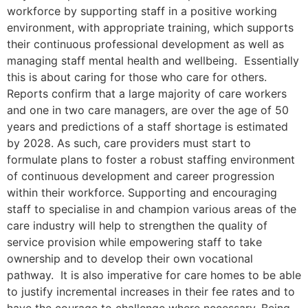
workforce by supporting staff in a positive working
environment, with appropriate training, which supports
their continuous professional development as well as
managing staff mental health and wellbeing. Essentially
this is about caring for those who care for others.
Reports confirm that a large majority of care workers
and one in two care managers, are over the age of 50
years and predictions of a staff shortage is estimated
by 2028. As such, care providers must start to
formulate plans to foster a robust staffing environment
of continuous development and career progression
within their workforce. Supporting and encouraging
staff to specialise in and champion various areas of the
care industry will help to strengthen the quality of
service provision while empowering staff to take
ownership and to develop their own vocational
pathway. It is also imperative for care homes to be able
to justify incremental increases in their fee rates and to
have the courage to challenge where necessary. Being