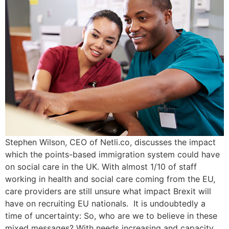
Stephen Wilson, CEO of Netli.co, discusses the impact
which the points-based immigration system could have
on social care in the UK. With almost 1/10 of staff
working in health and social care coming from the EU,
care providers are still unsure what impact Brexit will
have on recruiting EU nationals. It is undoubtedly a
time of uncertainty: So, who are we to believe in these
mixed messages? With needs increasing and capacity