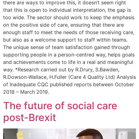
there are ways to improve this, it doesn’t seem right
that this is open to individual interpretation, the gap is
too wide. The sector should work to keep the emphasis
on the positive side of care, ensuring that there are
enough staff to meet the needs of those receiving care,
but also as a welcome support to staff within teams.
The unique sense of team satisfaction gained through
supporting people in a person-centred way, helps goals
and achievements come to life in a real and meaningful
way. *Research carried out by R.Drury, S.Bawden,
R.Dowson-Wallace, H.Fuller (Care 4 Quality Ltd) Analysis
of Inadequate CQC published reports between October
2018 – March 2019.
The future of social care
post-Brexit