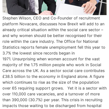
Stephen Wilson, CEO and Co-Founder of recruitment
platform Novacare, discusses how Brexit will add to an
already critical situation within the social care sector –
and why women should be better recognised for their
role within the care industry. The Office for National
Statistics reports female unemployment fell this year to
3.7% the lowest since records began in
1971. Unsurprising when women account for the vast
majority of the 1.75 million people who work in Social
Care across the UK. As a sector social care contributes
£38.5 billion to the economy in England alone. A figure
which continues to rise as the size of the population
over 65 requiring support grows. Yet it is a sector with
over 110,000 care vacancies, and a turnover of more
than 390,000 (30.7%) per year. This crisis in recruiting
impacts those waiting to be discharged from hospital