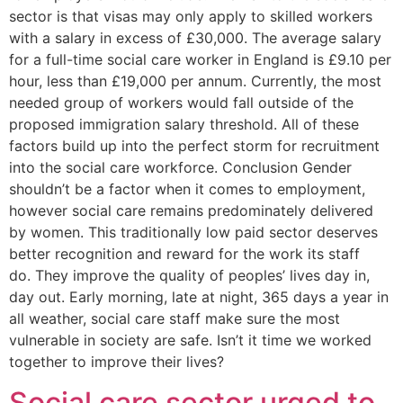
sector is that visas may only apply to skilled workers
with a salary in excess of £30,000. The average salary
for a full-time social care worker in England is £9.10 per
hour, less than £19,000 per annum. Currently, the most
needed group of workers would fall outside of the
proposed immigration salary threshold. All of these
factors build up into the perfect storm for recruitment
into the social care workforce. Conclusion Gender
shouldn’t be a factor when it comes to employment,
however social care remains predominately delivered
by women. This traditionally low paid sector deserves
better recognition and reward for the work its staff
do. They improve the quality of peoples’ lives day in,
day out. Early morning, late at night, 365 days a year in
all weather, social care staff make sure the most
vulnerable in society are safe. Isn’t it time we worked
together to improve their lives?
Social care sector urged to