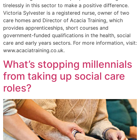
tirelessly in this sector to make a positive difference.
Victoria Sylvester is a registered nurse, owner of two
care homes and Director of Acacia Training, which
provides apprenticeships, short courses and
government-funded qualifications in the health, social
care and early years sectors. For more information, visit:
www.acaciatraining.co.uk.
What’s stopping millennials
from taking up social care
roles?