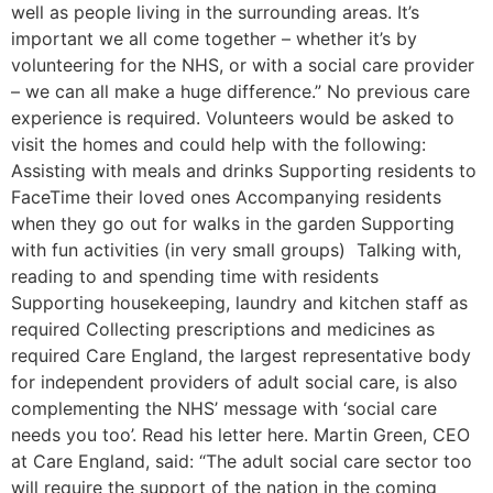
well as people living in the surrounding areas. It’s
important we all come together – whether it’s by
volunteering for the NHS, or with a social care provider
– we can all make a huge difference.” No previous care
experience is required. Volunteers would be asked to
visit the homes and could help with the following:
Assisting with meals and drinks Supporting residents to
FaceTime their loved ones Accompanying residents
when they go out for walks in the garden Supporting
with fun activities (in very small groups) Talking with,
reading to and spending time with residents
Supporting housekeeping, laundry and kitchen staff as
required Collecting prescriptions and medicines as
required Care England, the largest representative body
for independent providers of adult social care, is also
complementing the NHS’ message with ‘social care
needs you too’. Read his letter here. Martin Green, CEO
at Care England, said: “The adult social care sector too
will require the support of the nation in the coming