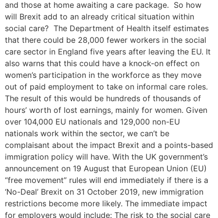
and those at home awaiting a care package. So how
will Brexit add to an already critical situation within
social care? The Department of Health itself estimates
that there could be 28,000 fewer workers in the social
care sector in England five years after leaving the EU. It
also warns that this could have a knock-on effect on
women’s participation in the workforce as they move
out of paid employment to take on informal care roles.
The result of this would be hundreds of thousands of
hours’ worth of lost earnings, mainly for women. Given
over 104,000 EU nationals and 129,000 non-EU
nationals work within the sector, we can’t be
complaisant about the impact Brexit and a points-based
immigration policy will have. With the UK government’s
announcement on 19 August that European Union (EU)
“free movement” rules will end immediately if there is a
‘No-Deal’ Brexit on 31 October 2019, new immigration
restrictions become more likely. The immediate impact
for employers would include: The risk to the social care