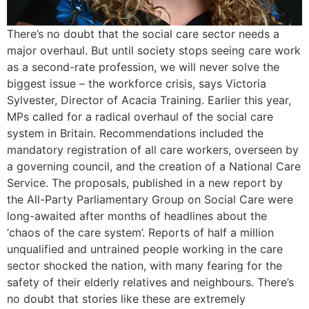
There’s no doubt that the social care sector needs a
major overhaul. But until society stops seeing care work
as a second-rate profession, we will never solve the
biggest issue – the workforce crisis, says Victoria
Sylvester, Director of Acacia Training. Earlier this year,
MPs called for a radical overhaul of the social care
system in Britain. Recommendations included the
mandatory registration of all care workers, overseen by
a governing council, and the creation of a National Care
Service. The proposals, published in a new report by
the All-Party Parliamentary Group on Social Care were
long-awaited after months of headlines about the
‘chaos of the care system’. Reports of half a million
unqualified and untrained people working in the care
sector shocked the nation, with many fearing for the
safety of their elderly relatives and neighbours. There’s
no doubt that stories like these are extremely