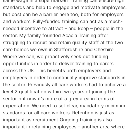
same wage in a supermarket? Training can ensure high
standards and help to engage and motivate employees,
but cost can be a barrier here too, both for employers
and workers. Fully-funded training can act as a much-
needed incentive to attract – and keep – people in the
sector. My family founded Acacia Training after
struggling to recruit and retain quality staff at the two
care homes we own in Staffordshire and Cheshire.
Where we can, we proactively seek out funding
opportunities in order to deliver training to carers
across the UK. This benefits both employers and
employees in order to continually improve standards in
the sector. Previously all care workers had to achieve a
level 2 qualification within two years of joining the
sector but now it’s more of a grey area in terms of
expectation. We need to set clear, mandatory minimum
standards for all care workers. Retention is just as
important as recruitment Ongoing training is also
important in retaining employees – another area where