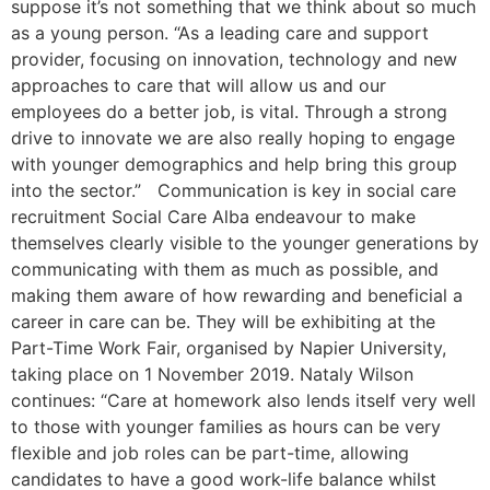
suppose it’s not something that we think about so much
as a young person. “As a leading care and support
provider, focusing on innovation, technology and new
approaches to care that will allow us and our
employees do a better job, is vital. Through a strong
drive to innovate we are also really hoping to engage
with younger demographics and help bring this group
into the sector.” Communication is key in social care
recruitment Social Care Alba endeavour to make
themselves clearly visible to the younger generations by
communicating with them as much as possible, and
making them aware of how rewarding and beneficial a
career in care can be. They will be exhibiting at the
Part-Time Work Fair, organised by Napier University,
taking place on 1 November 2019. Nataly Wilson
continues: “Care at homework also lends itself very well
to those with younger families as hours can be very
flexible and job roles can be part-time, allowing
candidates to have a good work-life balance whilst