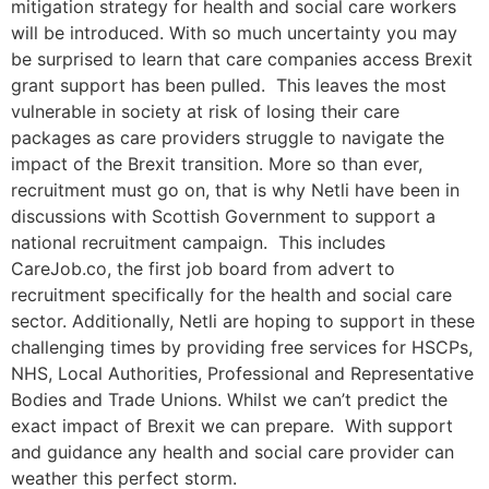
mitigation strategy for health and social care workers
will be introduced. With so much uncertainty you may
be surprised to learn that care companies access Brexit
grant support has been pulled. This leaves the most
vulnerable in society at risk of losing their care
packages as care providers struggle to navigate the
impact of the Brexit transition. More so than ever,
recruitment must go on, that is why Netli have been in
discussions with Scottish Government to support a
national recruitment campaign. This includes
CareJob.co, the first job board from advert to
recruitment specifically for the health and social care
sector. Additionally, Netli are hoping to support in these
challenging times by providing free services for HSCPs,
NHS, Local Authorities, Professional and Representative
Bodies and Trade Unions. Whilst we can’t predict the
exact impact of Brexit we can prepare. With support
and guidance any health and social care provider can
weather this perfect storm.