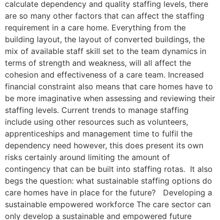
calculate dependency and quality staffing levels, there
are so many other factors that can affect the staffing
requirement in a care home. Everything from the
building layout, the layout of converted buildings, the
mix of available staff skill set to the team dynamics in
terms of strength and weakness, will all affect the
cohesion and effectiveness of a care team. Increased
financial constraint also means that care homes have to
be more imaginative when assessing and reviewing their
staffing levels. Current trends to manage staffing
include using other resources such as volunteers,
apprenticeships and management time to fulfil the
dependency need however, this does present its own
risks certainly around limiting the amount of
contingency that can be built into staffing rotas. It also
begs the question: what sustainable staffing options do
care homes have in place for the future? Developing a
sustainable empowered workforce The care sector can
only develop a sustainable and empowered future