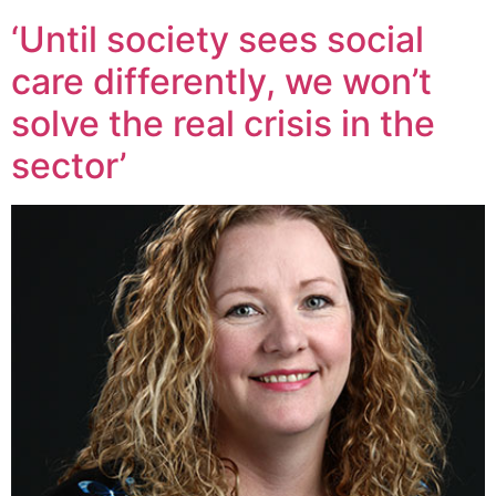
‘Until society sees social
care differently, we won’t
solve the real crisis in the
sector’