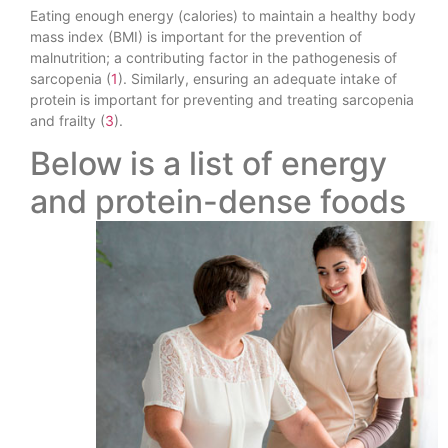
Eating enough energy (calories) to maintain a healthy body
mass index (BMI) is important for the prevention of
malnutrition; a contributing factor in the pathogenesis of
sarcopenia (
1
). Similarly, ensuring an adequate intake of
protein is important for preventing and treating sarcopenia
and frailty (
3
).
Below is a list of energy
and protein-dense foods