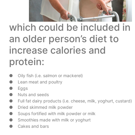
which could be included in
an older person’s diet to
increase calories and
protein:
● Oily fish (i.e. salmon or mackerel)
● Lean meat and poultry
● Eggs
● Nuts and seeds
● Full fat dairy products (i.e. cheese, milk, yoghurt, custard)
● Dried skimmed milk powder
● Soups fortified with milk powder or milk
● Smoothies made with milk or yoghurt
● Cakes and bars