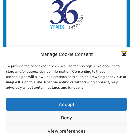
Manage Cookie Consent
To provide the best experiences, we use technologies like cookies to
store and/or access device information. Consenting to these
technologies will allow us to process data such as browsing behaviour or
unique IDs on this site. Not consenting or withdrawing consent, may
adversely affect certain features and functions.
Accept
Deny
View preferences
Website and all content Copyright © 2026 Euromedia