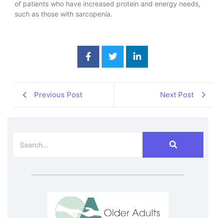
of patients who have increased protein and energy needs,
such as those with sarcopenia.
Previous Post
Next Post