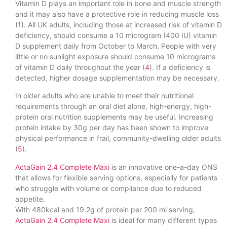
Vitamin D plays an important role in bone and muscle strength
and it may also have a protective role in reducing muscle loss
(
1
). All UK adults, including those at increased risk of vitamin D
deficiency, should consume a 10 microgram (400 IU) vitamin
D supplement daily from October to March. People with very
little or no sunlight exposure should consume 10 micrograms
of vitamin D daily throughout the year (
4
). If a deficiency is
detected, higher dosage supplementation may be necessary.
In older adults who are unable to meet their nutritional
requirements through an oral diet alone, high-energy, high-
protein oral nutrition supplements may be useful. Increasing
protein intake by 30g per day has been shown to improve
physical performance in frail, community-dwelling older adults
(
5
).
ActaGain 2.4 Complete Maxi
is an innovative one-a-day ONS
that allows for flexible serving options, especially for patients
who struggle with volume or compliance due to reduced
appetite.
With 480kcal and 19.2g of protein per 200 ml serving,
ActaGain 2.4 Complete Maxi
is ideal for many different types