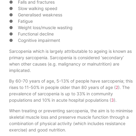
● Falls and fractures
● Slow walking speed
● Generalised weakness
● Fatigue
● Weight loss/muscle wasting
● Functional decline
● Cognitive impairment
Sarcopenia which is largely attributable to ageing is known as
primary sarcopenia. Sarcopenia is considered ‘secondary’
when other causes (e.g. malignancy or malnutrition) are
implicated.
By 60-70 years of age, 5-13% of people have sarcopenia; this
rises to 11-50% in people older than 80 years of age (
2
). The
prevalence of sarcopenia is up to 33% in community
populations and 10% in acute hospital populations (
3
).
When treating or preventing sarcopenia, the aim is to minimise
skeletal muscle loss and preserve muscle function through a
combination of physical activity (which includes resistance
exercise) and good nutrition.