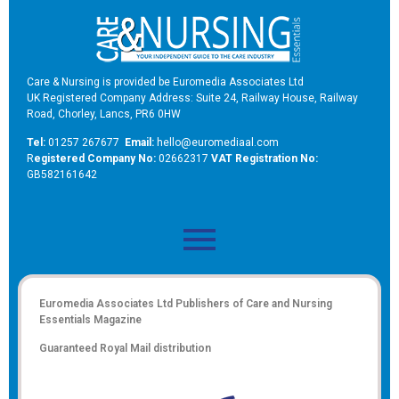
Care & Nursing is provided be Euromedia Associates Ltd
UK Registered Company Address: Suite 24, Railway House, Railway
Road, Chorley, Lancs, PR6 0HW
Tel:
01257 267677
Email:
hello@euromediaal.com
R
egistered Company No:
02662317
VAT Registration No:
GB582161642
Euromedia Associates Ltd Publishers of
Care and Nursing
Essentials Magazine
Guaranteed Royal Mail distribution