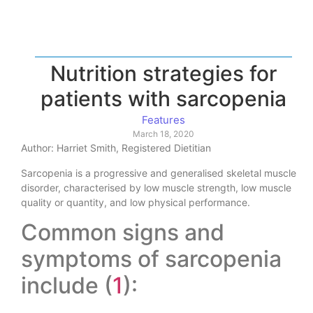
Nutrition strategies for
patients with sarcopenia
Features
March 18, 2020
Author: Harriet Smith, Registered Dietitian
Sarcopenia is a progressive and generalised skeletal muscle
disorder, characterised by low muscle strength, low muscle
quality or quantity, and low physical performance.
Common signs and
symptoms of sarcopenia
include (
1
):