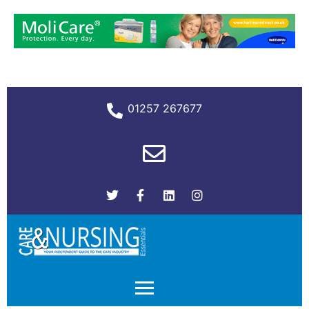
01257 267677