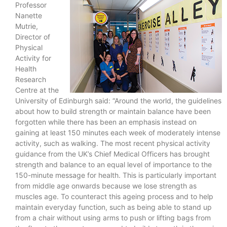
Professor
Nanette
Mutrie,
Director of
Physical
Activity for
Health
Research
Centre at the
University of Edinburgh said: “Around the world, the guidelines
about how to build strength or maintain balance have been
forgotten while there has been an emphasis instead on
gaining at least 150 minutes each week of moderately intense
activity, such as walking. The most recent physical activity
guidance from the UK’s Chief Medical Officers has brought
strength and balance to an equal level of importance to the
150-minute message for health. This is particularly important
from middle age onwards because we lose strength as
muscles age. To counteract this ageing process and to help
maintain everyday function, such as being able to stand up
from a chair without using arms to push or lifting bags from