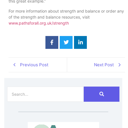
this great example.”
For more information about strength and balance or order any
of the strength and balance resources, visit
www.pathsforall.org.uk/strength
Previous Post
Next Post