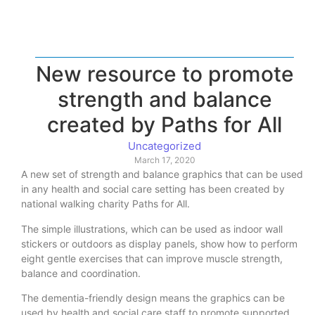
New resource to promote
strength and balance
created by Paths for All
Uncategorized
March 17, 2020
A new set of strength and balance graphics that can be used
in any health and social care setting has been created by
national walking charity Paths for All.
The simple illustrations, which can be used as indoor wall
stickers or outdoors as display panels, show how to perform
eight gentle exercises that can improve muscle strength,
balance and coordination.
The dementia-friendly design means the graphics can be
used by health and social care staff to promote supported