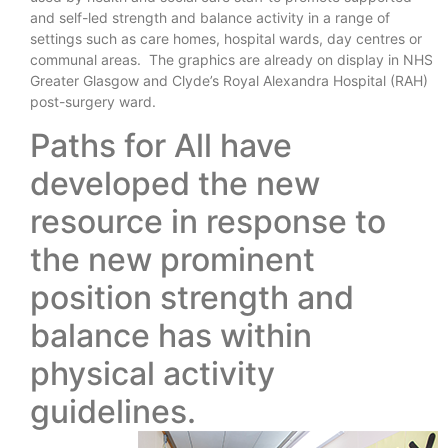
and self-led strength and balance activity in a range of
settings such as care homes, hospital wards, day centres or
communal areas. The graphics are already on display in NHS
Greater Glasgow and Clyde’s Royal Alexandra Hospital (RAH)
post-surgery ward.
Paths for All have
developed the new
resource in response to
the new prominent
position strength and
balance has within
physical activity
guidelines.