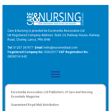
Care & Nursing is provided be Euromedia Associates Ltd
UK Registered Company Address: Suite 24, Railway House, Railway
Road, Chorley, Lancs, PR6 0HW
Tel:
01257 267677
Email:
hello@euromediaal.com
R
egistered Company No:
02662317
VAT Registration No:
GB582161642
Euromedia Associates Ltd Publishers of
Care and Nursing
Essentials Magazine
Guaranteed Royal Mail distribution