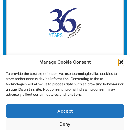
Manage Cookie Consent
To provide the best experiences, we use technologies like cookies to
store and/or access device information. Consenting to these
technologies will allow us to process data such as browsing behaviour or
unique IDs on this site. Not consenting or withdrawing consent, may
adversely affect certain features and functions.
Accept
Deny