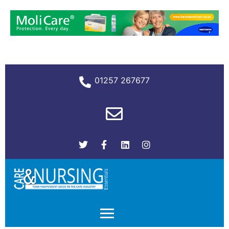
01257 267677