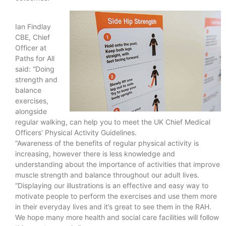
Ian Findlay
CBE, Chief
Officer at
Paths for All
said: “Doing
strength and
balance
exercises,
alongside
regular walking, can help you to meet the UK Chief Medical
Officers’ Physical Activity Guidelines.
“Awareness of the benefits of regular physical activity is
increasing, however there is less knowledge and
understanding about the importance of activities that improve
muscle strength and balance throughout our adult lives.
“Displaying our illustrations is an effective and easy way to
motivate people to perform the exercises and use them more
in their everyday lives and it’s great to see them in the RAH.
We hope many more health and social care facilities will follow