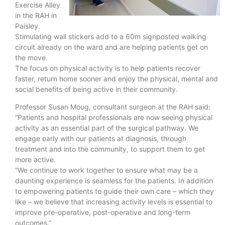
Exercise Alley
in the RAH in
Paisley.
Stimulating wall stickers add to a 60m signposted walking
circuit already on the ward and are helping patients get on
the move.
The focus on physical activity is to help patients recover
faster, return home sooner and enjoy the physical, mental and
social benefits of being active in their community.
Professor Susan Moug, consultant surgeon at the RAH said:
“Patients and hospital professionals are now seeing physical
activity as an essential part of the surgical pathway. We
engage early with our patients at diagnosis, through
treatment and into the community, to support them to get
more active.
“We continue to work together to ensure what may be a
daunting experience is seamless for the patients. In addition
to empowering patients to guide their own care – which they
like – we believe that increasing activity levels is essential to
improve pre-operative, post-operative and long-term
outcomes.”