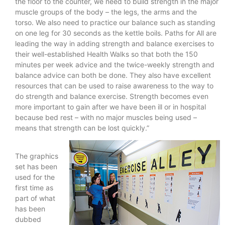
the floor to the counter, we need to build strength in the major
muscle groups of the body – the legs, the arms and the
torso. We also need to practice our balance such as standing
on one leg for 30 seconds as the kettle boils. Paths for All are
leading the way in adding strength and balance exercises to
their well-established Health Walks so that both the 150
minutes per week advice and the twice-weekly strength and
balance advice can both be done. They also have excellent
resources that can be used to raise awareness to the way to
do strength and balance exercise. Strength becomes even
more important to gain after we have been ill or in hospital
because bed rest – with no major muscles being used –
means that strength can be lost quickly.”
The graphics
set has been
used for the
first time as
part of what
has been
dubbed