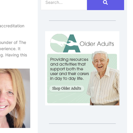
accreditation
ounder of The
erience. It
g. Having this