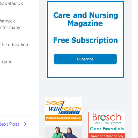
 Diabetes UK
 Warwick
fe for many
 the education
g term
Next Post