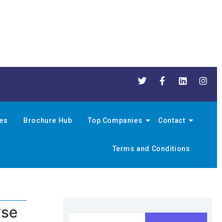
nes
Brochure Hub
Top Companies
Contact
Terms and Conditions
rse