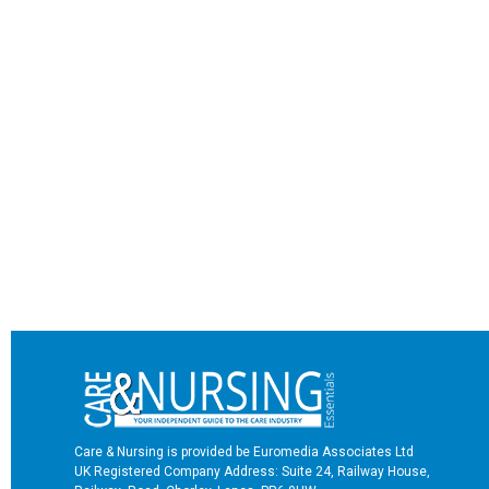
Care & Nursing is provided be Euromedia Associates Ltd
UK Registered Company Address: Suite 24, Railway House,