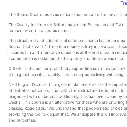
Tra
The Sound Doctor receives national accreditation for new onlin
The Quality Institute for Self-management Education and Traini
for its new online diabetes course.
The structured and educational diabetes course has been crea
Sound Doctor said, “This online course is truly innovative. It fo
includes fun and interactive questions at the end of each sectio
accreditation is testament to the quality and deliverables of our
QISMET is the not-for-profit body supporting self-management
the highest possible quality service for people living with long-
NHS England’s current Long-Term plan emphasises the importan
of diabetes outcomes. The NHS offers structured education to
diagnosed with diabetes. Traditionally, this has been done by fa
weeks. This course is an alternative for those who are unwilling 
classes. Rosie adds, “We understand that people need choice and
providing the tool to do just that. We anticipate this will improv
and outcomes.”