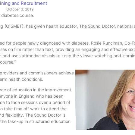
ining and Recruitment
October 3, 2019
e diabetes course.
ng (QISMET), has given health educator, The Sound Doctor, national 
ted for people newly diagnosed with diabetes. Rosie Runciman, Co-F
cuses on film rather than text, providing an engaging and effective exp
n and uses attractive visuals to keep the viewer watching and learnin
 course.”
 providers and commissioners achieve
term health conditions.
ce of education in the improvement
 anyone in England who has been
ce to face sessions over a period of
to take time off work to attend the
 flexibility. The Sound Doctor is
e the take-up in structured education