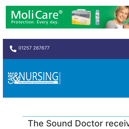
01257 267677
The Sound Doctor receive