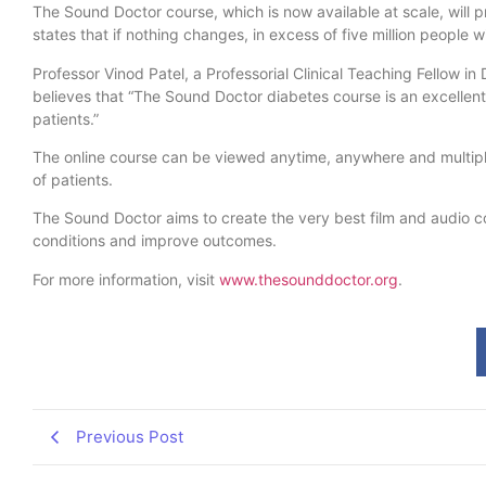
The Sound Doctor course, which is now available at scale, will
states that if nothing changes, in excess of five million people 
Professor Vinod Patel, a Professorial Clinical Teaching Fellow in
believes that “The Sound Doctor diabetes course is an excellent 
patients.”
The online course can be viewed anytime, anywhere and multiple t
of patients.
The Sound Doctor aims to create the very best film and audio co
conditions and improve outcomes.
For more information, visit
www.thesounddoctor.org
.
Previous Post