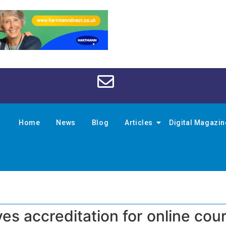
Home
News
Blog
Articles
Digital Magazi
s accreditation for online cou