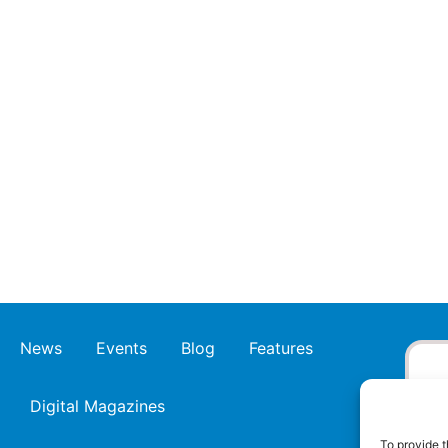
News
Events
Blog
Features
Digital Magazines
To provide t