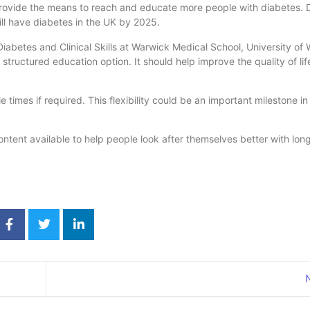
 provide the means to reach and educate more people with diabetes.
will have diabetes in the UK by 2025.
 Diabetes and Clinical Skills at Warwick Medical School, University of
structured education option. It should help improve the quality of li
imes if required. This flexibility could be an important milestone in
ntent available to help people look after themselves better with lon