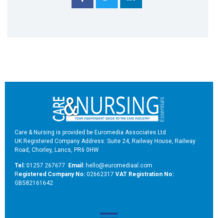
Care & Nursing is provided be Euromedia Associates Ltd
UK Registered Company Address: Suite 24, Railway House, Railway
Road, Chorley, Lancs, PR6 0HW
Tel:
01257 267677
Email:
hello@euromediaal.com
R
egistered Company No:
02662317
VAT Registration No:
GB582161642