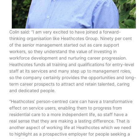
Colin said: “I am very excited to have joined a forward-
thinking organisation like Heathcotes Group. Ninety per cent
of the senior management started out as care support
workers, so they understand the value of investing in
workforce development and nurturing career progression.
Heathcotes funds all training and qualifications for entry-level
staff at its services and many step up to management roles,
so the company certainly provides the opportunities and long-
term career prospects to attract and retain talented, caring
and dedicated people.
“Heathcotes’ person-centred care can have a transformative
effect on service users, enabling them to progress from
residential care to a more independent life, so staff have a
real sense that they are making a lasting difference. That is
another aspect of working life at Heathcotes which we need
to highlight as a prospective employer for people seeking a