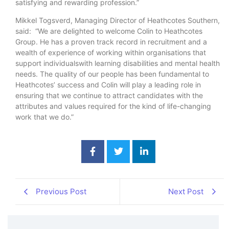
satisfying and rewarding profession.”
Mikkel Togsverd, Managing Director of Heathcotes Southern,
said: “We are delighted to welcome Colin to Heathcotes
Group. He has a proven track record in recruitment and a
wealth of experience of working within organisations that
support individualswith learning disabilities and mental health
needs. The quality of our people has been fundamental to
Heathcotes’ success and Colin will play a leading role in
ensuring that we continue to attract candidates with the
attributes and values required for the kind of life-changing
work that we do.”
Previous Post
Next Post