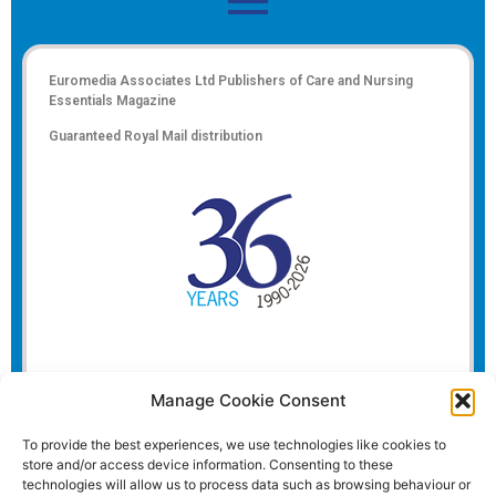
Euromedia Associates Ltd Publishers of
Care and Nursing
Essentials Magazine
Guaranteed Royal Mail distribution
Manage Cookie Consent
To provide the best experiences, we use technologies like cookies to
store and/or access device information. Consenting to these
technologies will allow us to process data such as browsing behaviour or