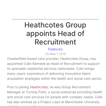
Heathcotes Group
appoints Head of
Recruitment
Features
October 1, 2019
Chesterfield-based care provider, Heathcotes Group, has
appointed Colin Ramwell as Head of Recruitment to support
its specialist residential services nationwide. Colin brings
many years’ experience of delivering innovative talent
acquisition strategies within the health and social care sector.
Prior to joining
Heathcotes
, he was Group Recruitment
Manager at Turning Point, a social enterprise providing health
and social care services for people with complex needs. Colin
has also worked as a Project Lead at Manchester University