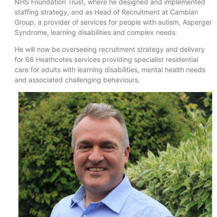
NHS Foundation Trust, where he designed and implemented
staffing strategy, and as Head of Recruitment at Cambian
Group, a provider of services for people with autism, Asperger
Syndrome, learning disabilities and complex needs.
He will now be overseeing recruitment strategy and delivery
for 66 Heathcotes services providing specialist residential
care for adults with learning disabilities, mental health needs
and associated challenging behaviours.