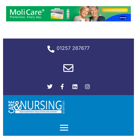
01257 267677