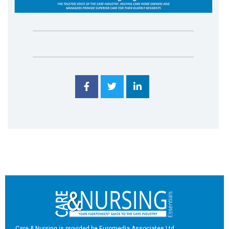
Care & Nursing is provided be Euromedia Associates Ltd