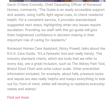
Gavin O’Hare-Connolly, Chief Operating Officer of Runwood
Homes, comments, “The Guide is an easily accessible support
and assists, using traffic light signal cues, to check residents’
health. For a consistent service, it provides standardised
suggested next steps, highlighting when any issues require
escalation. Providing our staff with this go-guide will give
them heightened confidence in decision making in their
important role of caring for residents.”
Runwood Homes Care Assistant, Nicky Powell, talks about the
R.E.D. Care Guide, “It’s a fantastic tool and really handy. The
industry standard charts, which are tools that we refer to
every day, are a great inclusion, such as The Abbey Pain Tool,
Bristol Stool Chart and urine colour scale. Other prevention
information included, for example, about falls, pressure sores
and sepsis are also really helpful and keeps everything to look
out for, front of mind, whilst still tending to residents everyday
needs and wishes.”
Find out more