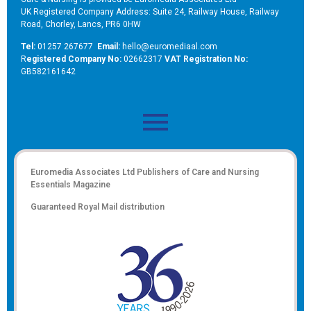
UK Registered Company Address: Suite 24, Railway House, Railway
Road, Chorley, Lancs, PR6 0HW
Tel:
01257 267677
Email:
hello@euromediaal.com
R
egistered Company No:
02662317
VAT Registration No:
GB582161642
Euromedia Associates Ltd Publishers of
Care and Nursing
Essentials Magazine
Guaranteed Royal Mail distribution