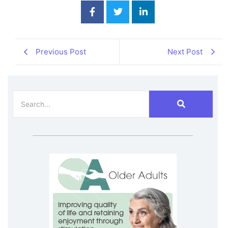
Previous Post
Next Post