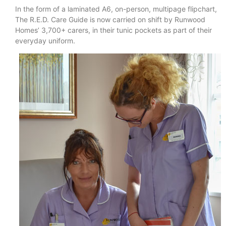
In the form of a laminated A6, on-person, multipage flipchart,
The R.E.D. Care Guide is now carried on shift by Runwood
Homes’ 3,700+ carers, in their tunic pockets as part of their
everyday uniform.