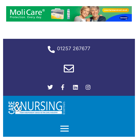
01257 267677