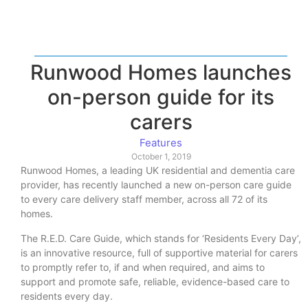
Runwood Homes launches
on-person guide for its
carers
Features
October 1, 2019
Runwood Homes, a leading UK residential and dementia care
provider, has recently launched a new on-person care guide
to every care delivery staff member, across all 72 of its
homes.
The R.E.D. Care Guide, which stands for ‘Residents Every Day’,
is an innovative resource, full of supportive material for carers
to promptly refer to, if and when required, and aims to
support and promote safe, reliable, evidence-based care to
residents every day.