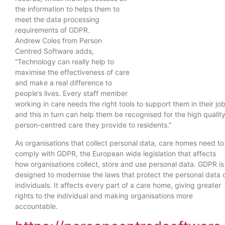
the information to helps them to
meet the data processing
requirements of GDPR.
Andrew Coles from Person
Centred Software adds,
“Technology can really help to
maximise the effectiveness of care
and make a real difference to
people’s lives. Every staff member
working in care needs the right tools to support them in their job
and this in turn can help them be recognised for the high quality
person-centred care they provide to residents.”
As organisations that collect personal data, care homes need to
comply with GDPR, the European wide legislation that affects
how organisations collect, store and use personal data. GDPR is
designed to modernise the laws that protect the personal data 
individuals. It affects every part of a care home, giving greater
rights to the individual and making organisations more
accountable.