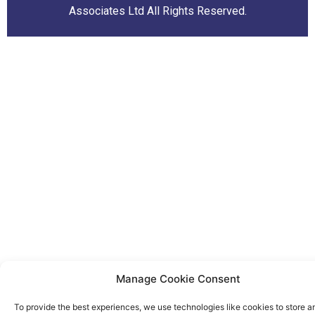
Associates Ltd All Rights Reserved.
Manage Cookie Consent
To provide the best experiences, we use technologies like cookies to store a