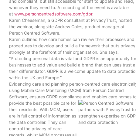
and compliant, but still accessible for staff to update and read,
whenever they need to. A recording of the event is available
at
www.personcentredsoftware.com/gdpr
.
Karen Cheeseman, a GDPR consultant at PrivacyTrust, hosted
the webinar, alongside Andrew Coles, product manager at
Person Centred Software.
Karen outlined how care homes can review their processes and
procedures to develop and build a framework that puts privacy
strongly at the forefront of their organisation. She says,
“Protecting personal data is vital and GDPR is an opportunity fo
businesses to add value and build a brand that can uses trust a
their differentiator. GDPR is a welcome update to data protectio
within the UK and Europe.”
Evidencing care and planning person-centred care electronicall
using Mobile Care Monitoring (MCM) from Person Centred
Software, ensures GDPR compliance
and enables care homes t
provide the best possible care for
their residents. With MCM, users
are in full control of information as
the data controller. They can
control the privacy of care
records, whilst MCM processes all