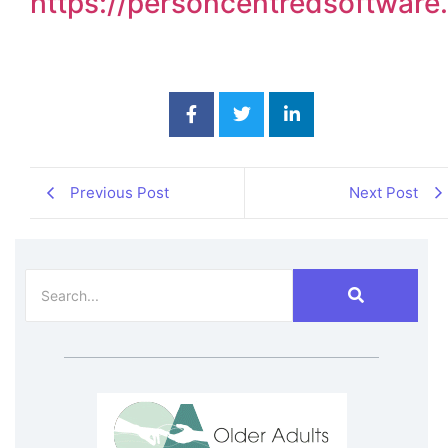
https://personcentredsoftwar
Previous Post
Next Post