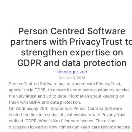
Person Centred Software
partners with PrivacyTrust t
strengthen expertise on
GDPR and data protection
Uncategorized
October 3, 2018
Person Centred Software has partnered with PrivacyTrust,
specialists in GDPR, to ensure its care home customers receive
the very latest and up to date information about keeping on
track with GDPR and data protection.
On Wednesday 26th September Person Centred Software
hosted the first in a series of joint webinars with PrivacyTrust,
entitled ‘GDPR: What’s Next’ for care homes. The online
discussion looked at how homes can keep care records secure