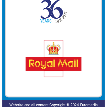
Website and all content Copyright © 2026 Euromedia