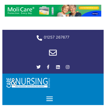
01257 267677