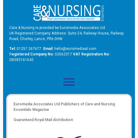
Care & Nursing is provided be Euromedia Associates Ltd
UK Registered Company Address: Suite 24, Railway House, Railway
Road, Chorley, Lancs, PR6 0HW
Tel:
01257 267677
Email:
hello@euromediaal.com
R
egistered Company No:
02662317
VAT Registration No:
GB582161642
Euromedia Associates Ltd Publishers of
Care and Nursing
Essentials Magazine
Guaranteed Royal Mail distribution