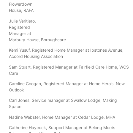
Flowerdown
House, RAFA
Julie Veritiero,
Registered
Manager at
Marbury House, Boroughcare
Kemi Yusuf, Registered Home Manager at Ipstones Avenue,
Accord Housing Association
Sam Stuart, Registered Manager at Fairfield Care Home, WCS
Care
Caroline Coogan, Registered Manager at Home Hero’s, New
Outlook
Carl Jones, Service manager at Swallow Lodge, Making
Space
Nadine Webster, Home Manager at Cedar Lodge, MHA
Catherine Haycock, Support Manager at Belong Morris