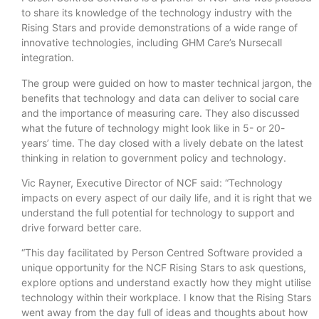
to share its knowledge of the technology industry with the
Rising Stars and provide demonstrations of a wide range of
innovative technologies, including GHM Care’s Nursecall
integration.
The group were guided on how to master technical jargon, the
benefits that technology and data can deliver to social care
and the importance of measuring care. They also discussed
what the future of technology might look like in 5- or 20-
years’ time. The day closed with a lively debate on the latest
thinking in relation to government policy and technology.
Vic Rayner, Executive Director of NCF said: “Technology
impacts on every aspect of our daily life, and it is right that we
understand the full potential for technology to support and
drive forward better care.
“This day facilitated by Person Centred Software provided a
unique opportunity for the NCF Rising Stars to ask questions,
explore options and understand exactly how they might utilise
technology within their workplace. I know that the Rising Stars
went away from the day full of ideas and thoughts about how