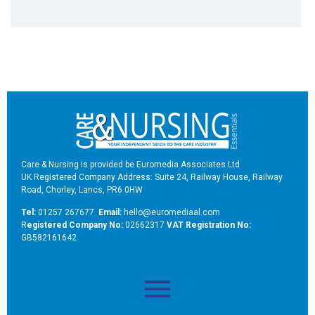
Care & Nursing is provided be Euromedia Associates Ltd
UK Registered Company Address: Suite 24, Railway House, Railway
Road, Chorley, Lancs, PR6 0HW
Tel:
01257 267677
Email:
hello@euromediaal.com
R
egistered Company No:
02662317
VAT Registration No:
GB582161642