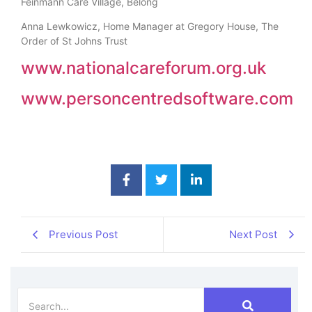
Feinmann Care Village, Belong
Anna Lewkowicz, Home Manager at Gregory House, The
Order of St Johns Trust
www.nationalcareforum.org.uk
www.personcentredsoftware.com
Previous Post
Next Post