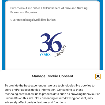
Euromedia Associates Ltd Publishers of
Care and Nursing
Essentials Magazine
Guaranteed Royal Mail distribution
Manage Cookie Consent
To provide the best experiences, we use technologies like cookies to
store and/or access device information. Consenting to these
technologies will allow us to process data such as browsing behaviour or
unique IDs on this site. Not consenting or withdrawing consent, may
adversely affect certain features and functions.