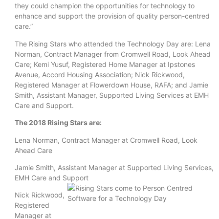
they could champion the opportunities for technology to
enhance and support the provision of quality person-centred
care.”
The Rising Stars who attended the Technology Day are: Lena
Norman, Contract Manager from Cromwell Road, Look Ahead
Care; Kemi Yusuf, Registered Home Manager at Ipstones
Avenue, Accord Housing Association; Nick Rickwood,
Registered Manager at Flowerdown House, RAFA; and Jamie
Smith, Assistant Manager, Supported Living Services at EMH
Care and Support.
The 2018 Rising Stars are:
Lena Norman, Contract Manager at Cromwell Road, Look
Ahead Care
Jamie Smith, Assistant Manager at Supported Living Services,
EMH Care and Support
Nick Rickwood,
Registered
Manager at