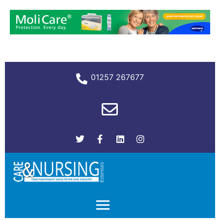
01257 267677