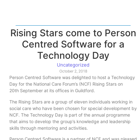
Rising Stars come to Person
Centred Software for a
Technology Day
Uncategorized
October 2, 2018
Person Centred Software was delighted to host a Technology
Day for the National Care Forum’s (NCF) Rising Stars on
20th September at its offices in Guildford.
The Rising Stars are a group of eleven individuals working in
social care who have been chosen for special development by
NCF. The Technology Day is part of the annual programme
that aims to develop the group’s knowledge and leadership
skills through mentoring and activities.
Person Centred Software is a partner of NCF and was pleased