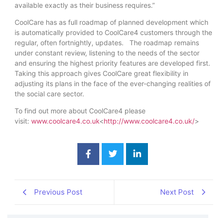
available exactly as their business requires.”
CoolCare has as full roadmap of planned development which
is automatically provided to CoolCare4 customers through the
regular, often fortnightly, updates. The roadmap remains
under constant review, listening to the needs of the sector
and ensuring the highest priority features are developed first.
Taking this approach gives CoolCare great flexibility in
adjusting its plans in the face of the ever-changing realities of
the social care sector.
To find out more about CoolCare4 please
visit:
www.coolcare4.co.uk
<
http://www.coolcare4.co.uk/
>
Previous Post
Next Post