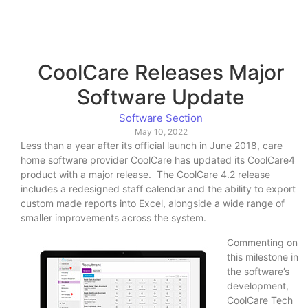
CoolCare Releases Major
Software Update
Software Section
May 10, 2022
Less than a year after its official launch in June 2018, care
home software provider CoolCare has updated its CoolCare4
product with a major release. The CoolCare 4.2 release
includes a redesigned staff calendar and the ability to export
custom made reports into Excel, alongside a wide range of
smaller improvements across the system.
Commenting on
this milestone in
the software’s
development,
CoolCare Tech