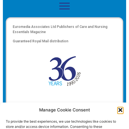
Euromedia Associates Ltd Publishers of
Care and Nursing
Essentials Magazine
Guaranteed Royal Mail distribution
Manage Cookie Consent
To provide the best experiences, we use technologies like cookies to
store and/or access device information. Consenting to these