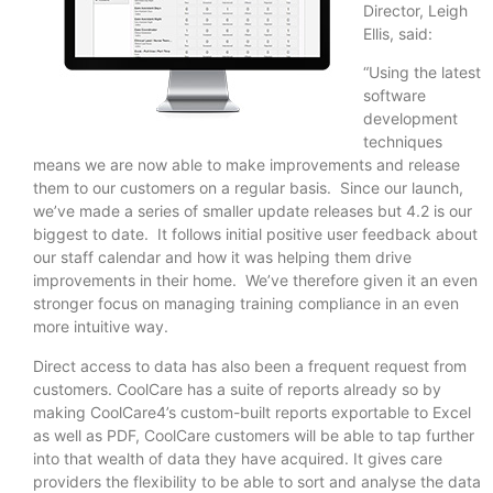
Director, Leigh
Ellis, said:
“Using the latest
software
development
techniques
means we are now able to make improvements and release
them to our customers on a regular basis. Since our launch,
we’ve made a series of smaller update releases but 4.2 is our
biggest to date. It follows initial positive user feedback about
our staff calendar and how it was helping them drive
improvements in their home. We’ve therefore given it an even
stronger focus on managing training compliance in an even
more intuitive way.
Direct access to data has also been a frequent request from
customers. CoolCare has a suite of reports already so by
making CoolCare4’s custom-built reports exportable to Excel
as well as PDF, CoolCare customers will be able to tap further
into that wealth of data they have acquired. It gives care
providers the flexibility to be able to sort and analyse the data