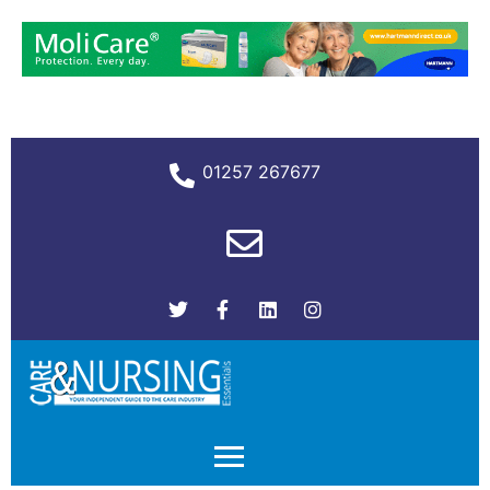
01257 267677