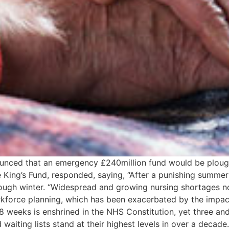
unced that an emergency £240million fund would be ploughe
e King’s Fund, responded, saying, “After a punishing summ
 tough winter. “Widespread and growing nursing shortages 
rkforce planning, which has been exacerbated by the impac
n 18 weeks is enshrined in the NHS Constitution, yet three 
d waiting lists stand at their highest levels in over a decad