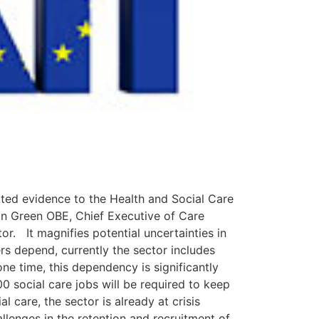
tted evidence to the Health and Social Care
tin Green OBE, Chief Executive of Care
or. It magnifies potential uncertainties in
s depend, currently the sector includes
e time, this dependency is significantly
00 social care jobs will be required to keep
l care, the sector is already at crisis
llenges in the retention and recruitment of