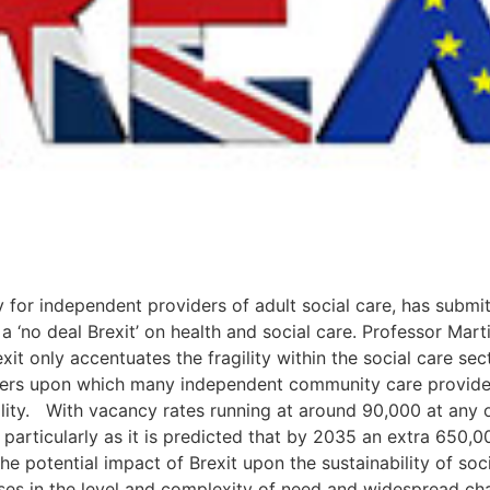
 for independent providers of adult social care, has submi
 a ‘no deal Brexit’ on health and social care. Professor Mar
t only accentuates the fragility within the social care sect
rkers upon which many independent community care provider
ity. With vacancy rates running at around 90,000 at any on
– particularly as it is predicted that by 2035 an extra 650,0
e potential impact of Brexit upon the sustainability of socia
ases in the level and complexity of need and widespread cha