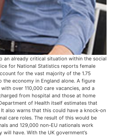
n already critical situation within the social
ce for National Statistics reports female
count for the vast majority of the 1.75
to the economy in England alone. A figure
r with over 110,000 care vacancies, and a
ischarged from hospital and those at home
Department of Health itself estimates that
 It also warns that this could have a knock-on
l care roles. The result of this would be
onals and 129,000 non-EU nationals work
y will have. With the UK government’s