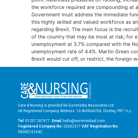
the workforce required are compounding at an
Government must address the immediate fundi
this highly skilled and valued workforce as an
regarding Brexit. The main focus is the recrui
of the country that may be most at risk; for 
unemployment at 3.7% compared with the Nor
unemployment rate of 4.4%. Martin Green cont
Brexit would cut off, or restrict, the foreig
Care & Nursing is provided be Euromedia Associates Ltd
UK Registered Company Address: 10 Ashfield Rd, Chorley, PR7 1LJ
Tel:
01257 267677
Email:
hello@euromediaal.com
R
egistered Company No:
02662317
VAT Registration No:
GB582161642