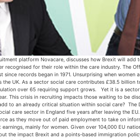
ment platform Novacare, discusses how Brexit will add to a
recognised for their role within the care industry. The Offi
st since records began in 1971. Unsurprising when women ac
 the UK. As a sector social care contributes £38.5 billion 
pulation over 65 requiring support grows. Yet it is a secto
r. This crisis in recruiting impacts those waiting to be d
dd to an already critical situation within social care? The 
cial care sector in England five years after leaving the EU.
orce as they move out of paid employment to take on informa
st earnings, mainly for women. Given over 104,000 EU nati
bout the impact Brexit and a points-based immigration polic