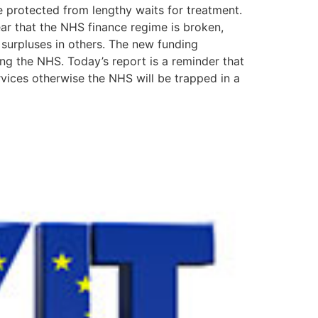
re protected from lengthy waits for treatment.
lear that the NHS finance regime is broken,
 surpluses in others. The new funding
ng the NHS. Today’s report is a reminder that
ices otherwise the NHS will be trapped in a