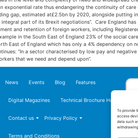
 exponential rate thus endangering the continuity of care
ng gap, estimated at£2.5bn by 2020, alongside putting in
 integral part of its Brexit negotiations”. Care England ha
tment and retention of foreign workers, including Registere
example in the South East of England 23% of the social care
th East of England which has only a 4% dependency on non
inues: “In a sector characterised by low pay and negative
n workers that we need and depend upon”.
News
Events
Blog
Features
Digital Magazines
Technical Brochure Hub
To provide t
access devic
Contact us
Privacy Policy
data such as
withdrawing
Terms and Conditions