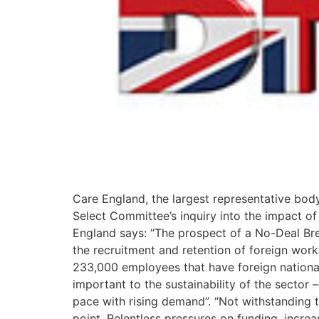
Care England, the largest representative body
Select Committee’s inquiry into the impact of
England says: “The prospect of a No-Deal Brexi
the recruitment and retention of foreign wo
233,000 employees that have foreign national
important to the sustainability of the sector 
pace with rising demand”. “Not withstanding th
point. Relentless pressures on funding, incre