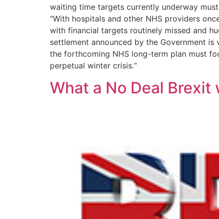
waiting time targets currently underway must e
“With hospitals and other NHS providers once a
with financial targets routinely missed and h
settlement announced by the Government is ve
the forthcoming NHS long-term plan must focu
perpetual winter crisis.“
What a No Deal Brexit 