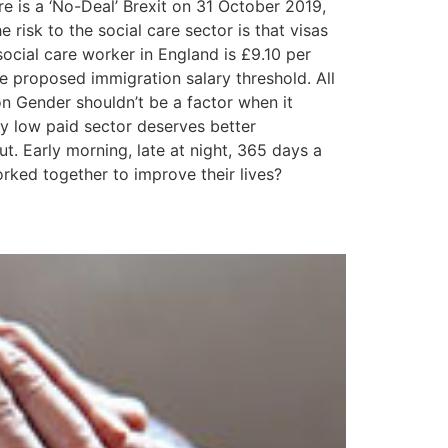
 is a ‘No-Deal’ Brexit on 31 October 2019,
isk to the social care sector is that visas
social care worker in England is £9.10 per
e proposed immigration salary threshold. All
on Gender shouldn’t be a factor when it
y low paid sector deserves better
ut. Early morning, late at night, 365 days a
worked together to improve their lives?