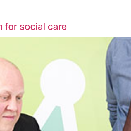
 for social care