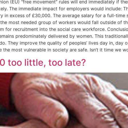
n (EU) “free movement” rules will end immediately if there
ly. The immediate impact for employers would include: The r
y in excess of £30,000. The average salary for a full-time 
 the most needed group of workers would fall outside of th
orm for recruitment into the social care workforce. Conclusi
mains predominately delivered by women. This traditionall
do. They improve the quality of peoples’ lives day in, day o
re the most vulnerable in society are safe. Isn’t it time we 
too little, too late?