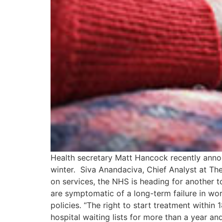
Health secretary Matt Hancock recently anno
winter. Siva Anandaciva, Chief Analyst at Th
on services, the NHS is heading for another
are symptomatic of a long-term failure in wo
policies. “The right to start treatment withi
hospital waiting lists for more than a year an