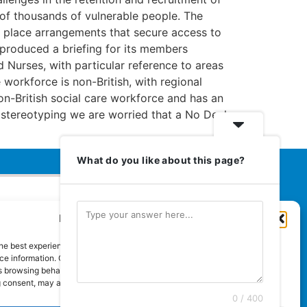
 of thousands of vulnerable people. The
 place arrangements that secure access to
s produced a briefing for its members
d Nurses, with particular reference to areas
 workforce is non-British, with regional
-British social care workforce and has an
 stereotyping we are worried that a No Deal
What do you like about this page?
Manage Cookie Consent
Euromedia Associates Ltd Publishers
of
Care and Nursing Essentials Magazine
he best experiences, we use technologies like cookies to store and/or
Guaranteed Royal Mail distribution
e information. Consenting to these technologies will allow us to process
 browsing behaviour or unique IDs on this site. Not consenting or
 consent, may adversely affect certain features and functions.
0 / 400