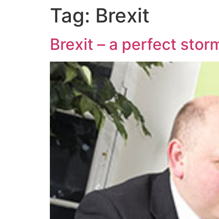
Tag:
Brexit
Brexit – a perfect storm