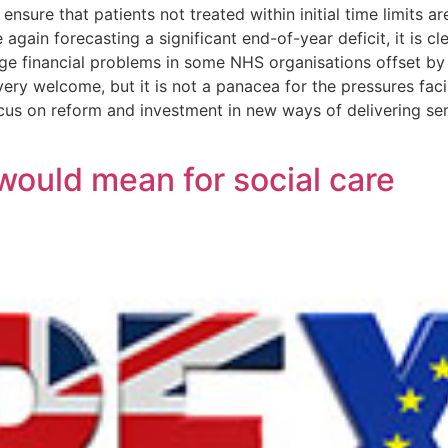
nsure that patients not treated within initial time limits a
gain forecasting a significant end-of-year deficit, it is c
uge financial problems in some NHS organisations offset by
ry welcome, but it is not a panacea for the pressures faci
s on reform and investment in new ways of delivering serv
would mean for social care