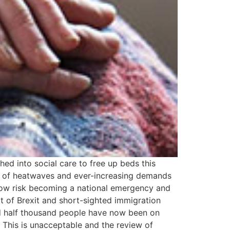
d into social care to free up beds this
er of heatwaves and ever-increasing demands
now risk becoming a national emergency and
t of Brexit and short-sighted immigration
and half thousand people have now been on
e. This is unacceptable and the review of