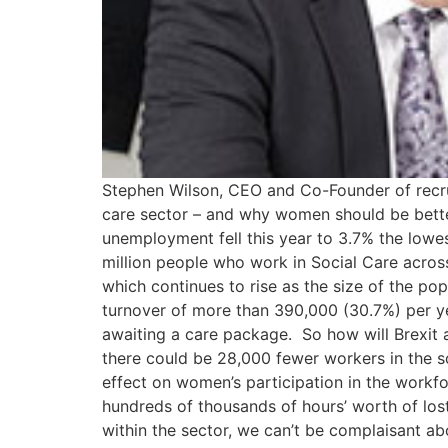
Stephen Wilson, CEO and Co-Founder of recruit
care sector – and why women should be better 
unemployment fell this year to 3.7% the lowe
million people who work in Social Care across
which continues to rise as the size of the po
turnover of more than 390,000 (30.7%) per yea
awaiting a care package. So how will Brexit a
there could be 28,000 fewer workers in the so
effect on women’s participation in the workf
hundreds of thousands of hours’ worth of lo
within the sector, we can’t be complaisant a