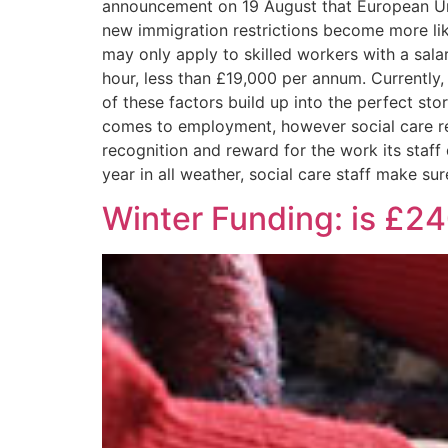
announcement on 19 August that European Unio
new immigration restrictions become more like
may only apply to skilled workers with a salar
hour, less than £19,000 per annum. Currently,
of these factors build up into the perfect st
comes to employment, however social care re
recognition and reward for the work its staff 
year in all weather, social care staff make su
Winter Funding: is £240 