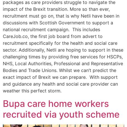
packages as care providers struggle to navigate the
impact of the Brexit transition. More so than ever,
recruitment must go on, that is why Netli have been in
discussions with Scottish Government to support a
national recruitment campaign. This includes
CareJob.co, the first job board from advert to
recruitment specifically for the health and social care
sector. Additionally, Netli are hoping to support in these
challenging times by providing free services for HSCPs,
NHS, Local Authorities, Professional and Representative
Bodies and Trade Unions. Whilst we can’t predict the
exact impact of Brexit we can prepare. With support
and guidance any health and social care provider can
weather this perfect storm.
Bupa care home workers
recruited via youth scheme