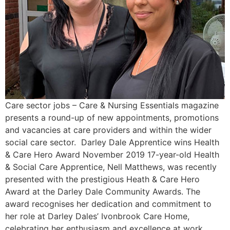
Care sector jobs – Care & Nursing Essentials magazine
presents a round-up of new appointments, promotions
and vacancies at care providers and within the wider
social care sector. Darley Dale Apprentice wins Health
& Care Hero Award November 2019 17-year-old Health
& Social Care Apprentice, Nell Matthews, was recently
presented with the prestigious Heath & Care Hero
Award at the Darley Dale Community Awards. The
award recognises her dedication and commitment to
her role at Darley Dales’ Ivonbrook Care Home,
celebrating her enthusiasm and excellence at work.