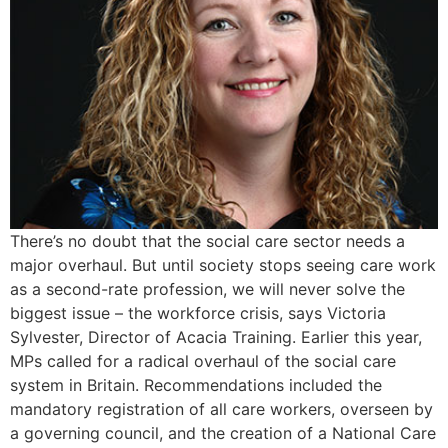
There’s no doubt that the social care sector needs a
major overhaul. But until society stops seeing care work
as a second-rate profession, we will never solve the
biggest issue – the workforce crisis, says Victoria
Sylvester, Director of Acacia Training. Earlier this year,
MPs called for a radical overhaul of the social care
system in Britain. Recommendations included the
mandatory registration of all care workers, overseen by
a governing council, and the creation of a National Care