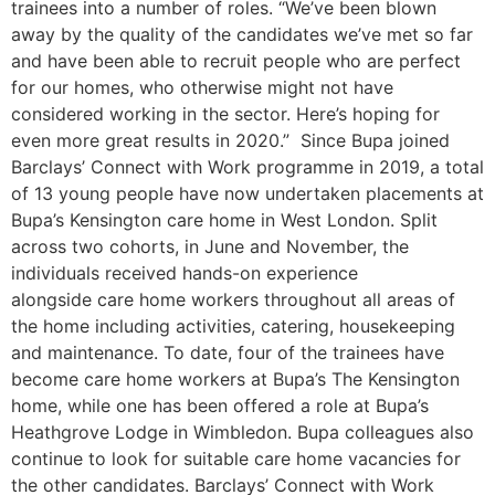
trainees into a number of roles. “We’ve been blown
away by the quality of the candidates we’ve met so far
and have been able to recruit people who are perfect
for our homes, who otherwise might not have
considered working in the sector. Here’s hoping for
even more great results in 2020.” Since Bupa joined
Barclays’ Connect with Work programme in 2019, a total
of 13 young people have now undertaken placements at
Bupa’s Kensington care home in West London. Split
across two cohorts, in June and November, the
individuals received hands-on experience
alongside care home workers throughout all areas of
the home including activities, catering, housekeeping
and maintenance. To date, four of the trainees have
become care home workers at Bupa’s The Kensington
home, while one has been offered a role at Bupa’s
Heathgrove Lodge in Wimbledon. Bupa colleagues also
continue to look for suitable care home vacancies for
the other candidates. Barclays’ Connect with Work