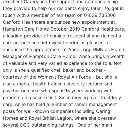
excellent Carers and the support and companionship
they provide to help our residents enjoy later life, get in
touch with a member of our team on 01629 735306.
Canford Healthcare announces new appointment at
Hampton Care Home October 2019 Canford Healthcare,
a leading provider of nursing, residential and dementia
care services in south west London, is pleased to
announce the appointment of Anne Trigg RMN as Home
Manager of Hampton Care Home. Anne brings a wealth
of valuable and very varied experience to the role. Not
only is she a qualified chef, baker and butcher –
courtesy of the Women’s Royal Air Force – but she is
also a mental health trainer, university lecturer and
psychiatric nurse who spent 15 years working with
patients on a secure unit. Since moving over to elderly
care, Anne has held a number of senior management
posts for well-known companies including Caring
Homes and Royal British Legion, where she oversaw
several CQC outstanding ratings. One of her main