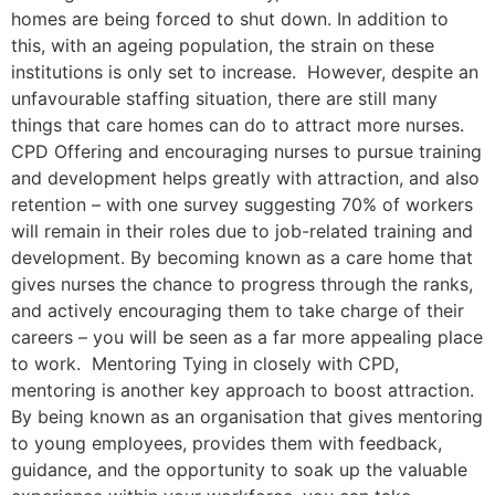
homes are being forced to shut down. In addition to
this, with an ageing population, the strain on these
institutions is only set to increase. However, despite an
unfavourable staffing situation, there are still many
things that care homes can do to attract more nurses.
CPD Offering and encouraging nurses to pursue training
and development helps greatly with attraction, and also
retention – with one survey suggesting 70% of workers
will remain in their roles due to job-related training and
development. By becoming known as a care home that
gives nurses the chance to progress through the ranks,
and actively encouraging them to take charge of their
careers – you will be seen as a far more appealing place
to work. Mentoring Tying in closely with CPD,
mentoring is another key approach to boost attraction.
By being known as an organisation that gives mentoring
to young employees, provides them with feedback,
guidance, and the opportunity to soak up the valuable