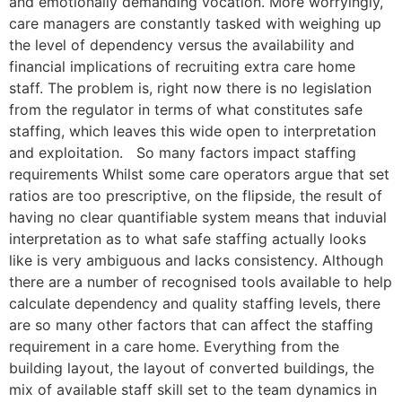
and emotionally demanding vocation. More worryingly,
care managers are constantly tasked with weighing up
the level of dependency versus the availability and
financial implications of recruiting extra care home
staff. The problem is, right now there is no legislation
from the regulator in terms of what constitutes safe
staffing, which leaves this wide open to interpretation
and exploitation. So many factors impact staffing
requirements Whilst some care operators argue that set
ratios are too prescriptive, on the flipside, the result of
having no clear quantifiable system means that induvial
interpretation as to what safe staffing actually looks
like is very ambiguous and lacks consistency. Although
there are a number of recognised tools available to help
calculate dependency and quality staffing levels, there
are so many other factors that can affect the staffing
requirement in a care home. Everything from the
building layout, the layout of converted buildings, the
mix of available staff skill set to the team dynamics in