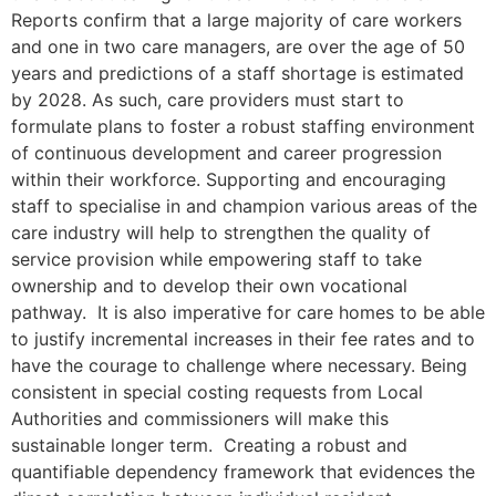
Reports confirm that a large majority of care workers
and one in two care managers, are over the age of 50
years and predictions of a staff shortage is estimated
by 2028. As such, care providers must start to
formulate plans to foster a robust staffing environment
of continuous development and career progression
within their workforce. Supporting and encouraging
staff to specialise in and champion various areas of the
care industry will help to strengthen the quality of
service provision while empowering staff to take
ownership and to develop their own vocational
pathway. It is also imperative for care homes to be able
to justify incremental increases in their fee rates and to
have the courage to challenge where necessary. Being
consistent in special costing requests from Local
Authorities and commissioners will make this
sustainable longer term. Creating a robust and
quantifiable dependency framework that evidences the