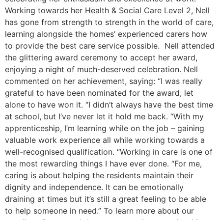
Working towards her Health & Social Care Level 2, Nell
has gone from strength to strength in the world of care,
learning alongside the homes’ experienced carers how
to provide the best care service possible. Nell attended
the glittering award ceremony to accept her award,
enjoying a night of much-deserved celebration. Nell
commented on her achievement, saying: “I was really
grateful to have been nominated for the award, let
alone to have won it. “I didn’t always have the best time
at school, but I’ve never let it hold me back. “With my
apprenticeship, I’m learning while on the job – gaining
valuable work experience all while working towards a
well-recognised qualification. “Working in care is one of
the most rewarding things I have ever done. “For me,
caring is about helping the residents maintain their
dignity and independence. It can be emotionally
draining at times but it’s still a great feeling to be able
to help someone in need.” To learn more about our