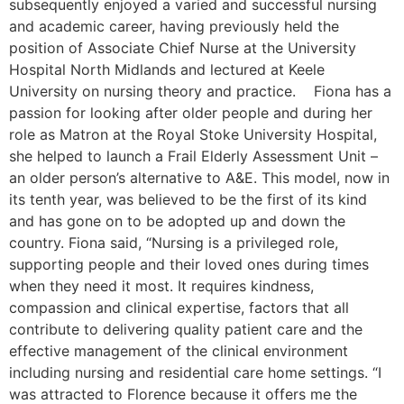
subsequently enjoyed a varied and successful nursing
and academic career, having previously held the
position of Associate Chief Nurse at the University
Hospital North Midlands and lectured at Keele
University on nursing theory and practice. Fiona has a
passion for looking after older people and during her
role as Matron at the Royal Stoke University Hospital,
she helped to launch a Frail Elderly Assessment Unit –
an older person’s alternative to A&E. This model, now in
its tenth year, was believed to be the first of its kind
and has gone on to be adopted up and down the
country. Fiona said, “Nursing is a privileged role,
supporting people and their loved ones during times
when they need it most. It requires kindness,
compassion and clinical expertise, factors that all
contribute to delivering quality patient care and the
effective management of the clinical environment
including nursing and residential care home settings. “I
was attracted to Florence because it offers me the