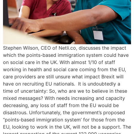
Stephen Wilson, CEO of Netli.co, discusses the impact
which the points-based immigration system could have
on social care in the UK. With almost 1/10 of staff
working in health and social care coming from the EU,
care providers are still unsure what impact Brexit will
have on recruiting EU nationals. It is undoubtedly a
time of uncertainty: So, who are we to believe in these
mixed messages? With needs increasing and capacity
decreasing, any loss of staff from the EU would be
disastrous. Unfortunately, the government’s proposed
“points-based immigration system’ for those from the
EU, looking to work in the UK, will not be a support. The