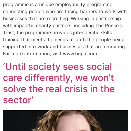
programme is a unique employability programme
connecting people who are facing barriers to work with
businesses that are recruiting. Working in partnership
with impactful charity partners, including The Prince’s
Trust, the programme provides job-specific skills
training that meets the needs of both the people being
supported into work and businesses that are recruiting.
For more information, visit www.bupa.com.
‘Until society sees social
care differently, we won’t
solve the real crisis in the
sector’