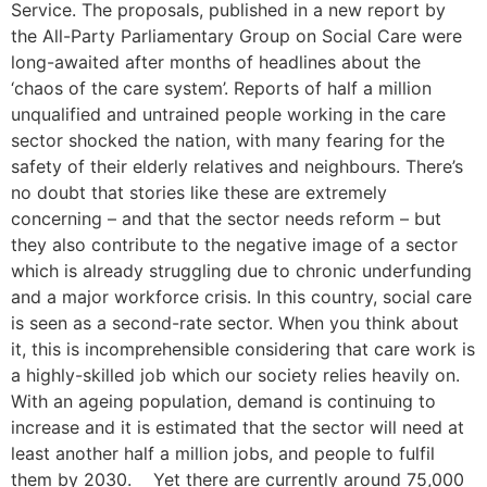
Service. The proposals, published in a new report by
the All-Party Parliamentary Group on Social Care were
long-awaited after months of headlines about the
‘chaos of the care system’. Reports of half a million
unqualified and untrained people working in the care
sector shocked the nation, with many fearing for the
safety of their elderly relatives and neighbours. There’s
no doubt that stories like these are extremely
concerning – and that the sector needs reform – but
they also contribute to the negative image of a sector
which is already struggling due to chronic underfunding
and a major workforce crisis. In this country, social care
is seen as a second-rate sector. When you think about
it, this is incomprehensible considering that care work is
a highly-skilled job which our society relies heavily on.
With an ageing population, demand is continuing to
increase and it is estimated that the sector will need at
least another half a million jobs, and people to fulfil
them by 2030. Yet there are currently around 75,000