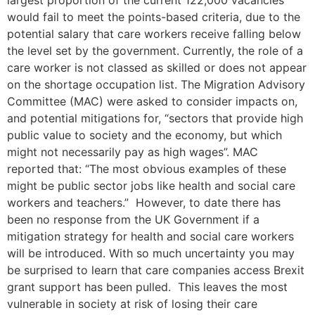
largest proportion of the current 122,000 vacancies
would fail to meet the points-based criteria, due to the
potential salary that care workers receive falling below
the level set by the government. Currently, the role of a
care worker is not classed as skilled or does not appear
on the shortage occupation list. The Migration Advisory
Committee (MAC) were asked to consider impacts on,
and potential mitigations for, “sectors that provide high
public value to society and the economy, but which
might not necessarily pay as high wages”. MAC
reported that: “The most obvious examples of these
might be public sector jobs like health and social care
workers and teachers.” However, to date there has
been no response from the UK Government if a
mitigation strategy for health and social care workers
will be introduced. With so much uncertainty you may
be surprised to learn that care companies access Brexit
grant support has been pulled. This leaves the most
vulnerable in society at risk of losing their care