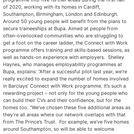
of 2020, working with its homes in Cardiff,
Southampton, Birmingham, London and Edinburgh.
Around 50 young people will benefit from the plans to
secure traineeships at Bupa. Aimed at people from
often-overlooked communities who are struggling to
get a foot on the career ladder, the Connect with Work
programme offers training and skills-based sessions, as
well as hands-on experience with employers. Shelley
Haynes, who manages employability programmes at
Bupa, explains: “After a successful pilot last year, we’re
really excited to expand the number of homes involved
in Barclays’ Connect with Work programme. It’s such a
rewarding project – not only for the young people who
can build their CVs and their confidence, but for the
homes too. “We’ve chosen these five additional areas as
they’re all areas where our network overlaps with that
from The Prince’s Trust. For example, we’ve five homes
around Southampton, so will be able to welcome