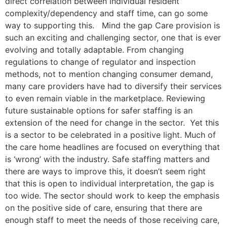
direct correlation between individual resident
complexity/dependency and staff time, can go some
way to supporting this. Mind the gap Care provision is
such an exciting and challenging sector, one that is ever
evolving and totally adaptable. From changing
regulations to change of regulator and inspection
methods, not to mention changing consumer demand,
many care providers have had to diversify their services
to even remain viable in the marketplace. Reviewing
future sustainable options for safer staffing is an
extension of the need for change in the sector. Yet this
is a sector to be celebrated in a positive light. Much of
the care home headlines are focused on everything that
is ‘wrong’ with the industry. Safe staffing matters and
there are ways to improve this, it doesn’t seem right
that this is open to individual interpretation, the gap is
too wide. The sector should work to keep the emphasis
on the positive side of care, ensuring that there are
enough staff to meet the needs of those receiving care,