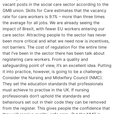
vacant posts in the social care sector according to the
GMB union. Skills for Care estimates that the vacancy
rate for care workers is 9.1% – more than three times
the average for all jobs. We are already seeing the
impact of Brexit, with fewer EU workers entering our
care sector. Attracting people to the sector has never
been more critical and what we need now is incentives,
not barriers. The cost of regulation For the entire time
that I’ve been in the sector there has been talk about
registering care workers. From a quality and
safeguarding point of view, it’s an excellent idea. Putting
it into practice, however, is going to be a challenge.
Consider the Nursing and Midwifery Council (NMC).
They set the education standards that professionals
must achieve to practise in the UK. If nursing
professionals don’t uphold the standards and
behaviours set out in their code they can be removed
from the register. This gives people the confidence that