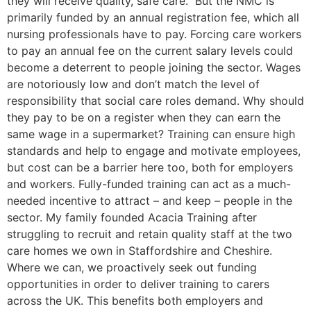
they will receive quality, safe care. But the NMC is
primarily funded by an annual registration fee, which all
nursing professionals have to pay. Forcing care workers
to pay an annual fee on the current salary levels could
become a deterrent to people joining the sector. Wages
are notoriously low and don’t match the level of
responsibility that social care roles demand. Why should
they pay to be on a register when they can earn the
same wage in a supermarket? Training can ensure high
standards and help to engage and motivate employees,
but cost can be a barrier here too, both for employers
and workers. Fully-funded training can act as a much-
needed incentive to attract – and keep – people in the
sector. My family founded Acacia Training after
struggling to recruit and retain quality staff at the two
care homes we own in Staffordshire and Cheshire.
Where we can, we proactively seek out funding
opportunities in order to deliver training to carers
across the UK. This benefits both employers and