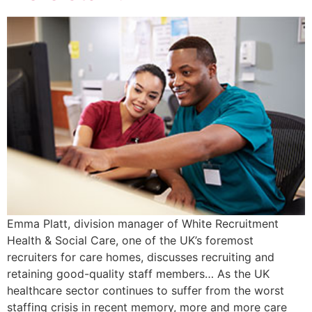
Emma Platt, division manager of White Recruitment
Health & Social Care, one of the UK’s foremost
recruiters for care homes, discusses recruiting and
retaining good-quality staff members… As the UK
healthcare sector continues to suffer from the worst
staffing crisis in recent memory, more and more care