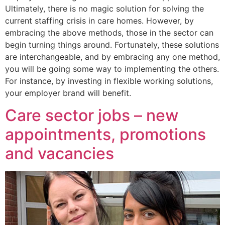
Ultimately, there is no magic solution for solving the
current staffing crisis in care homes. However, by
embracing the above methods, those in the sector can
begin turning things around. Fortunately, these solutions
are interchangeable, and by embracing any one method,
you will be going some way to implementing the others.
For instance, by investing in flexible working solutions,
your employer brand will benefit.
Care sector jobs – new
appointments, promotions
and vacancies