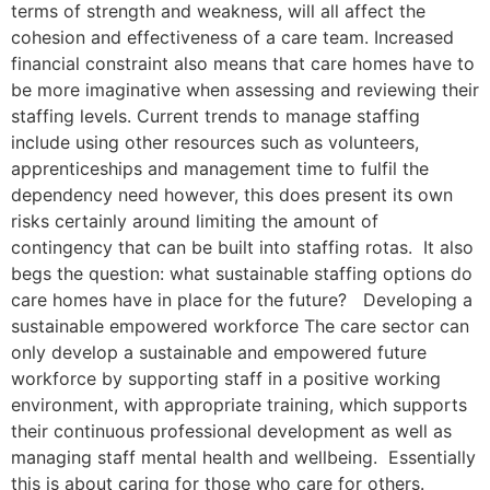
terms of strength and weakness, will all affect the
cohesion and effectiveness of a care team. Increased
financial constraint also means that care homes have to
be more imaginative when assessing and reviewing their
staffing levels. Current trends to manage staffing
include using other resources such as volunteers,
apprenticeships and management time to fulfil the
dependency need however, this does present its own
risks certainly around limiting the amount of
contingency that can be built into staffing rotas. It also
begs the question: what sustainable staffing options do
care homes have in place for the future? Developing a
sustainable empowered workforce The care sector can
only develop a sustainable and empowered future
workforce by supporting staff in a positive working
environment, with appropriate training, which supports
their continuous professional development as well as
managing staff mental health and wellbeing. Essentially
this is about caring for those who care for others.