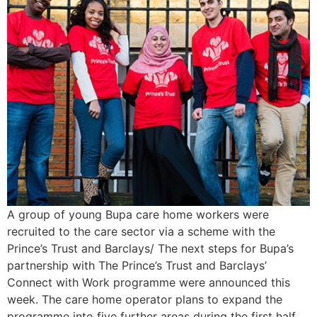
A group of young Bupa care home workers were
recruited to the care sector via a scheme with the
Prince’s Trust and Barclays/ The next steps for Bupa’s
partnership with The Prince’s Trust and Barclays’
Connect with Work programme were announced this
week. The care home operator plans to expand the
programme into five further areas during the first half