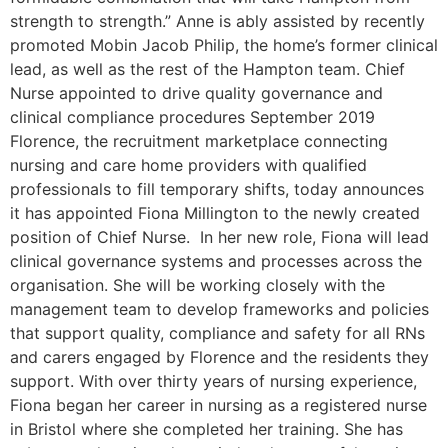
strength to strength.” Anne is ably assisted by recently
promoted Mobin Jacob Philip, the home’s former clinical
lead, as well as the rest of the Hampton team. Chief
Nurse appointed to drive quality governance and
clinical compliance procedures September 2019
Florence, the recruitment marketplace connecting
nursing and care home providers with qualified
professionals to fill temporary shifts, today announces
it has appointed Fiona Millington to the newly created
position of Chief Nurse. In her new role, Fiona will lead
clinical governance systems and processes across the
organisation. She will be working closely with the
management team to develop frameworks and policies
that support quality, compliance and safety for all RNs
and carers engaged by Florence and the residents they
support. With over thirty years of nursing experience,
Fiona began her career in nursing as a registered nurse
in Bristol where she completed her training. She has