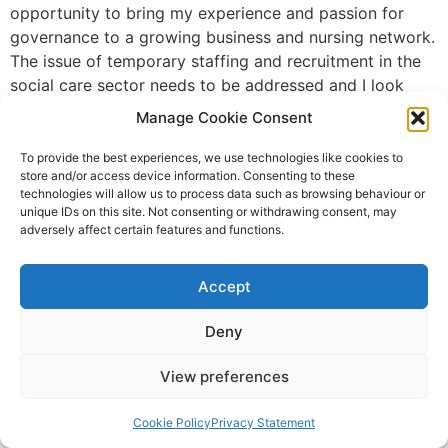
opportunity to bring my experience and passion for
governance to a growing business and nursing network.
The issue of temporary staffing and recruitment in the
social care sector needs to be addressed and I look
forward to being part of the solution, helping with the
Manage Cookie Consent
development of a more flexible workforce, which is
effective and efficient.” Charles Armitage, Co-founder
To provide the best experiences, we use technologies like cookies to
store and/or access device information. Consenting to these
and CEO at Florence, said: “I am delighted to welcome
technologies will allow us to process data such as browsing behaviour or
Fiona to Florence as we expand our team in order to
unique IDs on this site. Not consenting or withdrawing consent, may
support our planned growth trajectory. She brings a
adversely affect certain features and functions.
wealth of experience and a strong track record of
governance and compliance leadership. I have no doubt
Accept
that she will make
Deny
Brexit recruitment project to
support Scotland’s care
View preferences
providers
Cookie Policy
Privacy Statement