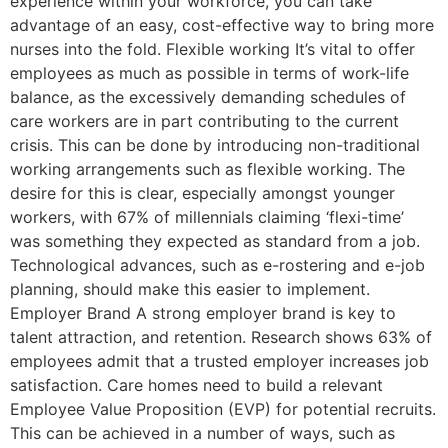
experience within your workforce, you can take
advantage of an easy, cost-effective way to bring more
nurses into the fold. Flexible working It’s vital to offer
employees as much as possible in terms of work-life
balance, as the excessively demanding schedules of
care workers are in part contributing to the current
crisis. This can be done by introducing non-traditional
working arrangements such as flexible working. The
desire for this is clear, especially amongst younger
workers, with 67% of millennials claiming ‘flexi-time’
was something they expected as standard from a job.
Technological advances, such as e-rostering and e-job
planning, should make this easier to implement.
Employer Brand A strong employer brand is key to
talent attraction, and retention. Research shows 63% of
employees admit that a trusted employer increases job
satisfaction. Care homes need to build a relevant
Employee Value Proposition (EVP) for potential recruits.
This can be achieved in a number of ways, such as