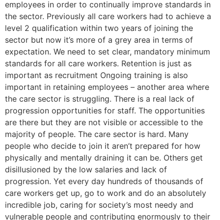
employees in order to continually improve standards in
the sector. Previously all care workers had to achieve a
level 2 qualification within two years of joining the
sector but now it’s more of a grey area in terms of
expectation. We need to set clear, mandatory minimum
standards for all care workers. Retention is just as
important as recruitment Ongoing training is also
important in retaining employees – another area where
the care sector is struggling. There is a real lack of
progression opportunities for staff. The opportunities
are there but they are not visible or accessible to the
majority of people. The care sector is hard. Many
people who decide to join it aren’t prepared for how
physically and mentally draining it can be. Others get
disillusioned by the low salaries and lack of
progression. Yet every day hundreds of thousands of
care workers get up, go to work and do an absolutely
incredible job, caring for society’s most needy and
vulnerable people and contributing enormously to their