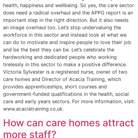
health, happiness and wellbeing. So yes, the care sector
does need a radical overhaul and the APPG report is an
important step in the right direction. But it also needs
an image overhaul too. Let’s stop undervaluing the
workforce in this sector and instead look at what we
can do to motivate and inspire people to love their job
and be the best they can be. Let’s celebrate the
hardworking and dedicated people who working
tirelessly in this sector to make a positive difference.
Victoria Sylvester is a registered nurse, owner of two
care homes and Director of Acacia Training, which
provides apprenticeships, short courses and
government-funded qualifications in the health, social
care and early years sectors. For more information, visit:
www.acaciatraining.co.uk.
How can care homes attract
more staff?