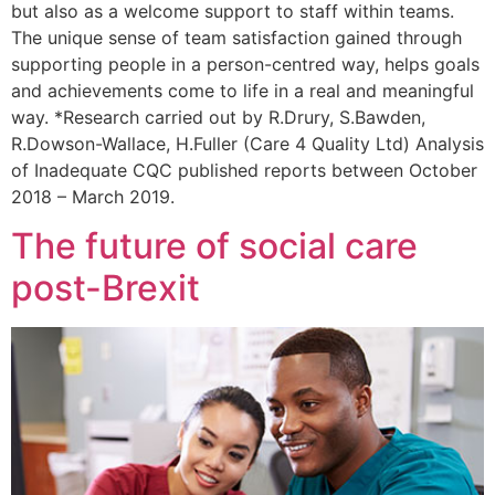
but also as a welcome support to staff within teams.
The unique sense of team satisfaction gained through
supporting people in a person-centred way, helps goals
and achievements come to life in a real and meaningful
way. *Research carried out by R.Drury, S.Bawden,
R.Dowson-Wallace, H.Fuller (Care 4 Quality Ltd) Analysis
of Inadequate CQC published reports between October
2018 – March 2019.
The future of social care
post-Brexit