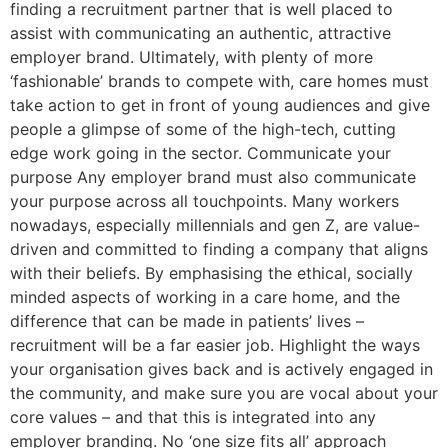
finding a recruitment partner that is well placed to
assist with communicating an authentic, attractive
employer brand. Ultimately, with plenty of more
‘fashionable’ brands to compete with, care homes must
take action to get in front of young audiences and give
people a glimpse of some of the high-tech, cutting
edge work going in the sector. Communicate your
purpose Any employer brand must also communicate
your purpose across all touchpoints. Many workers
nowadays, especially millennials and gen Z, are value-
driven and committed to finding a company that aligns
with their beliefs. By emphasising the ethical, socially
minded aspects of working in a care home, and the
difference that can be made in patients’ lives –
recruitment will be a far easier job. Highlight the ways
your organisation gives back and is actively engaged in
the community, and make sure you are vocal about your
core values – and that this is integrated into any
employer branding. No ‘one size fits all’ approach