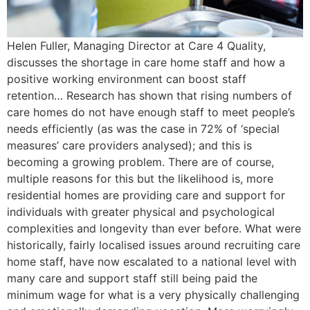
Helen Fuller, Managing Director at Care 4 Quality,
discusses the shortage in care home staff and how a
positive working environment can boost staff
retention… Research has shown that rising numbers of
care homes do not have enough staff to meet people’s
needs efficiently (as was the case in 72% of ‘special
measures’ care providers analysed); and this is
becoming a growing problem. There are of course,
multiple reasons for this but the likelihood is, more
residential homes are providing care and support for
individuals with greater physical and psychological
complexities and longevity than ever before. What were
historically, fairly localised issues around recruiting care
home staff, have now escalated to a national level with
many care and support staff still being paid the
minimum wage for what is a very physically challenging