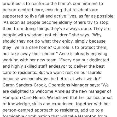
priorities is to reinforce the home’s commitment to
person-centred care, ensuring that residents are
supported to live full and active lives, as far as possible.
“As soon as people become elderly others try to stop
them from doing things they’ve always done. They are
people with wisdom, not children,” she says. “Why
should they not do what they enjoy, simply because
they live in a care home? Our role is to protect them,
not take away their choice.” Anne is already enjoying
working with her new team. “Every day our dedicated
and highly skilled staff endeavor to deliver the best
care to residents. But we won’t rest on our laurels
because we can always be better at what we do!”
Caron Sanders-Crook, Operations Manager says: “We
are delighted to welcome Anne as the new manager of
Hampton Care Home. We believe that her particular set
of knowledge, skills and experience, together with her
person-centred approach to residents, add up to a
formidable combination that will take Hampton from