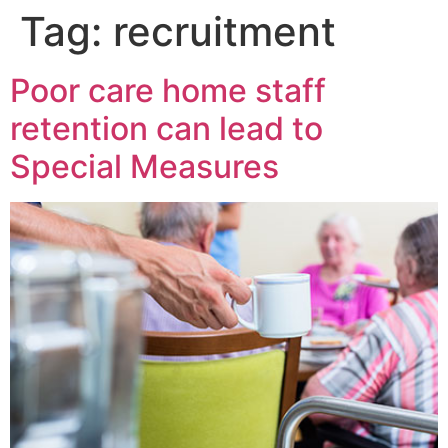
Tag:
recruitment
Poor care home staff
retention can lead to
Special Measures