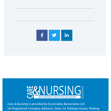
Care & Nursing is provided be Euromedia Associates Ltd
UK Registered Company Address: Suite 24, Railway House, Railway