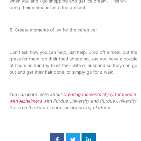
when you and I go shopping and get ice cream.” This will
bring their memories into the present.
5.
Create moments of joy for the caregiver
Don’t ask how you can help, just help. Drop off a meal, cut the
grass for them, do their food shopping, say you have a couple
of hours on Sunday to sit their wife or husband so they can go
out and get their hair done, or simply go for a walk.
You can learn more about
Creating moments of joy for people
with Alzheimer’s
with Purdue University and Purdue University
Press on the FutureLearn social learning platform.