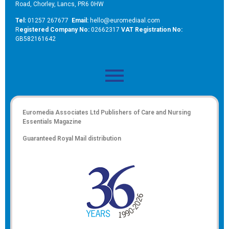
Road, Chorley, Lancs, PR6 0HW
Tel:
01257 267677
Email:
hello@euromediaal.com
R
egistered Company No:
02662317
VAT Registration No:
GB582161642
Euromedia Associates Ltd Publishers of
Care and Nursing
Essentials Magazine
Guaranteed Royal Mail distribution