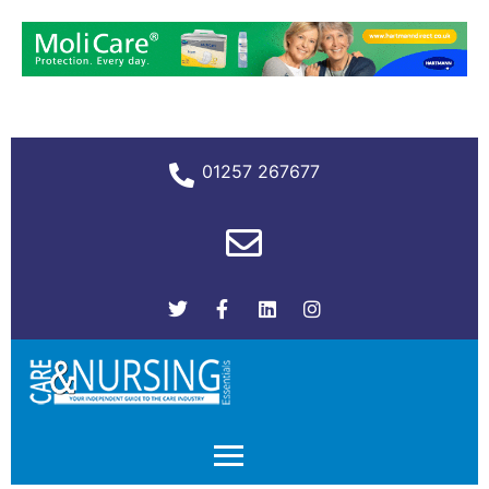
01257 267677