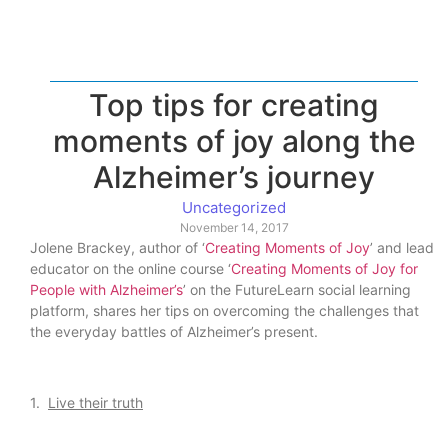
Top tips for creating
moments of joy along the
Alzheimer’s journey
Uncategorized
November 14, 2017
Jolene Brackey, author of ‘
Creating Moments of Joy
’ and lead
educator on the online course ‘
Creating Moments of Joy for
People with Alzheimer’s
’ on the FutureLearn social learning
platform, shares her tips on overcoming the challenges that
the everyday battles of Alzheimer’s present.
1.
Live their truth