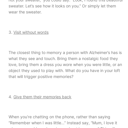
sweater. Let’s see how it looks on you.” Or simply let them
wear the sweater.
3.
Visit without words
The closest thing to memory a person with Alzheimer’s has is
what they see and touch. Bring them a nostalgic food they
love, bring them a dress you wore when you were little, or an
object they used to play with. What do you have in your loft
that will trigger positive memories?
4.
Give them their memories back
When you’re chatting on the phone, rather than saying
“Remember when I was little…” Instead say, “Mum, I love it