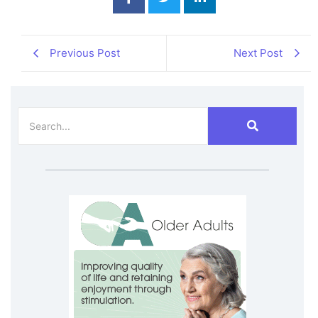
Previous Post
Next Post