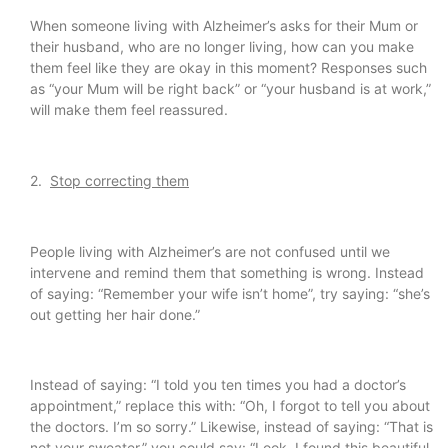
When someone living with Alzheimer’s asks for their Mum or
their husband, who are no longer living, how can you make
them feel like they are okay in this moment? Responses such
as “your Mum will be right back” or “your husband is at work,”
will make them feel reassured.
2.
Stop correcting them
People living with Alzheimer’s are not confused until we
intervene and remind them that something is wrong. Instead
of saying: “Remember your wife isn’t home”, try saying: “she’s
out getting her hair done.”
Instead of saying: “I told you ten times you had a doctor’s
appointment,” replace this with: “Oh, I forgot to tell you about
the doctors. I’m so sorry.” Likewise, instead of saying: “That is
not your sweater,” you could say: “Look, I found this beautiful