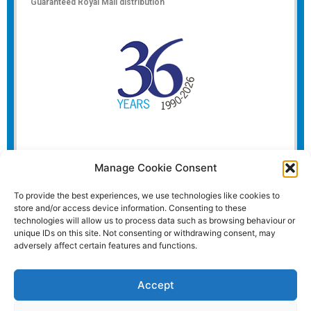
Guaranteed Royal Mail distribution
Manage Cookie Consent
To provide the best experiences, we use technologies like cookies to
store and/or access device information. Consenting to these
technologies will allow us to process data such as browsing behaviour or
unique IDs on this site. Not consenting or withdrawing consent, may
adversely affect certain features and functions.
Accept