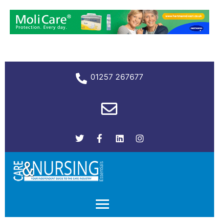
01257 267677