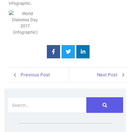
infographic.
Previous Post
Next Post