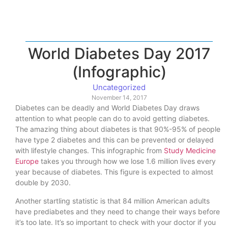
World Diabetes Day 2017
(Infographic)
Uncategorized
November 14, 2017
Diabetes can be deadly and World Diabetes Day draws
attention to what people can do to avoid getting diabetes.
The amazing thing about diabetes is that 90%-95% of people
have type 2 diabetes and this can be prevented or delayed
with lifestyle changes. This infographic from
Study Medicine
Europe
takes you through how we lose 1.6 million lives every
year because of diabetes. This figure is expected to almost
double by 2030.
Another startling statistic is that 84 million American adults
have prediabetes and they need to change their ways before
it’s too late. It’s so important to check with your doctor if you