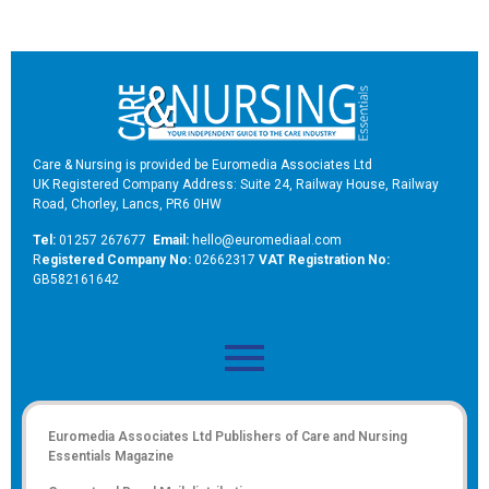
Care & Nursing is provided be Euromedia Associates Ltd
UK Registered Company Address: Suite 24, Railway House, Railway
Road, Chorley, Lancs, PR6 0HW
Tel:
01257 267677
Email:
hello@euromediaal.com
R
egistered Company No:
02662317
VAT Registration No:
GB582161642
Euromedia Associates Ltd Publishers of
Care and Nursing
Essentials Magazine