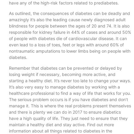
have any of the high-risk factors related to prediabetes.
As outlined, the consequences of diabetes can be deadly and
amazingly it’s also the leading cause newly diagnosed adult
blindness for people between the ages of 20 and 74. It is also
responsible for kidney failure in 44% of cases and around 50%
of people with diabetes die of cardiovascular disease. It can
even lead to a loss of toes, feet or legs with around 60% of
nontraumatic amputations to lower limbs being on people with
diabetes.
Remember that diabetes can be prevented or delayed by
losing weight if necessary, becoming more active, and
starting a healthy diet. It’s never too late to change your ways.
It’s also very easy to manage diabetes by working with a
healthcare professional to find a way of life that works for you.
The serious problem occurs is if you have diabetes and don’t
manage it. This is where the real problems present themselves
and there is plenty we can do in 2017 to ensure diabetics
have a high quality of life. They just need to ensure that they
maintain a healthy diet and stay active. Find out more
information about all things related to diabetes in the