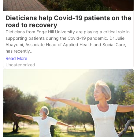
Dieticians help Covid-19 patients on the
road to recovery
Dieticians from Edge Hill University are playing a critical role in
supporting patients during the Covid-19 pandemic. Dr Julie
Abayomi, Associate Head of Applied Health and Social Care,
has recently...
Read More
Uncategorized