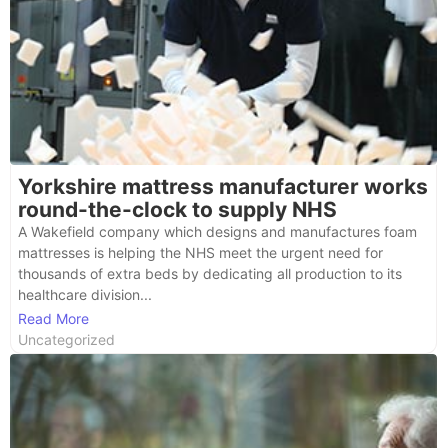
Yorkshire mattress manufacturer works
round-the-clock to supply NHS
A Wakefield company which designs and manufactures foam
mattresses is helping the NHS meet the urgent need for
thousands of extra beds by dedicating all production to its
healthcare division...
Read More
Uncategorized