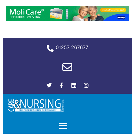
01257 267677