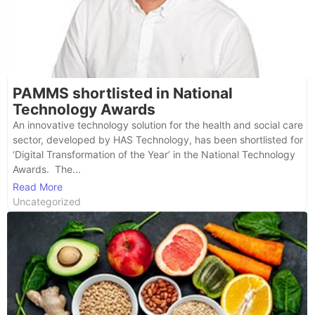
PAMMS shortlisted in National
Technology Awards
An innovative technology solution for the health and social care
sector, developed by HAS Technology, has been shortlisted for
‘Digital Transformation of the Year’ in the National Technology
Awards. The...
Read More
Uncategorized