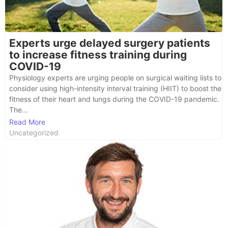
Experts urge delayed surgery patients
to increase fitness training during
COVID-19
Physiology experts are urging people on surgical waiting lists to
consider using high-intensity interval training (HIIT) to boost the
fitness of their heart and lungs during the COVID-19 pandemic.
The...
Read More
Uncategorized