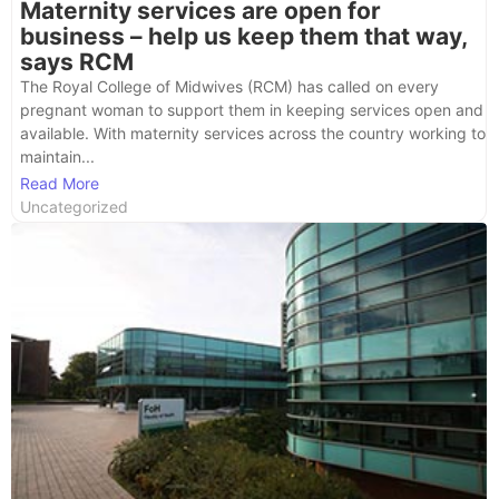
Maternity services are open for
business – help us keep them that way,
says RCM
The Royal College of Midwives (RCM) has called on every
pregnant woman to support them in keeping services open and
available. With maternity services across the country working to
maintain...
Read More
Uncategorized