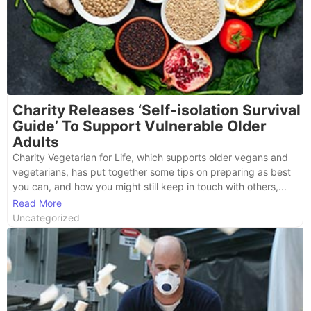
Charity Releases ‘Self-isolation Survival
Guide’ To Support Vulnerable Older
Adults
Charity Vegetarian for Life, which supports older vegans and
vegetarians, has put together some tips on preparing as best
you can, and how you might still keep in touch with others,...
Read More
Uncategorized