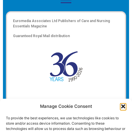
Euromedia Associates Ltd Publishers of
Care and Nursing
Essentials Magazine
Guaranteed Royal Mail distribution
Manage Cookie Consent
To provide the best experiences, we use technologies like cookies to
store and/or access device information. Consenting to these
technologies will allow us to process data such as browsing behaviour or