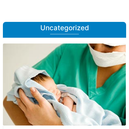
Uncategorized