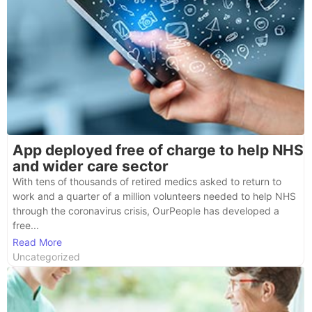
App deployed free of charge to help NHS
and wider care sector
With tens of thousands of retired medics asked to return to
work and a quarter of a million volunteers needed to help NHS
through the coronavirus crisis, OurPeople has developed a
free...
Read More
Uncategorized