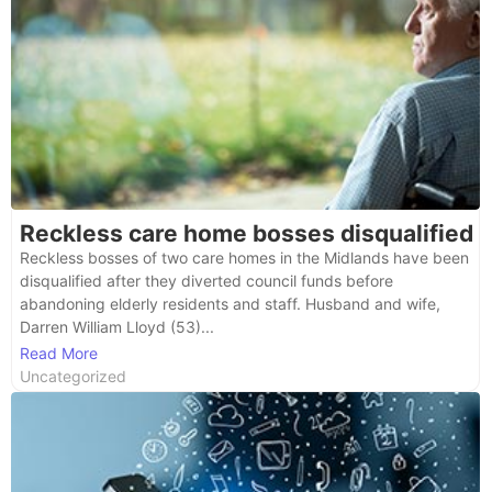
Reckless care home bosses disqualified
Reckless bosses of two care homes in the Midlands have been
disqualified after they diverted council funds before
abandoning elderly residents and staff. Husband and wife,
Darren William Lloyd (53)...
Read More
Uncategorized