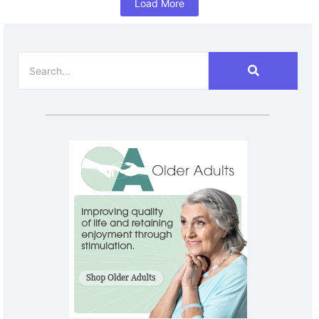
Load More