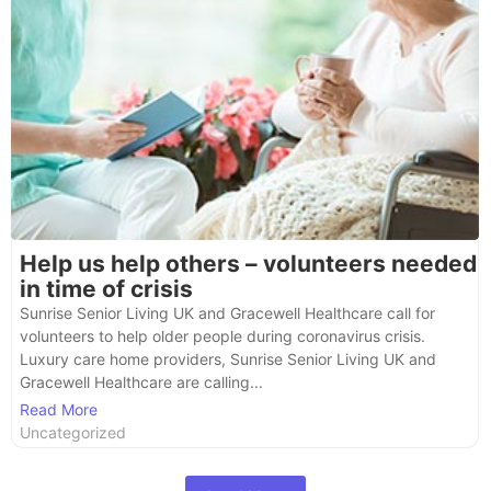
Help us help others – volunteers needed
in time of crisis
Sunrise Senior Living UK and Gracewell Healthcare call for
volunteers to help older people during coronavirus crisis.
Luxury care home providers, Sunrise Senior Living UK and
Gracewell Healthcare are calling...
Read More
Uncategorized