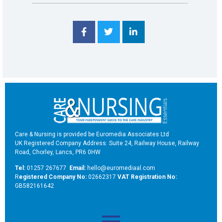
Care & Nursing is provided be Euromedia Associates Ltd
UK Registered Company Address: Suite 24, Railway House, Railway
Road, Chorley, Lancs, PR6 0HW
Tel:
01257 267677
Email:
hello@euromediaal.com
R
egistered Company No:
02662317
VAT Registration No:
GB582161642