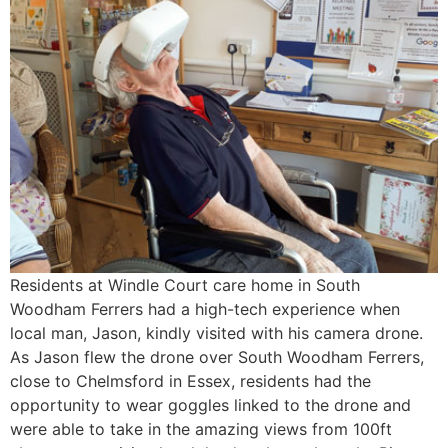
Residents at Windle Court care home in South
Woodham Ferrers had a high-tech experience when
local man, Jason, kindly visited with his camera drone.
As Jason flew the drone over South Woodham Ferrers,
close to Chelmsford in Essex, residents had the
opportunity to wear goggles linked to the drone and
were able to take in the amazing views from 100ft