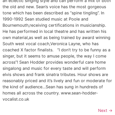
an eclectic singing style and can perform a mix of both
the old and new. Sean’s voice has the most gorgeous
tone which has been described as “spine tingling”. In
1990-1992 Sean studied music at Poole and
Bournemouth,receiving certifications in musicianship.
He has performed in local theatre and has written his
own material,as well as being trained by award winning
South west vocal coach,Veronica Layne, who has
coached X factor finalists. “I don’t try to be funny as a
singer, but it seems to amuse people, the way I come
across”! ​Sean Hodder provides wonderful care home
singalong and music for every taste and will perform
elvis shows and frank sinatra tributes. Hour shows are
reasonably priced and it’s lively and fun or moderate for
the kind of audience…Sean has sung in hundreds of
homes all across the country. www.sean-hodder-
vocalist.co.uk
Next
→