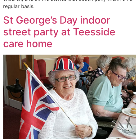
regular basis.
St George’s Day indoor
street party at Teesside
care home