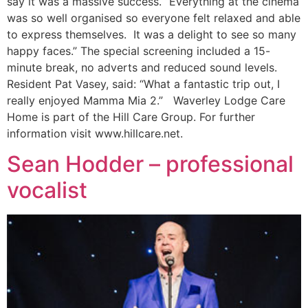
say it was a massive success. “Everything at the cinema
was so well organised so everyone felt relaxed and able
to express themselves. It was a delight to see so many
happy faces.” The special screening included a 15-
minute break, no adverts and reduced sound levels.
Resident Pat Vasey, said: “What a fantastic trip out, I
really enjoyed Mamma Mia 2.” Waverley Lodge Care
Home is part of the Hill Care Group. For further
information visit www.hillcare.net.
Sean Hodder – professional
vocalist