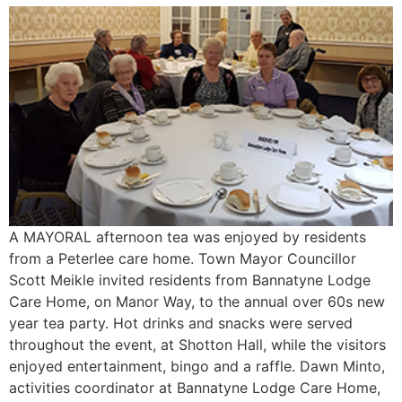
A MAYORAL afternoon tea was enjoyed by residents
from a Peterlee care home. Town Mayor Councillor
Scott Meikle invited residents from Bannatyne Lodge
Care Home, on Manor Way, to the annual over 60s new
year tea party. Hot drinks and snacks were served
throughout the event, at Shotton Hall, while the visitors
enjoyed entertainment, bingo and a raffle. Dawn Minto,
activities coordinator at Bannatyne Lodge Care Home,