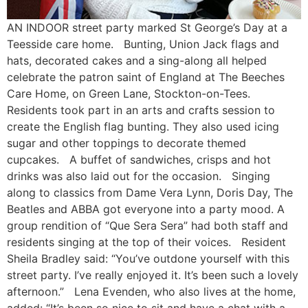
AN INDOOR street party marked St George’s Day at a
Teesside care home. Bunting, Union Jack flags and
hats, decorated cakes and a sing-along all helped
celebrate the patron saint of England at The Beeches
Care Home, on Green Lane, Stockton-on-Tees.
Residents took part in an arts and crafts session to
create the English flag bunting. They also used icing
sugar and other toppings to decorate themed
cupcakes. A buffet of sandwiches, crisps and hot
drinks was also laid out for the occasion. Singing
along to classics from Dame Vera Lynn, Doris Day, The
Beatles and ABBA got everyone into a party mood. A
group rendition of “Que Sera Sera” had both staff and
residents singing at the top of their voices. Resident
Sheila Bradley said: “You’ve outdone yourself with this
street party. I’ve really enjoyed it. It’s been such a lovely
afternoon.” Lena Evenden, who also lives at the home,