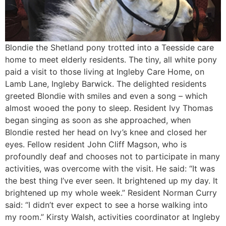
Blondie the Shetland pony trotted into a Teesside care
home to meet elderly residents. The tiny, all white pony
paid a visit to those living at Ingleby Care Home, on
Lamb Lane, Ingleby Barwick. The delighted residents
greeted Blondie with smiles and even a song – which
almost wooed the pony to sleep. Resident Ivy Thomas
began singing as soon as she approached, when
Blondie rested her head on Ivy’s knee and closed her
eyes. Fellow resident John Cliff Magson, who is
profoundly deaf and chooses not to participate in many
activities, was overcome with the visit. He said: “It was
the best thing I’ve ever seen. It brightened up my day. It
brightened up my whole week.” Resident Norman Curry
said: “I didn’t ever expect to see a horse walking into
my room.” Kirsty Walsh, activities coordinator at Ingleby