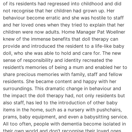
of its residents had regressed into childhood and did
not recognise that her children had grown up. Her
behaviour become erratic and she was hostile to staff
and her loved ones when they tried to explain that her
children were now adults. Home Manager Pat Woellner
knew of the immense benefits that doll therapy can
provide and introduced the resident to a life-like baby
doll, who she was able to hold and care for. The new
sense of responsibility and identity recreated the
resident’s memories of being a mum and enabled her to
share precious memories with family, staff and fellow
residents. She became content and happy with her
surroundings. This dramatic change in behaviour and
the impact the doll therapy had, not only residents but
also staff, has led to the introduction of other baby
items in the home, such as a nursery with pushchairs,
prams, baby equipment, and even a babysitting service.
All too often, people with dementia become isolated in
their own world and don’t recognise their loved ones,