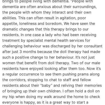
brings to people living with dementia. “People with
dementia are often anxious about their surroundings,
the people with whom they interact and their own
abilities. This can often result in agitation, poor
appetite, loneliness and boredom. We have seen the
dramatic changes that this therapy brings to our
residents. In one case a lady who had been receiving
treatment by specialist mental health services for
challenging behaviour was discharged by her consultant
after just 3 months because the doll therapy had made
such a positive change to her behaviour. It’s not just
women that benefit from doll therapy. Two of our male
residents have enjoyed looking after them too. Now it’s
a regular occurrence to see them pushing prams along
the corridors, stopping to chat to staff and fellow
residents about their “baby” and reliving their memories
of bringing up their own children. I often hold a doll on
my hip when doing my walk around the home to check
everyone is happy, as it is a great way to start a