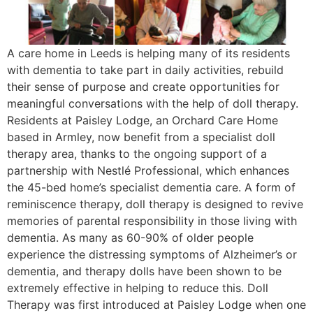
A care home in Leeds is helping many of its residents
with dementia to take part in daily activities, rebuild
their sense of purpose and create opportunities for
meaningful conversations with the help of doll therapy.
Residents at Paisley Lodge, an Orchard Care Home
based in Armley, now benefit from a specialist doll
therapy area, thanks to the ongoing support of a
partnership with Nestlé Professional, which enhances
the 45-bed home’s specialist dementia care. A form of
reminiscence therapy, doll therapy is designed to revive
memories of parental responsibility in those living with
dementia. As many as 60-90% of older people
experience the distressing symptoms of Alzheimer’s or
dementia, and therapy dolls have been shown to be
extremely effective in helping to reduce this. Doll
Therapy was first introduced at Paisley Lodge when one