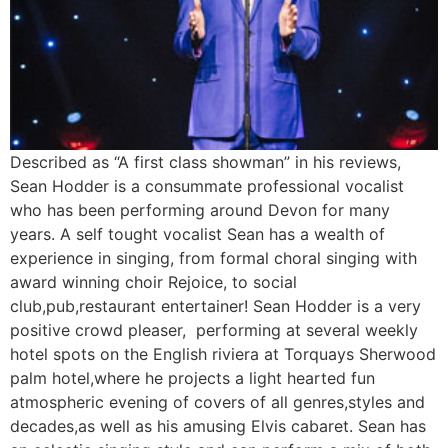
Described as “A first class showman” in his reviews,
Sean Hodder is a consummate ​professional vocalist
who has been performing around Devon for many
years. A self tought vocalist Sean has a wealth of
experience in singing, from formal choral singing with
award winning choir Rejoice, to social
club,pub,restaurant entertainer! Sean Hodder is a very
positive crowd pleaser, performing at several weekly
hotel spots on the English riviera at Torquays Sherwood
palm hotel,where he projects a light hearted fun
atmospheric evening of covers of all genres,styles and
decades,as well as his amusing Elvis cabaret. Sean has