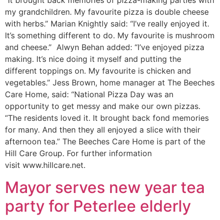
“It brought back memories of pizza-making parties with
my grandchildren. My favourite pizza is double cheese
with herbs.” Marian Knightly said: “I’ve really enjoyed it.
It’s something different to do. My favourite is mushroom
and cheese.” Alwyn Behan added: “I’ve enjoyed pizza
making. It’s nice doing it myself and putting the
different toppings on. My favourite is chicken and
vegetables.” Jess Brown, home manager at The Beeches
Care Home, said: “National Pizza Day was an
opportunity to get messy and make our own pizzas.
“The residents loved it. It brought back fond memories
for many. And then they all enjoyed a slice with their
afternoon tea.” The Beeches Care Home is part of the
Hill Care Group. For further information
visit www.hillcare.net.
Mayor serves new year tea
party for Peterlee elderly