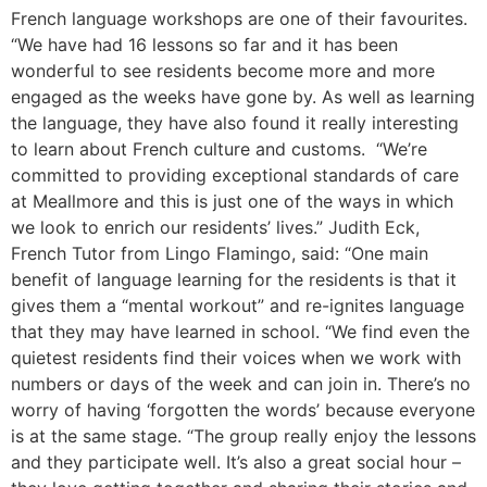
French language workshops are one of their favourites.
“We have had 16 lessons so far and it has been
wonderful to see residents become more and more
engaged as the weeks have gone by. As well as learning
the language, they have also found it really interesting
to learn about French culture and customs. “We’re
committed to providing exceptional standards of care
at Meallmore and this is just one of the ways in which
we look to enrich our residents’ lives.” Judith Eck,
French Tutor from Lingo Flamingo, said: “One main
benefit of language learning for the residents is that it
gives them a “mental workout” and re-ignites language
that they may have learned in school. “We find even the
quietest residents find their voices when we work with
numbers or days of the week and can join in. There’s no
worry of having ‘forgotten the words’ because everyone
is at the same stage. “The group really enjoy the lessons
and they participate well. It’s also a great social hour –