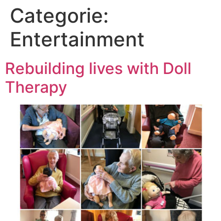
Categorie:
Entertainment
Rebuilding lives with Doll
Therapy