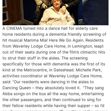
A CINEMA turned into a dance hall for elderly care
home residents during a dementia friendly screening of
hit musical Mamma Mia! Here We Go Again. Residents
from Waverley Lodge Care Home, in Lemington, leapt
out of their seats during one of the film’s climactic hits
to strut their stuff in the aisles. The screening
specifically for those with dementia was the first of its
kind at the Metrocentre, in Gateshead. Michelle Park,
activities coordinator at Waverley Lodge Care Home,
said: “Our residents were dancing in the aisles to
Dancing Queen – they absolutely loved it. “They sang
Abba songs on the bus all the way home, entertaining
the other passengers, and then continued to sing for
their fellow residents while having their supper – so I’d