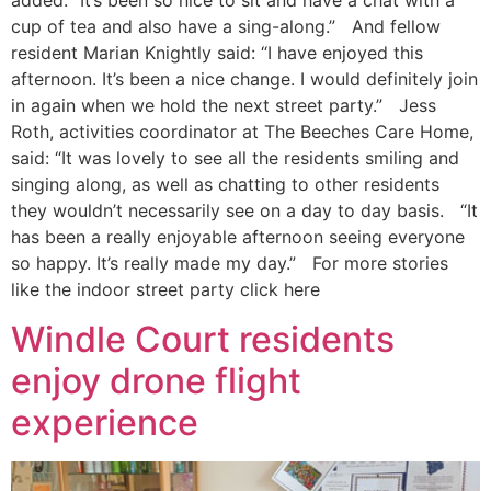
added: “It’s been so nice to sit and have a chat with a
cup of tea and also have a sing-along.” And fellow
resident Marian Knightly said: “I have enjoyed this
afternoon. It’s been a nice change. I would definitely join
in again when we hold the next street party.” Jess
Roth, activities coordinator at The Beeches Care Home,
said: “It was lovely to see all the residents smiling and
singing along, as well as chatting to other residents
they wouldn’t necessarily see on a day to day basis. “It
has been a really enjoyable afternoon seeing everyone
so happy. It’s really made my day.” For more stories
like the indoor street party click here
Windle Court residents
enjoy drone flight
experience