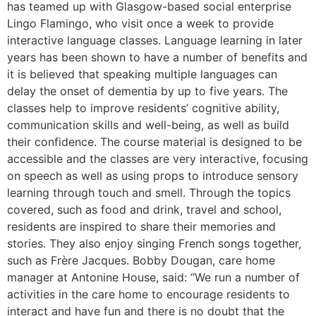
has teamed up with Glasgow-based social enterprise
Lingo Flamingo, who visit once a week to provide
interactive language classes. Language learning in later
years has been shown to have a number of benefits and
it is believed that speaking multiple languages can
delay the onset of dementia by up to five years. The
classes help to improve residents’ cognitive ability,
communication skills and well-being, as well as build
their confidence. The course material is designed to be
accessible and the classes are very interactive, focusing
on speech as well as using props to introduce sensory
learning through touch and smell. Through the topics
covered, such as food and drink, travel and school,
residents are inspired to share their memories and
stories. They also enjoy singing French songs together,
such as Frère Jacques. Bobby Dougan, care home
manager at Antonine House, said: “We run a number of
activities in the care home to encourage residents to
interact and have fun and there is no doubt that the