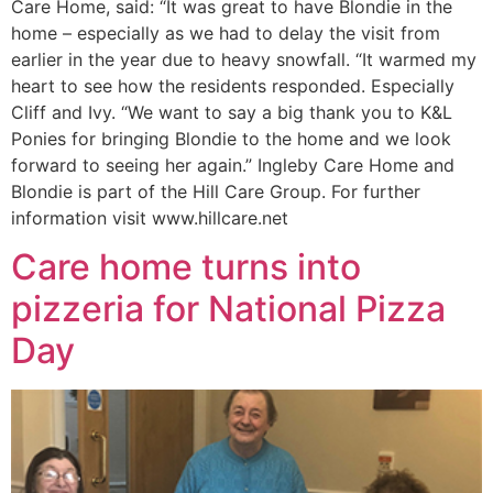
Care Home, said: “It was great to have Blondie in the
home – especially as we had to delay the visit from
earlier in the year due to heavy snowfall. “It warmed my
heart to see how the residents responded. Especially
Cliff and Ivy. “We want to say a big thank you to K&L
Ponies for bringing Blondie to the home and we look
forward to seeing her again.” Ingleby Care Home and
Blondie is part of the Hill Care Group. For further
information visit www.hillcare.net
Care home turns into
pizzeria for National Pizza
Day