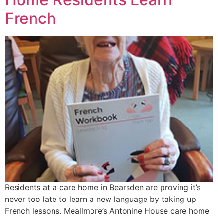
French
Residents at a care home in Bearsden are proving it’s
never too late to learn a new language by taking up
French lessons. Meallmore’s Antonine House care home