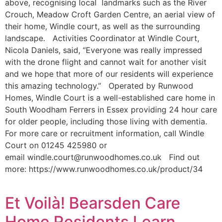
above, recognising local landmarks such as the River
Crouch, Meadow Croft Garden Centre, an aerial view of
their home, Windle court, as well as the surrounding
landscape. Activities Coordinator at Windle Court,
Nicola Daniels, said, “Everyone was really impressed
with the drone flight and cannot wait for another visit
and we hope that more of our residents will experience
this amazing technology.” Operated by Runwood
Homes, Windle Court is a well-established care home in
South Woodham Ferrers in Essex providing 24 hour care
for older people, including those living with dementia.
For more care or recruitment information, call Windle
Court on 01245 425980 or
email windle.court@runwoodhomes.co.uk Find out
more: https://www.runwoodhomes.co.uk/product/34
Et Voilà! Bearsden Care
Home Residents Learn