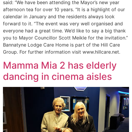
said: “We have been attending the Mayor’s new year
afternoon tea for over 10 years. “It is a highlight of our
calendar in January and the residents always look
forward to it. “The event was very well organised and
everyone had a great time. We’d like to say a big thank
you to Mayor Councillor Scott Meikle for the invitation.”
Bannatyne Lodge Care Home is part of the Hill Care
Group. For further information visit www.hillcare.net.
Mamma Mia 2 has elderly
dancing in cinema aisles