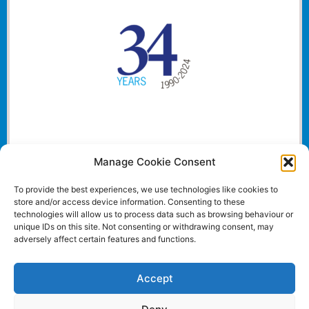
Manage Cookie Consent
To provide the best experiences, we use technologies like cookies to
store and/or access device information. Consenting to these
technologies will allow us to process data such as browsing behaviour or
unique IDs on this site. Not consenting or withdrawing consent, may
adversely affect certain features and functions.
Accept