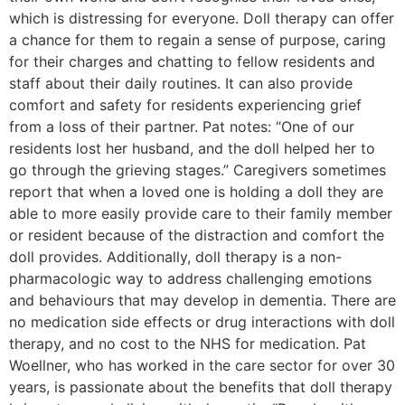
which is distressing for everyone. Doll therapy can offer
a chance for them to regain a sense of purpose, caring
for their charges and chatting to fellow residents and
staff about their daily routines. It can also provide
comfort and safety for residents experiencing grief
from a loss of their partner. Pat notes: “One of our
residents lost her husband, and the doll helped her to
go through the grieving stages.” Caregivers sometimes
report that when a loved one is holding a doll they are
able to more easily provide care to their family member
or resident because of the distraction and comfort the
doll provides. Additionally, doll therapy is a non-
pharmacologic way to address challenging emotions
and behaviours that may develop in dementia. There are
no medication side effects or drug interactions with doll
therapy, and no cost to the NHS for medication. Pat
Woellner, who has worked in the care sector for over 30
years, is passionate about the benefits that doll therapy