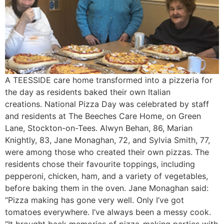
A TEESSIDE care home transformed into a pizzeria for
the day as residents baked their own Italian
creations. National Pizza Day was celebrated by staff
and residents at The Beeches Care Home, on Green
Lane, Stockton-on-Tees. Alwyn Behan, 86, Marian
Knightly, 83, Jane Monaghan, 72, and Sylvia Smith, 77,
were among those who created their own pizzas. The
residents chose their favourite toppings, including
pepperoni, chicken, ham, and a variety of vegetables,
before baking them in the oven. Jane Monaghan said:
“Pizza making has gone very well. Only I’ve got
tomatoes everywhere. I’ve always been a messy cook.