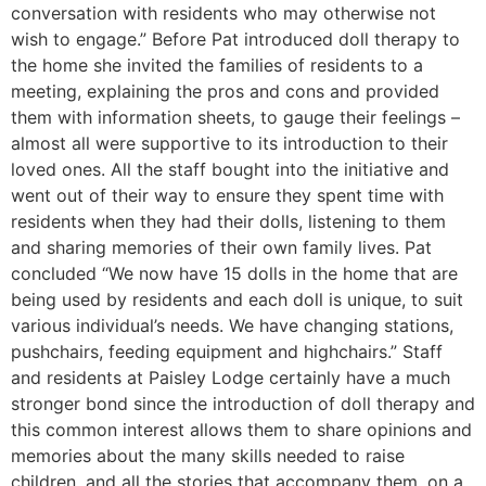
conversation with residents who may otherwise not
wish to engage.” Before Pat introduced doll therapy to
the home she invited the families of residents to a
meeting, explaining the pros and cons and provided
them with information sheets, to gauge their feelings –
almost all were supportive to its introduction to their
loved ones. All the staff bought into the initiative and
went out of their way to ensure they spent time with
residents when they had their dolls, listening to them
and sharing memories of their own family lives. Pat
concluded “We now have 15 dolls in the home that are
being used by residents and each doll is unique, to suit
various individual’s needs. We have changing stations,
pushchairs, feeding equipment and highchairs.” Staff
and residents at Paisley Lodge certainly have a much
stronger bond since the introduction of doll therapy and
this common interest allows them to share opinions and
memories about the many skills needed to raise
children, and all the stories that accompany them, on a