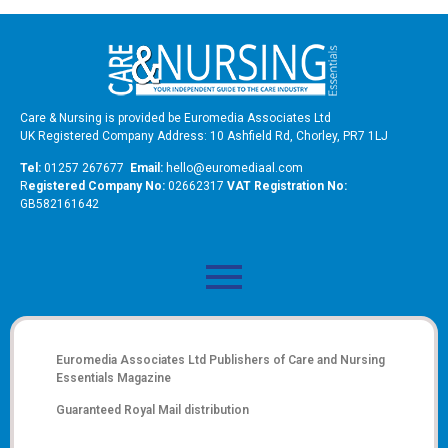
Care & Nursing is provided be Euromedia Associates Ltd
UK Registered Company Address: 10 Ashfield Rd, Chorley, PR7 1LJ
Tel:
01257 267677
Email:
hello@euromediaal.com
R
egistered Company No:
02662317
VAT Registration No:
GB582161642
Euromedia Associates Ltd Publishers of
Care and Nursing
Essentials Magazine
Guaranteed Royal Mail distribution