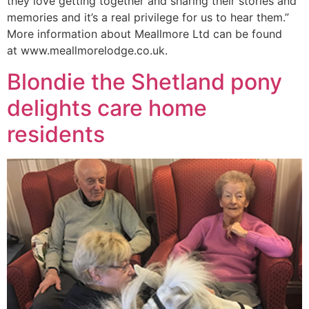
they love getting together and sharing their stories and
memories and it’s a real privilege for us to hear them.”
More information about Meallmore Ltd can be found
at www.meallmorelodge.co.uk.
Blondie the Shetland pony
delights care home
residents